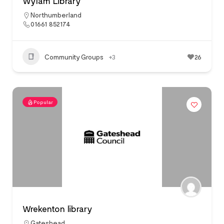
Wylam Library
Northumberland
01661 852174
Community Groups
+3
26
Popular
Wrekenton library
Gateshead