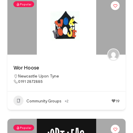
Popular
Wor Hoose
Newcastle Upon Tyne
0191 2872885
Community Groups
+2
19
Popular