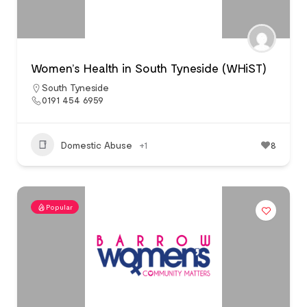
Women’s Health in South Tyneside (WHiST)
South Tyneside
0191 454 6959
Domestic Abuse
+1
8
Popular