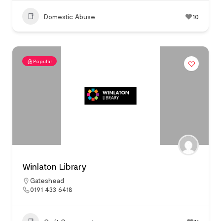
Domestic Abuse
10
Popular
Winlaton Library
Gateshead
0191 433 6418