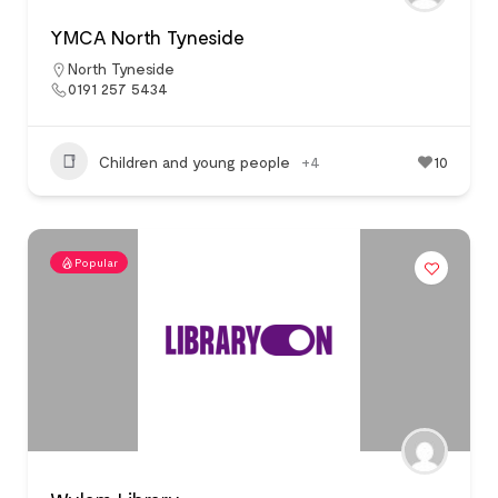
YMCA North Tyneside
North Tyneside
0191 257 5434
Children and young people
+4
10
Popular