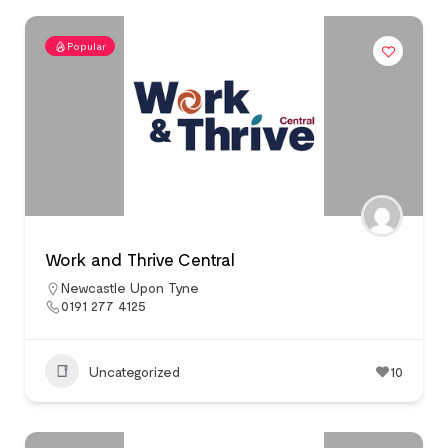
Popular
Work and Thrive Central
Newcastle Upon Tyne
0191 277 4125
Uncategorized
10