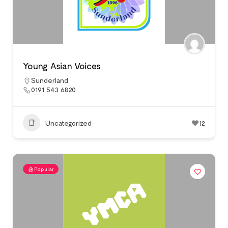
Young Asian Voices
Sunderland
0191 543 6820
Uncategorized
12
Popular