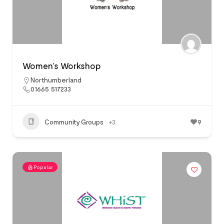
Women’s Workshop
Northumberland
01665 517233
Community Groups
+3
9
Popular