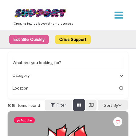
Skip
content
to
content
Creating futures beyond homelessness
Exit Site Quickly
Crisis Support
What are you looking for?
Category
Location
Filter
1015
Items Found
Sort By
Popular