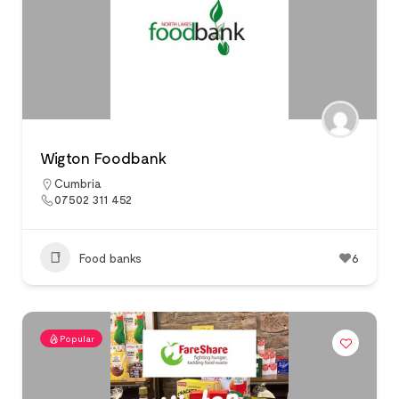
Wigton Foodbank
Cumbria
07502 311 452
Food banks
6
Popular