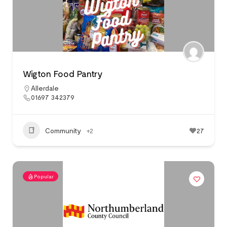
Wigton Food Pantry
Allerdale
01697 342379
Community
+2
27
Popular