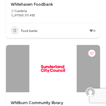
Whitehaven Foodbank
Cumbria
07502 311 452
Food banks
11
Whitburn Community library