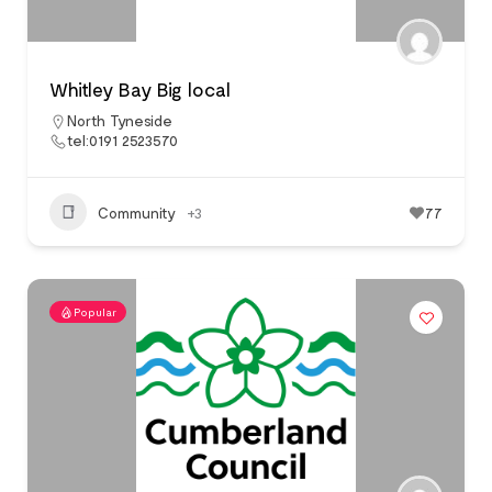
Whitley Bay Big local
North Tyneside
tel:0191 2523570
Community
+3
77
Popular