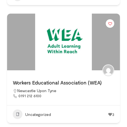
Workers Educational Association (WEA)
Newcastle Upon Tyne
0191 212 6100
Uncategorized
3