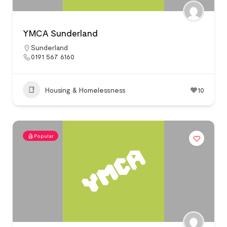
YMCA Sunderland
Sunderland
0191 567 6160
Housing & Homelessness
10
Popular