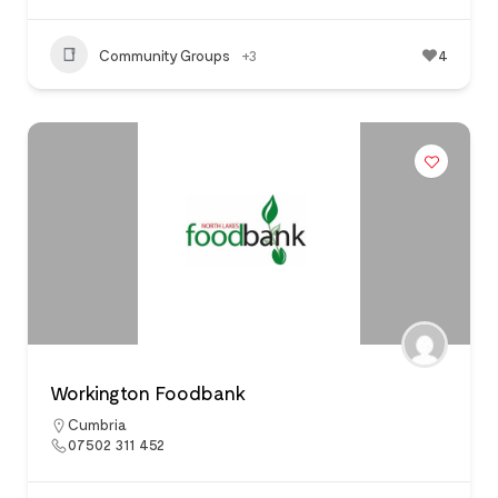
Community Groups
+3
4
Workington Foodbank
Cumbria
07502 311 452