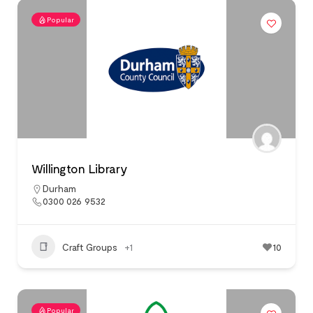
Popular
Willington Library
Durham
0300 026 9532
Craft Groups
+1
10
Popular