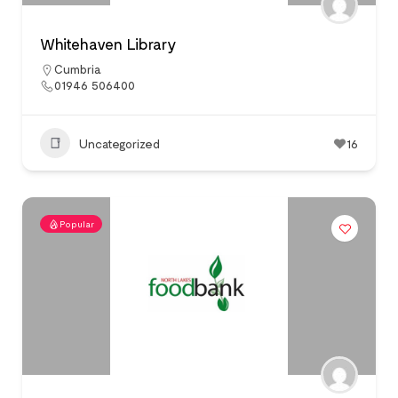
Whitehaven Library
Cumbria
01946 506400
Uncategorized
16
Popular