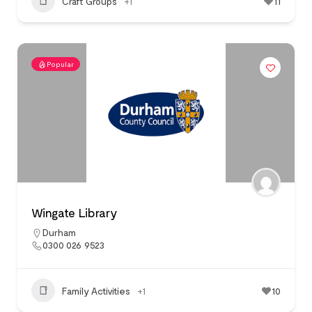
Craft Groups
+1
11
Popular
Wingate Library
Durham
0300 026 9523
Family Activities
+1
10