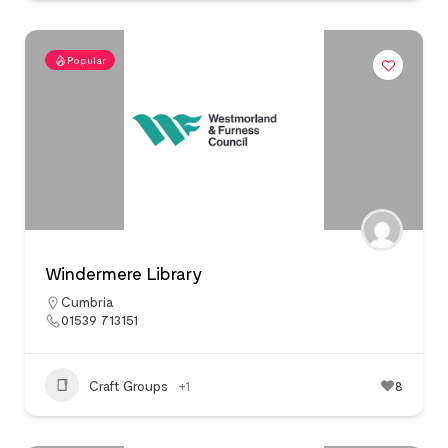
Popular
Windermere Library
Cumbria
01539 713151
Craft Groups
+1
8