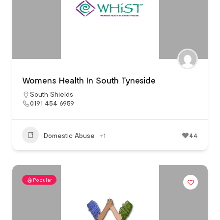
Womens Health In South Tyneside
South Shields
0191 454 6959
Domestic Abuse
+1
44
Popular