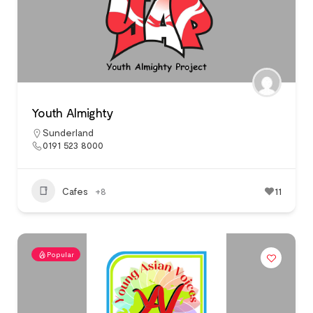
Youth Almighty
Sunderland
0191 523 8000
Cafes
+8
11
Popular