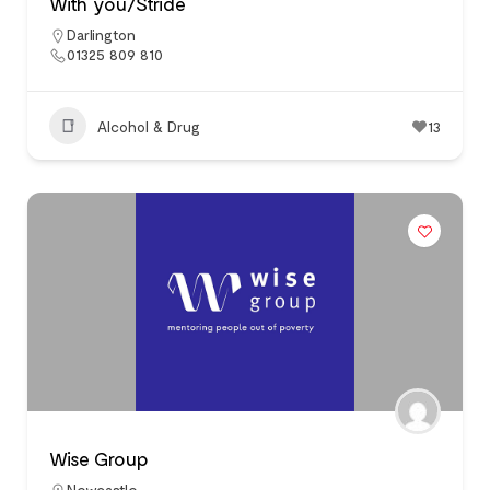
With you/Stride
Darlington
01325 809 810
Alcohol & Drug
13
Wise Group
Newcastle