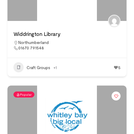
Widdrington Library
Northumberland
01670 791548
Craft Groups
+1
5
Popular