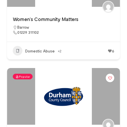
Women’s Community Matters
Barrow
01229 311102
Domestic Abuse
+2
6
Popular