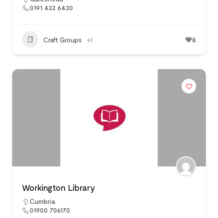
0191 433 6430
Craft Groups
+1
8
Workington Library
Cumbria
01900 706170