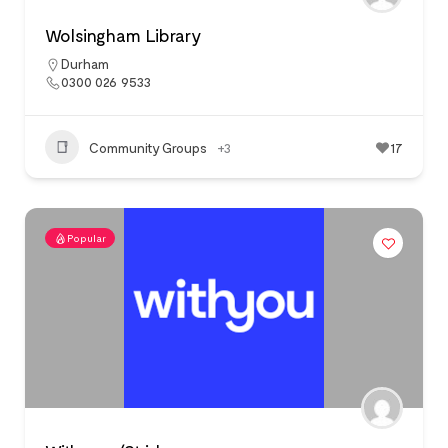
Wolsingham Library
Durham
0300 026 9533
Community Groups
+3
17
Popular