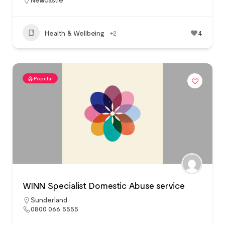
Health & Wellbeing
+2
4
Popular
WINN Specialist Domestic Abuse service
Sunderland
0800 066 5555