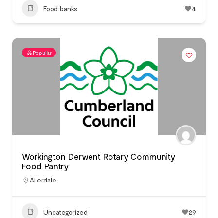
Food banks
4
Popular
Workington Derwent Rotary Community
Food Pantry
Allerdale
Uncategorized
29