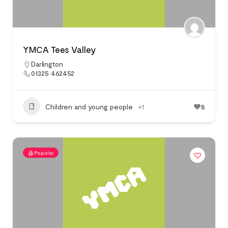
YMCA Tees Valley
Darlington
01325 462452
Children and young people
+1
8
Popular