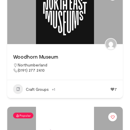
Woodhorn Museum
Northumberland
(0191) 277 2410
Craft Groups
+1
7
Popular