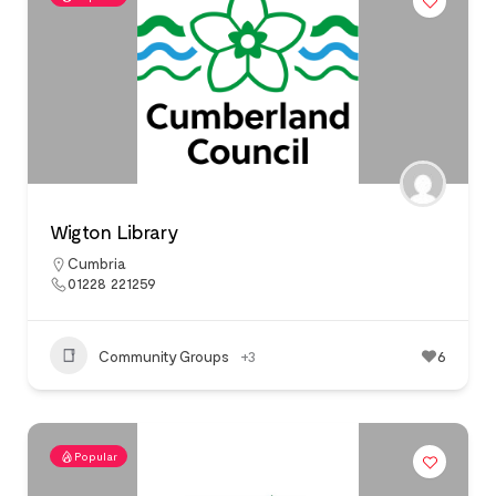
Wigton Library
Cumbria
01228 221259
Community Groups
+3
6
Popular