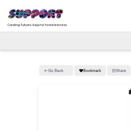
Skip
content
to
content
Creating futures beyond homelessness
Go Back
Bookmark
Share