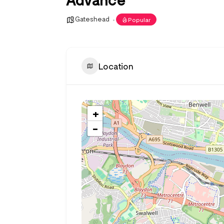
Gateshead
Popular
Location
+
−