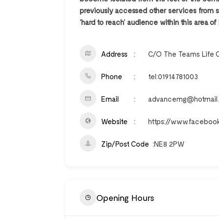
previously accessed other services from st
‘hard to reach’ audience within this area of
Address
C/O The Teams Life 
Phone
tel:01914781003
Email
advancemg@hotmail.
Website
https://www.facebo
Zip/Post Code
NE8 2PW
Opening Hours