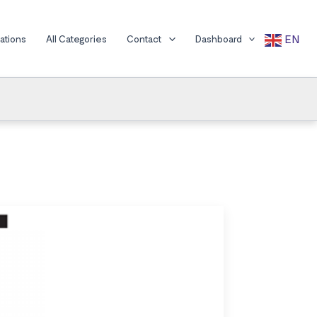
EN
cations
All Categories
Contact
Dashboard