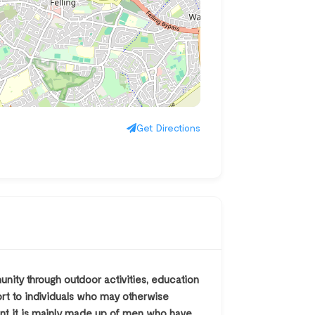
Get Directions
ity through outdoor activities, education
ort to individuals who may otherwise
ent it is mainly made up of men who have