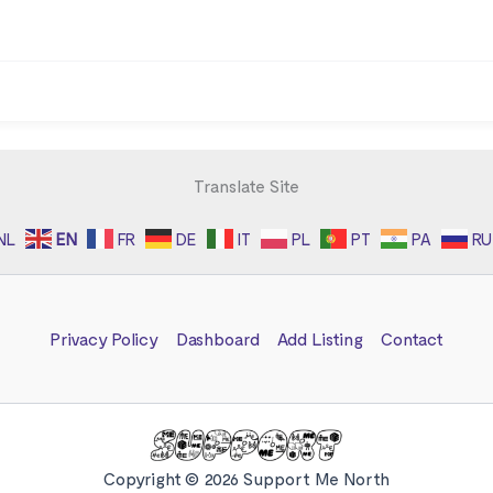
Translate Site
NL
EN
FR
DE
IT
PL
PT
PA
RU
Privacy Policy
Dashboard
Add Listing
Contact
Copyright © 2026 Support Me North