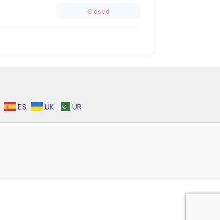
Closed
ES
UK
UR