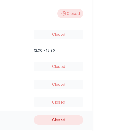
Closed
Closed
12:30
-
15:30
Closed
Closed
Closed
Closed