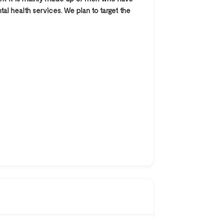
al health services. We plan to target the