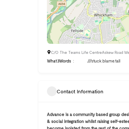
C/O The Teams Life CentreAskew Road W
What3Words
///stuck.blame.tall
Contact Information
Advance is a community based group desig
& social integration whilst raising self-e
become isolated from the rest of the comm