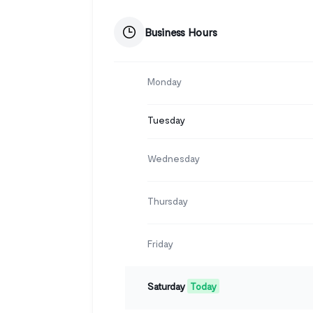
Business Hours
Monday
Tuesday
Wednesday
Thursday
Friday
Saturday
Today