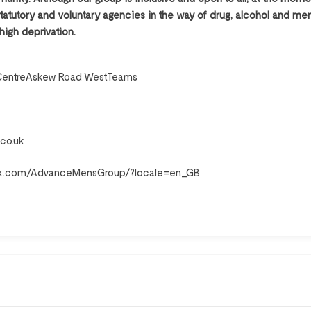
atutory and voluntary agencies in the way of drug, alcohol and ment
 high deprivation.
CentreAskew Road WestTeams
co.uk
ok.com/AdvanceMensGroup/?locale=en_GB