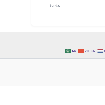
Sunday
AR
ZH-CN