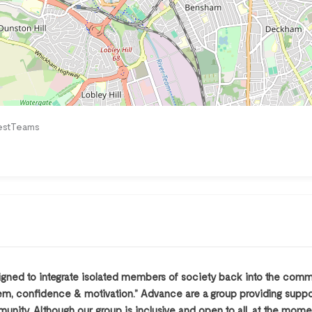
estTeams
ned to integrate isolated members of society back into the commun
steem, confidence & motivation.” Advance are a group providing supp
unity. Although our group is inclusive and open to all, at the mom