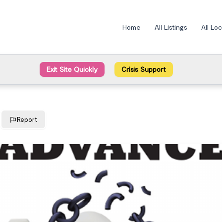
Home
All Listings
All Lo
Exit Site Quickly
Crisis Support
Report