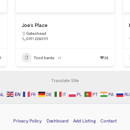
Joe’s Place
Gateshead
0191 2280111
1
Food banks
+1
28
Translate Site
NL
EN
FR
DE
IT
PL
PT
PA
RU
Privacy Policy
Dashboard
Add Listing
Contact