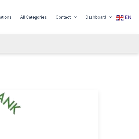
EN
cations
All Categories
Contact
Dashboard