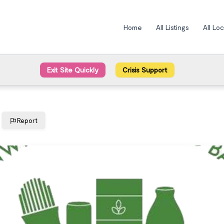
Home
All Listings
All Lo
Exit Site Quickly
Crisis Support
Report