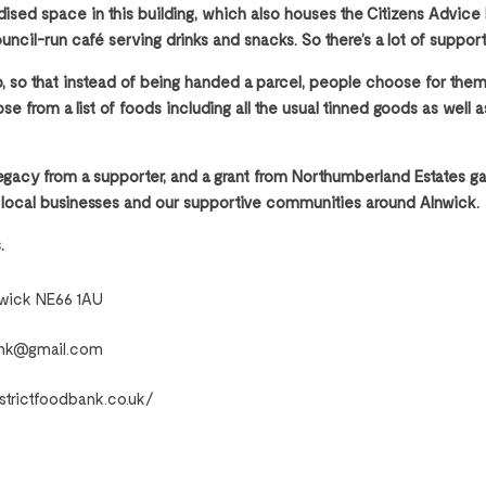
ised space in this building, which also houses the Citizens Advice 
ouncil-run café serving drinks and snacks. So there’s a lot of suppor
op, so that instead of being handed a parcel, people choose for t
se from a list of foods including all the usual tinned goods as well 
egacy from a supporter, and a grant from Northumberland Estates ga
 local businesses and our supportive communities around Alnwick.
.
nwick NE66 1AU
bank@gmail.com
strictfoodbank.co.uk/