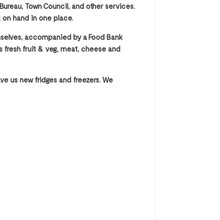
Bureau, Town Council, and other services.
t on hand in one place.
hemselves, accompanied by a Food Bank
as fresh fruit & veg, meat, cheese and
ve us new fridges and freezers. We