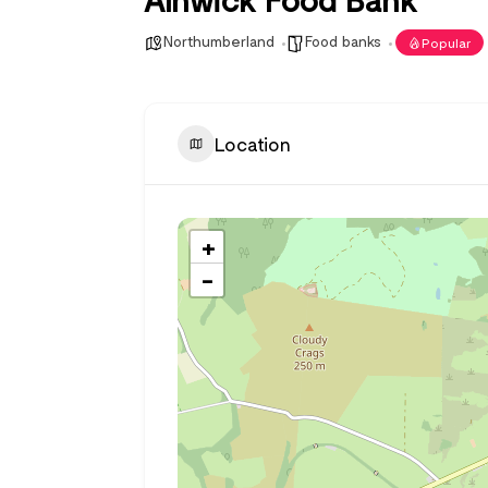
Northumberland
Food banks
Popular
Location
+
−