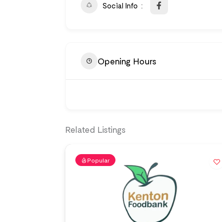
Social Info
Opening Hours
Related Listings
Popular