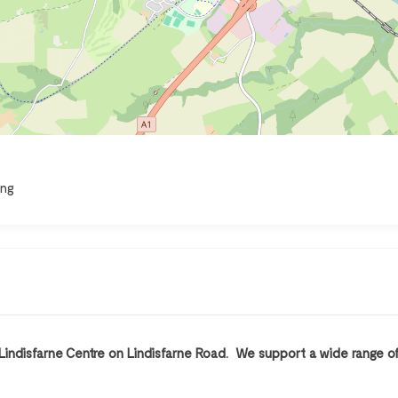
ing
 Lindisfarne Centre on Lindisfarne Road. We support a wide range of