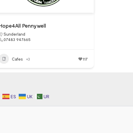
Hope4All Pennywell
Sunderland
07483 947665
Cafes
+3
117
ES
UK
UR