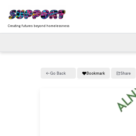
Skip
content
to
content
Creating futures beyond homelessness
Go Back
Bookmark
Share