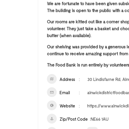
We are fortunate to have been given subsid
The building is open to the public with a c
Our rooms are kitted out like a corner sh
volunteer. They just take a basket and choo
butter (when available).
Our shelving was provided by a generous l
continue to receive amazing support from
The Food Bank is run entirely by volunteers
Address
30 Lindisfarne Rd, Al
Email
alnwickdistrictfood
Website
https://www.alnwickdi
Zip/Post Code
NE66 1AU