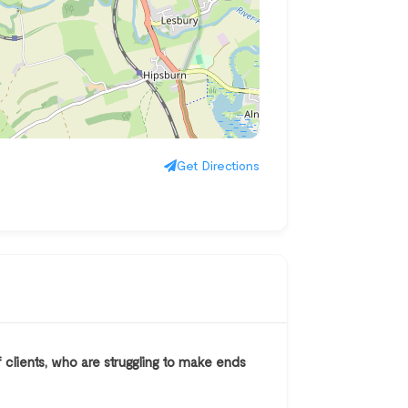
Get Directions
 clients, who are struggling to make ends