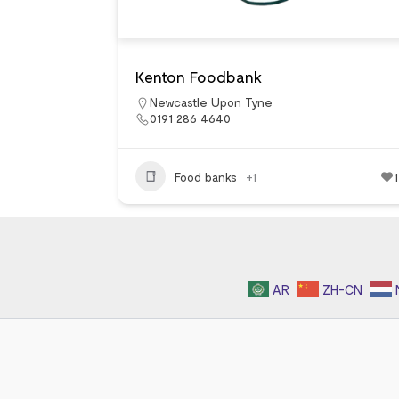
Kenton Foodbank
Newcastle Upon Tyne
0191 286 4640
Food banks
+1
1
AR
ZH-CN