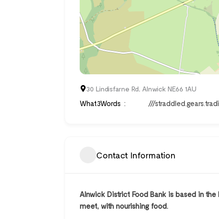
30 Lindisfarne Rd, Alnwick NE66 1AU
What3Words
///straddled.gears.trad
Contact Information
Alnwick District Food Bank is based in the
meet, with nourishing food.