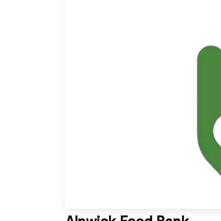
Alnwick Food Bank