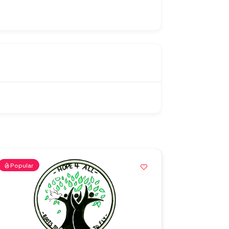
Popular