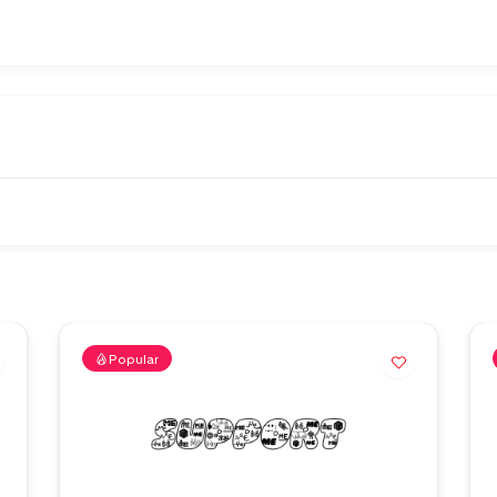
Popular