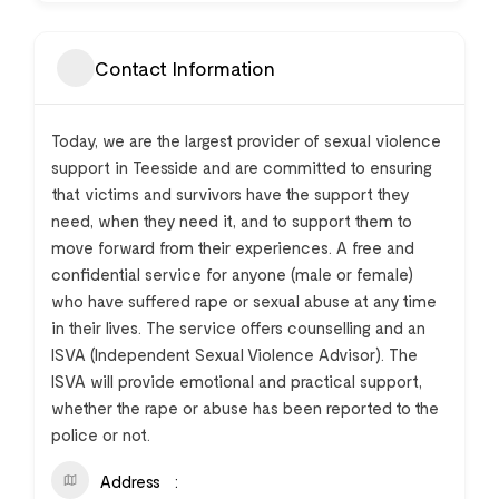
Contact Information
Today, we are the largest provider of sexual violence
support in Teesside and are committed to ensuring
that victims and survivors have the support they
need, when they need it, and to support them to
move forward from their experiences. A free and
confidential service for anyone (male or female)
who have suffered rape or sexual abuse at any time
in their lives. The service offers counselling and an
ISVA (Independent Sexual Violence Advisor). The
ISVA will provide emotional and practical support,
whether the rape or abuse has been reported to the
police or not.
Address