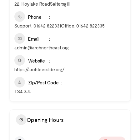
22, Hoylake RoadSaltersgill
Phone
Support: 01642 822331Office: 01642 822335
Email
admin@archnortheast.org
Website
https://archteesside.org/
Zip/Post Code
TS4 3JL
Opening Hours