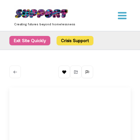
Skip
content
to
content
Creating futures beyond homelessness
Exit Site Quickly
Crisis Support