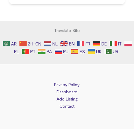
Translate Site
AR
ZH-CN
NL
EN
FR
DE
IT
PL
PT
PA
RU
ES
UK
UR
Privacy Policy
Dashboard
Add Listing
Contact