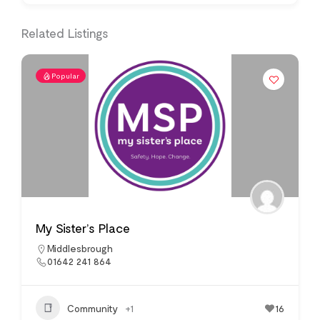
Related Listings
Popular
My Sister’s Place
Middlesbrough
01642 241 864
Community
+1
16