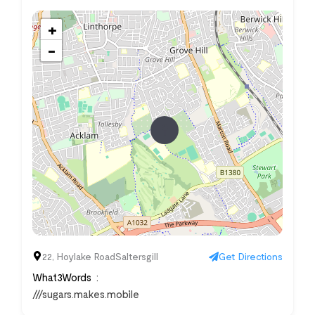
+
−
22, Hoylake RoadSaltersgill
Get Directions
What3Words
///sugars.makes.mobile