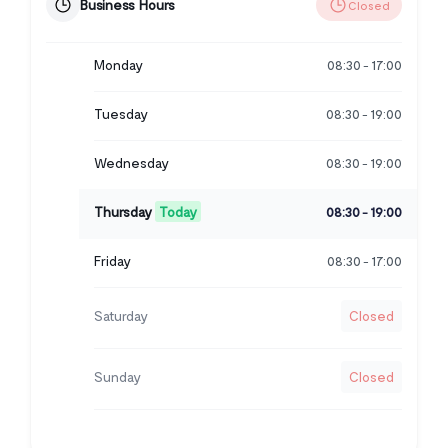
Business Hours
Closed
Monday
08:30
17:00
-
Tuesday
08:30
19:00
-
Wednesday
08:30
19:00
-
Thursday
Today
08:30
19:00
-
Friday
08:30
17:00
-
Saturday
Closed
Sunday
Closed