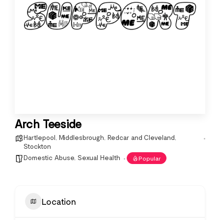
Arch Teeside
Hartlepool
,
Middlesbrough
,
Redcar and Cleveland
,
Stockton
Domestic Abuse
,
Sexual Health
Popular
Location