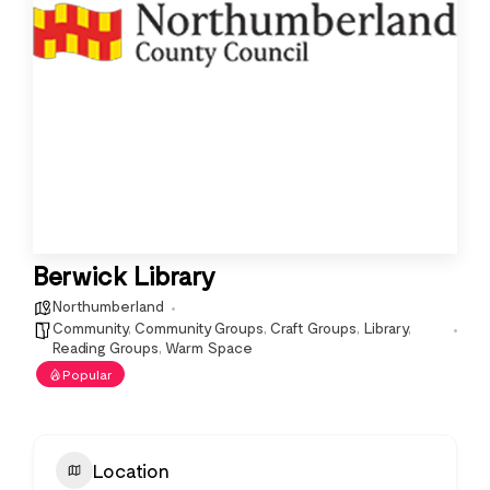
Berwick Library
Northumberland
Community
,
Community Groups
,
Craft Groups
,
Library
,
Reading Groups
,
Warm Space
Popular
Location