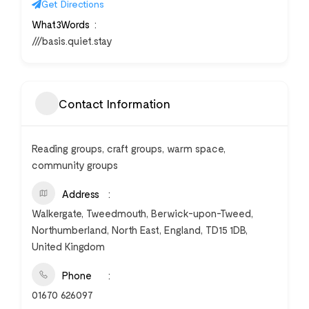
Get Directions
What3Words
///basis.quiet.stay
Contact Information
Reading groups, craft groups, warm space,
community groups
Address
Walkergate, Tweedmouth, Berwick-upon-Tweed,
Northumberland, North East, England, TD15 1DB,
United Kingdom
Phone
01670 626097