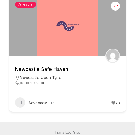
Popular
Newcastle Safe Haven
Newcastle Upon Tyne
0300 131 2000
Advocacy
+7
73
Translate Site