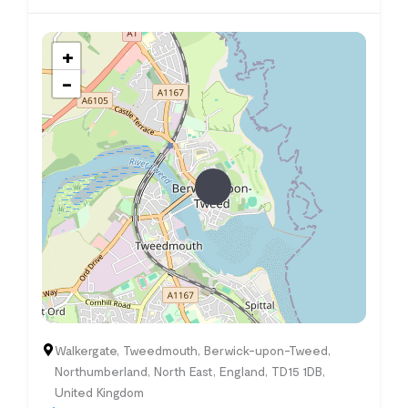
+
−
Walkergate, Tweedmouth, Berwick-upon-Tweed,
Northumberland, North East, England, TD15 1DB,
United Kingdom