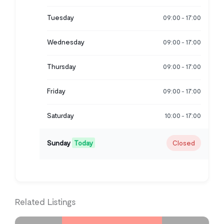
Tuesday
09:00
17:00
-
Wednesday
09:00
17:00
-
Thursday
09:00
17:00
-
Friday
09:00
17:00
-
Saturday
10:00
17:00
-
Sunday
Today
Closed
Related Listings