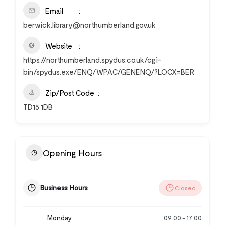
Email
berwick.library@northumberland.gov.uk
Website
https://northumberland.spydus.co.uk/cgi-
bin/spydus.exe/ENQ/WPAC/GENENQ/?LOCX=BER
Zip/Post Code
TD15 1DB
Opening Hours
Business Hours
Closed
Monday
09:00
17:00
-