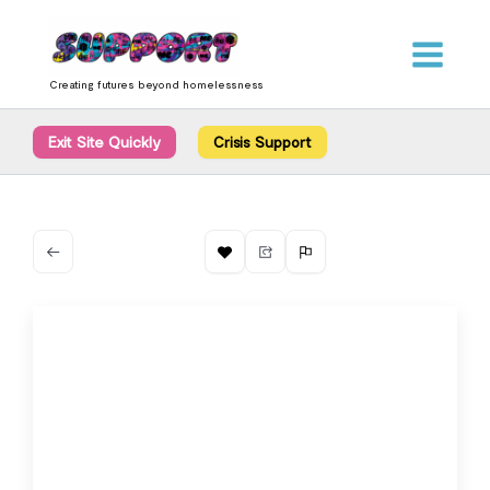
Skip
content
to
content
Creating futures beyond homelessness
Exit Site Quickly
Crisis Support