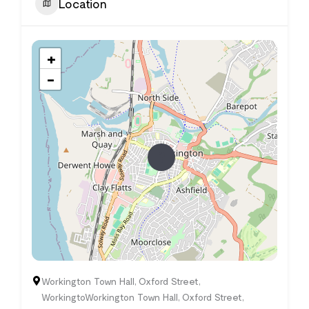
Location
+
−
Workington Town Hall, Oxford Street,
WorkingtoWorkington Town Hall, Oxford Street,