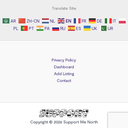
Translate Site
AR
ZH-CN
NL
EN
FR
DE
IT
PL
PT
PA
RU
ES
UK
UR
Privacy Policy
Dashboard
Add Listing
Contact
Copyright © 2026 Support Me North