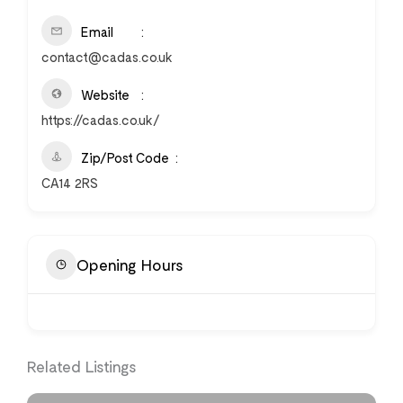
Email
contact@cadas.co.uk
Website
https://cadas.co.uk/
Zip/Post Code
CA14 2RS
Opening Hours
Related Listings