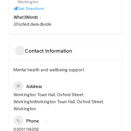
Workington
Get Directions
What3Words
///noted.dare.divide
Contact Information
Mental health and wellbeing support
Address
Workington Town Hall, Oxford Street,
WorkingtoWorkington Town Hall, Oxford Street,
Workington
Phone
03001 114002