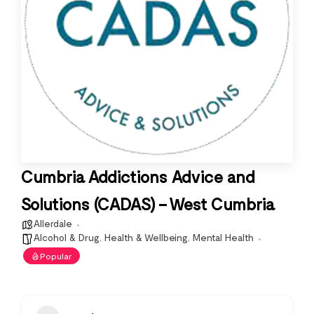
Cumbria Addictions Advice and
Solutions (CADAS) – West Cumbria
Allerdale
Alcohol & Drug
,
Health & Wellbeing
,
Mental Health
Popular