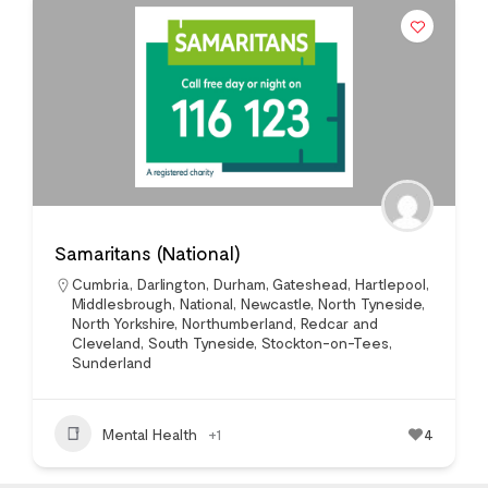
Samaritans (National)
Cumbria
,
Darlington
,
Durham
,
Gateshead
,
Hartlepool
,
Middlesbrough
,
National
,
Newcastle
,
North Tyneside
,
North Yorkshire
,
Northumberland
,
Redcar and
Cleveland
,
South Tyneside
,
Stockton-on-Tees
,
Sunderland
Mental Health
+1
4