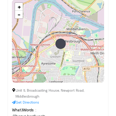
+
−
Unit 5, Broadcasting House, Newport Road,
Middlesbrough
Get Directions
What3Words