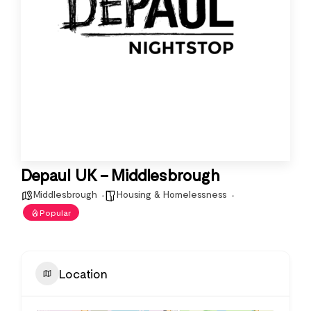
Depaul UK – Middlesbrough
Middlesbrough
Housing & Homelessness
Popular
Location