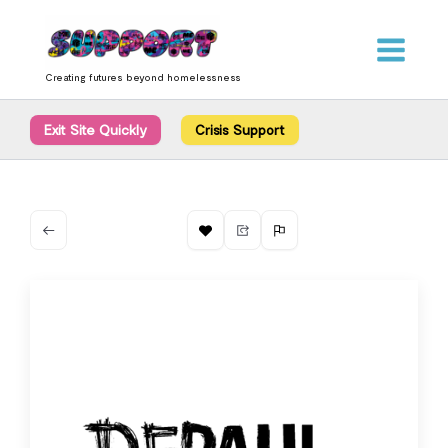
Skip
content
to
content
Creating futures beyond homelessness
Exit Site Quickly
Crisis Support