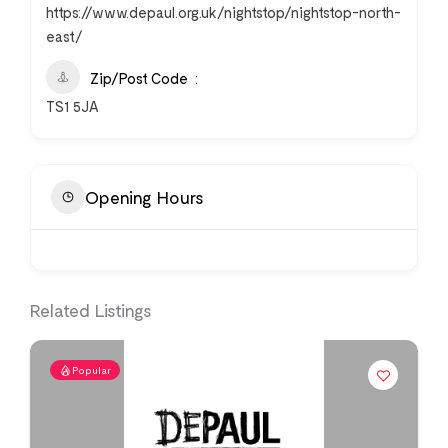
https://www.depaul.org.uk/nightstop/nightstop-north-
east/
Zip/Post Code
TS1 5JA
Opening Hours
Related Listings
Popular