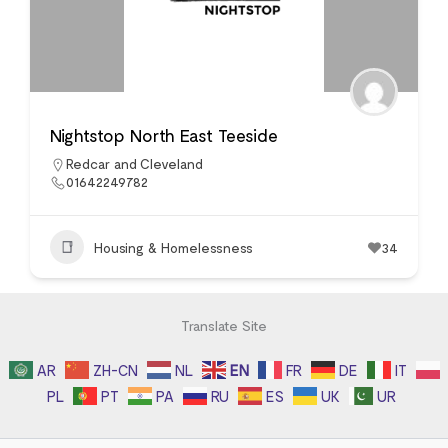
Nightstop North East Teeside
Redcar and Cleveland
01642249782
Housing & Homelessness
34
Translate Site
AR
ZH-CN
NL
EN
FR
DE
IT
PL
PT
PA
RU
ES
UK
UR