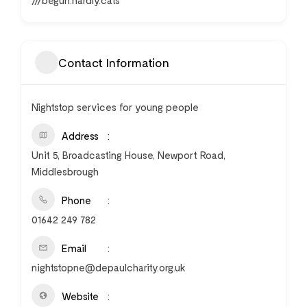
///begun.hardly.cats
Contact Information
Nightstop services for young people
Address
Unit 5, Broadcasting House, Newport Road,
Middlesbrough
Phone
01642 249 782
Email
nightstopne@depaulcharity.org.uk
Website