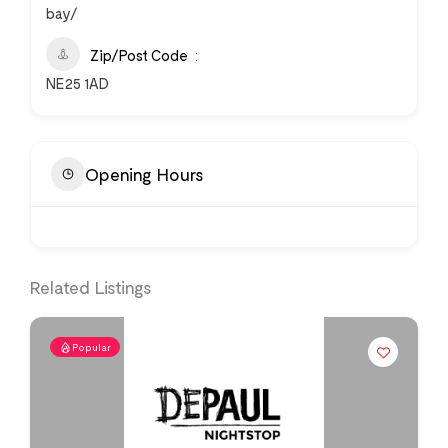
bay/
Zip/Post Code
NE25 1AD
Opening Hours
Related Listings
Popular