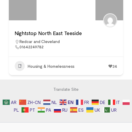
Nightstop North East Teeside
Redcar and Cleveland
01642249782
Housing & Homelessness
34
Translate Site
AR
ZH-CN
NL
EN
FR
DE
IT
PL
PT
PA
RU
ES
UK
UR