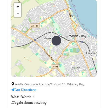
+
−
Youth Resource Centre/Oxford St, Whitley Bay
Get Directions
What3Words
///again.doors.cowboy