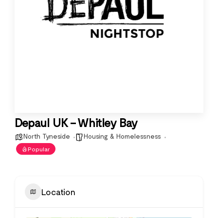
Depaul UK – Whitley Bay
North Tyneside
Housing & Homelessness
Popular
Location