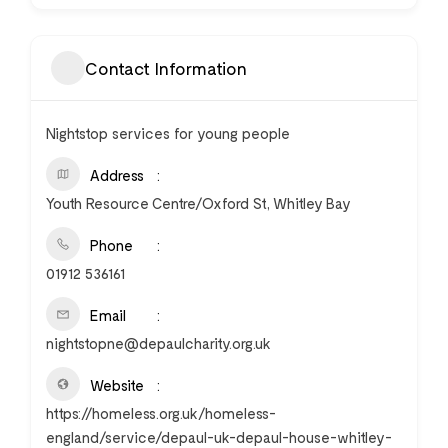
Contact Information
Nightstop services for young people
Address
Youth Resource Centre/Oxford St, Whitley Bay
Phone
01912 536161
Email
nightstopne@depaulcharity.org.uk
Website
https://homeless.org.uk/homeless-
england/service/depaul-uk-depaul-house-whitley-