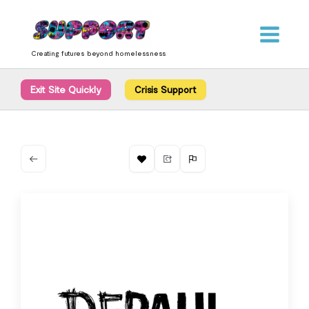
Skip
content
to
content
Creating futures beyond homelessness
Exit Site Quickly
Crisis Support