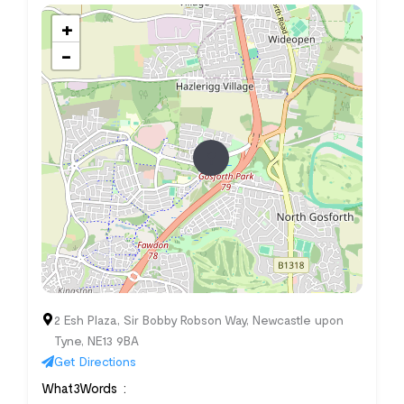
+
−
2 Esh Plaza, Sir Bobby Robson Way, Newcastle upon
Tyne, NE13 9BA
Get Directions
What3Words