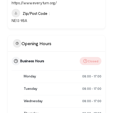
https://www.everyturn.org/
Zip/Post Code
NE13 9BA
Opening Hours
Business Hours
Closed
Monday
08:00
17:00
-
Tuesday
08:00
17:00
-
Wednesday
08:00
17:00
-