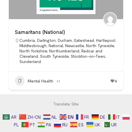
Samaritans (National)
Cumbria
,
Darlington
,
Durham
,
Gateshead
,
Hartlepool
,
Middlesbrough
,
National
,
Newcastle
,
North Tyneside
,
North Yorkshire
,
Northumberland
,
Redcar and
Cleveland
,
South Tyneside
,
Stockton-on-Tees
,
Sunderland
Mental Health
+1
4
Translate Site
AR
ZH-CN
NL
EN
FR
DE
IT
PL
PT
PA
RU
ES
UK
UR