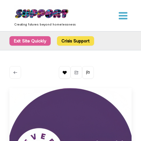
Skip
content
to
content
Creating futures beyond homelessness
Exit Site Quickly
Crisis Support