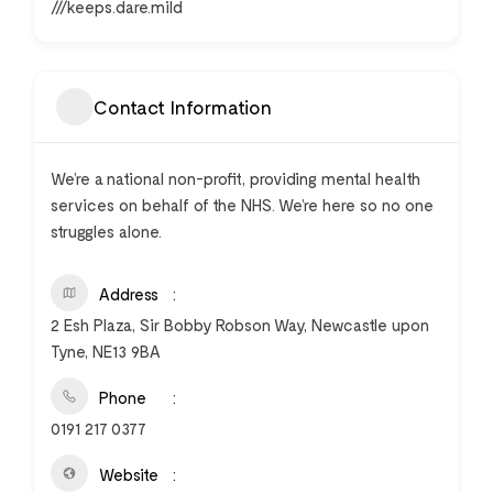
///keeps.dare.mild
Contact Information
We’re a national non-profit, providing mental health
services on behalf of the NHS. We’re here so no one
struggles alone.
Address
2 Esh Plaza, Sir Bobby Robson Way, Newcastle upon
Tyne, NE13 9BA
Phone
0191 217 0377
Website