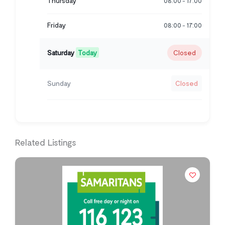
Thursday
08:00
17:00
-
Friday
08:00
17:00
-
Saturday
Today
Closed
Sunday
Closed
Related Listings