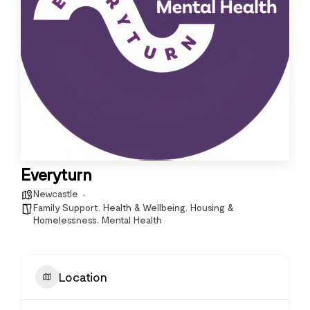
Everyturn
Newcastle
Family Support
,
Health & Wellbeing
,
Housing &
Homelessness
,
Mental Health
Location