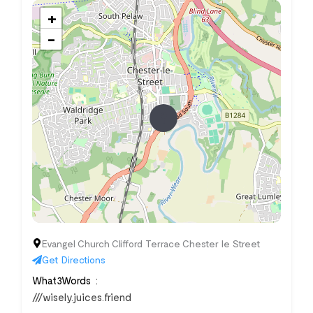
+
−
Evangel Church Clifford Terrace Chester le Street
Get Directions
What3Words
///wisely.juices.friend