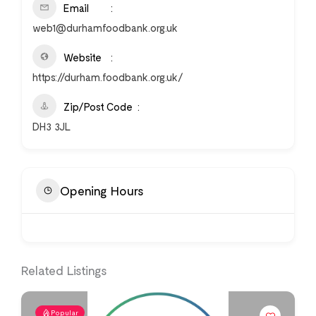
Email
web1@durhamfoodbank.org.uk
Website
https://durham.foodbank.org.uk/
Zip/Post Code
DH3 3JL
Opening Hours
Related Listings
Popular