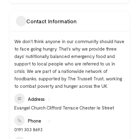
Contact Information
We don’t think anyone in our community should have
to face going hungry. That’s why we provide three
days’ nutritionally balanced emergency food and
support to local people who are referred to us in
crisis. We are part of a nationwide network of
foodbanks, supported by The Trussell Trust, working
to combat poverty and hunger across the UK.
Address
Evangel Church Clifford Terrace Chester le Street
Phone
0191 303 8693