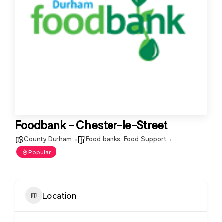
Foodbank – Chester-le-Street
County Durham
Food banks
,
Food Support
Popular
Location