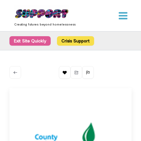
Skip
content
to
content
Creating futures beyond homelessness
Exit Site Quickly
Crisis Support