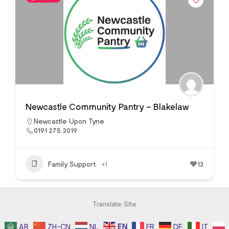
Newcastle Community Pantry – Blakelaw
Newcastle Upon Tyne
0191 275 3019
Family Support
+1
13
Translate Site
AR
ZH-CN
NL
EN
FR
DE
IT