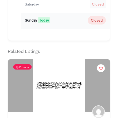
Saturday
Closed
Sunday
Today
Closed
Related Listings
Popular