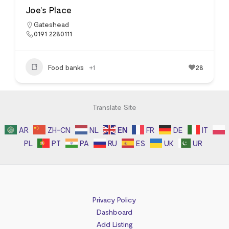
Joe’s Place
Gateshead
0191 2280111
Food banks
+1
28
Translate Site
AR
ZH-CN
NL
EN
FR
DE
IT
PL
PT
PA
RU
ES
UK
UR
Privacy Policy
Dashboard
Add Listing