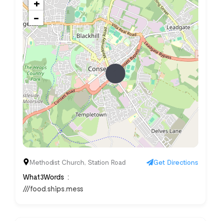
+
−
Methodist Church, Station Road
Get Directions
What3Words
///food.ships.mess