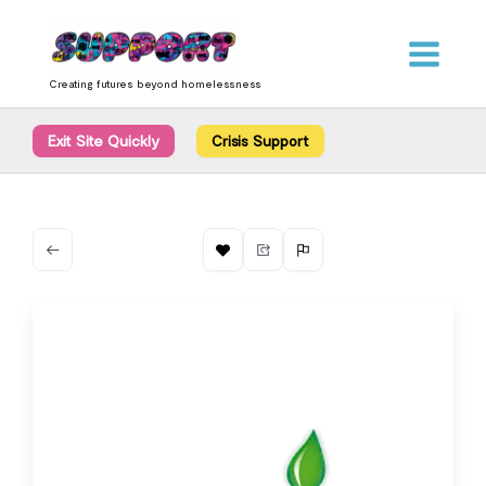
Skip
content
to
content
Creating futures beyond homelessness
Exit Site Quickly
Crisis Support