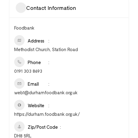
Contact Information
Foodbank
Address
Methodist Church, Station Road
Phone
0191 303 8693
Email
web1@durhamfoodbank.org.uk
Website
https://durham.foodbank.org.uk/
Zip/Post Code
DH8 5RL