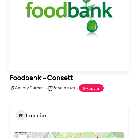
Foodbank – Consett
County Durham
Food banks
Popular
Location