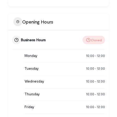
Opening Hours
Business Hours
Closed
Monday
10:00
12:00
-
Tuesday
10:00
12:00
-
Wednesday
10:00
12:00
-
Thursday
10:00
12:00
-
Friday
10:00
12:00
-