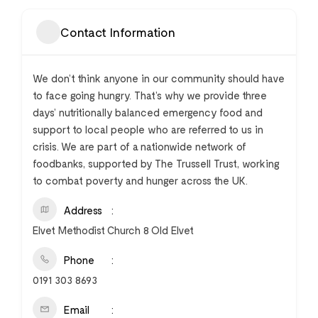
Contact Information
We don’t think anyone in our community should have
to face going hungry. That’s why we provide three
days’ nutritionally balanced emergency food and
support to local people who are referred to us in
crisis. We are part of a nationwide network of
foodbanks, supported by The Trussell Trust, working
to combat poverty and hunger across the UK.
Address
Elvet Methodist Church 8 Old Elvet
Phone
0191 303 8693
Email