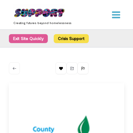
Skip
content
to
content
Creating futures beyond homelessness
Exit Site Quickly
Crisis Support