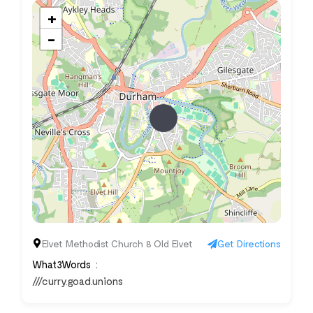
+
−
Elvet Methodist Church 8 Old Elvet
Get Directions
What3Words
///curry.goad.unions