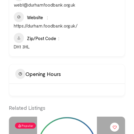
web1@durhamfoodbank.org.uk
Website
https://durham.foodbank.org.uk/
Zip/Post Code
DH1 3HL
Opening Hours
Related Listings
Popular