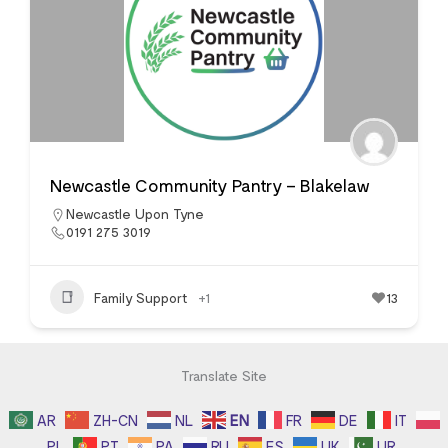
Newcastle Community Pantry – Blakelaw
Newcastle Upon Tyne
0191 275 3019
Family Support
+1
13
Translate Site
AR
ZH-CN
NL
EN
FR
DE
IT
PL
PT
PA
RU
ES
UK
UR