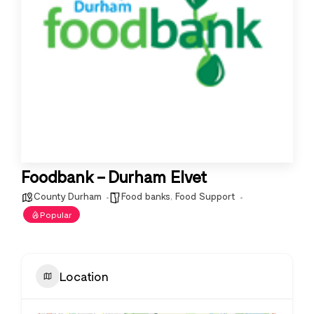
Foodbank – Durham Elvet
County Durham
Food banks
,
Food Support
Popular
Location