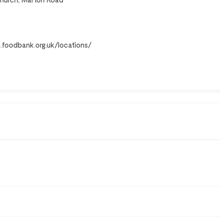
h.foodbank.org.uk/locations/