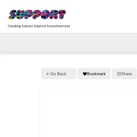
Skip
content
to
content
Creating futures beyond homelessness
Go Back
Bookmark
Share