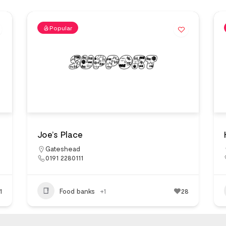
Popular
Joe’s Place
Gateshead
0191 2280111
1
Food banks
+1
28