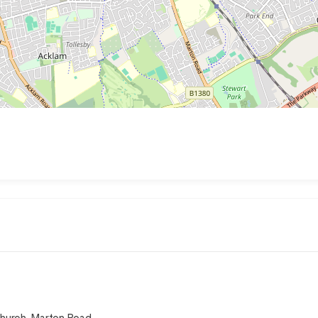
Church, Marton Road