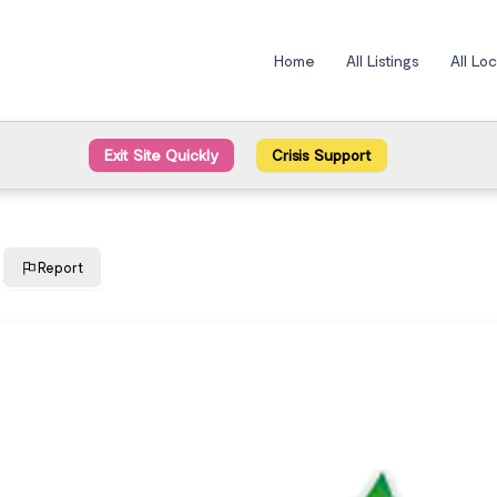
Home
All Listings
All Lo
Exit Site Quickly
Crisis Support
Report