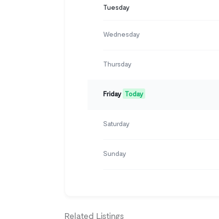
Tuesday
Wednesday
Thursday
Friday
Today
Saturday
Sunday
Related Listings