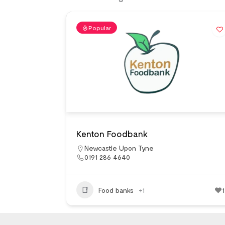
Popular
Kenton Foodbank
Newcastle Upon Tyne
0191 286 4640
Food banks
+1
1