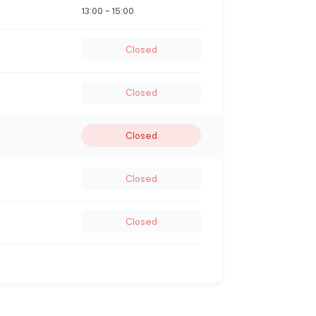
13:00
-
15:00
Closed
Closed
Closed
Closed
Closed