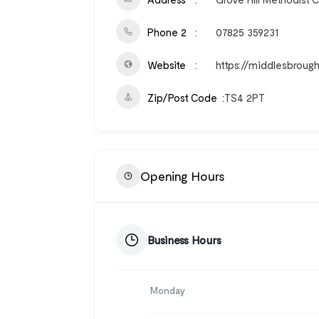
Phone 2
07825 359231
Website
https://middlesbroug
Zip/Post Code
TS4 2PT
Opening Hours
Business Hours
Monday