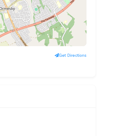
Get Directions