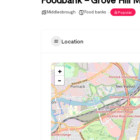
Middlesbrough
Food banks
Popular
Location
+
−