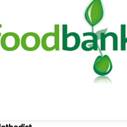
Methodist