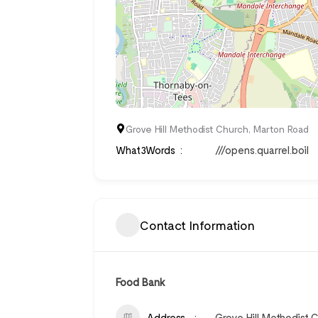
Grove Hill Methodist Church, Marton Road
What3Words
///opens.quarrel.boil
Contact Information
Food Bank
Address
Grove Hill Methodist 