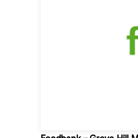
Foodbank – Grove Hill 