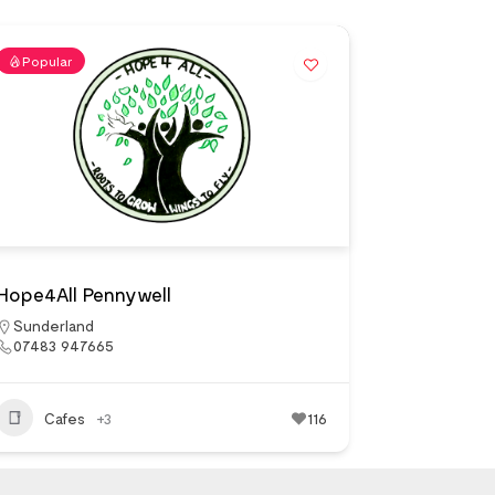
Popular
Hope4All Pennywell
Sunderland
07483 947665
Cafes
+3
116