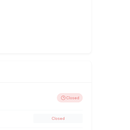
Closed
Closed