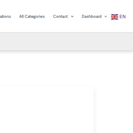
EN
cations
All Categories
Contact
Dashboard