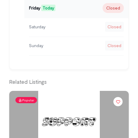
Friday
Today
Closed
Saturday
Closed
Sunday
Closed
Related Listings
Popular