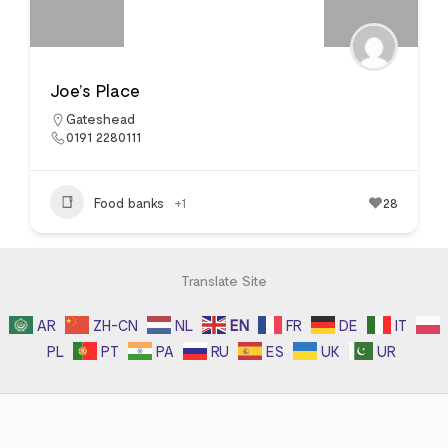
Joe’s Place
Gateshead
0191 2280111
Food banks
+1
28
Translate Site
AR
ZH-CN
NL
EN
FR
DE
IT
PL
PT
PA
RU
ES
UK
UR