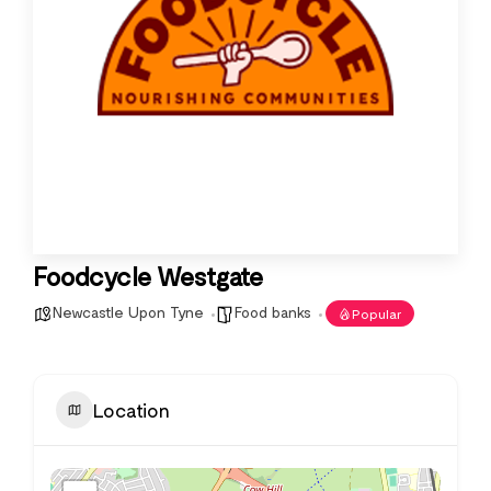
Foodcycle Westgate
Newcastle Upon Tyne
Food banks
Popular
Location