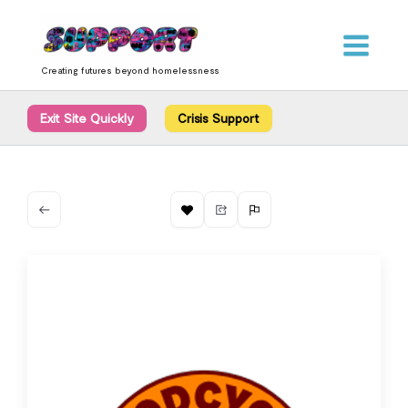
Skip
content
to
content
Creating futures beyond homelessness
Exit Site Quickly
Crisis Support