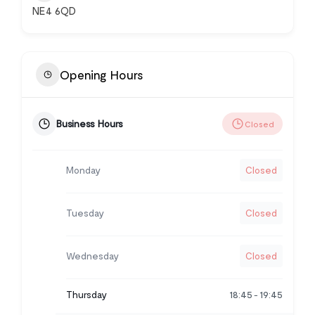
NE4 6QD
Opening Hours
Business Hours
Closed
Monday
Closed
Tuesday
Closed
Wednesday
Closed
Thursday
18:45
19:45
-