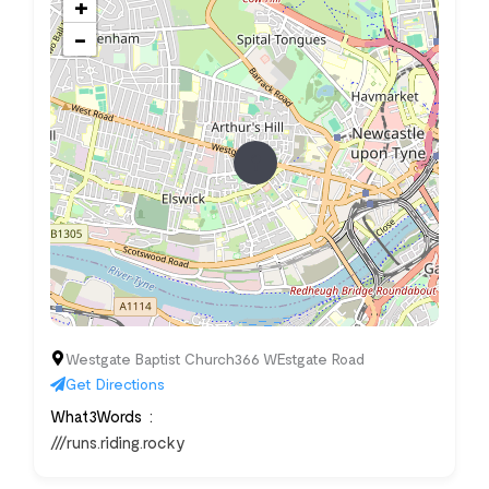
+
−
Westgate Baptist Church366 WEstgate Road
Get Directions
What3Words
///runs.riding.rocky