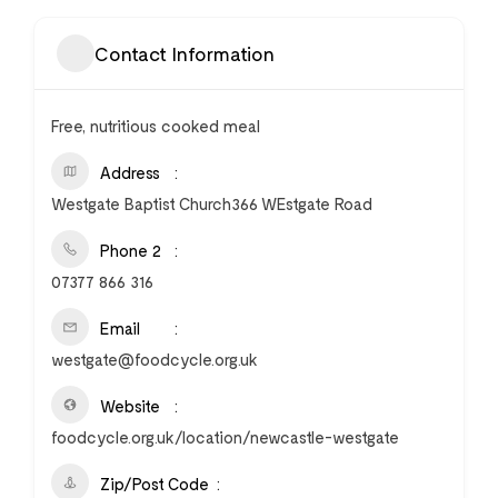
Contact Information
Free, nutritious cooked meal
Address
Westgate Baptist Church366 WEstgate Road
Phone 2
07377 866 316
Email
westgate@foodcycle.org.uk
Website
foodcycle.org.uk/location/newcastle-westgate
Zip/Post Code