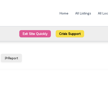
Home
All Listings
All Lo
Exit Site Quickly
Crisis Support
Report