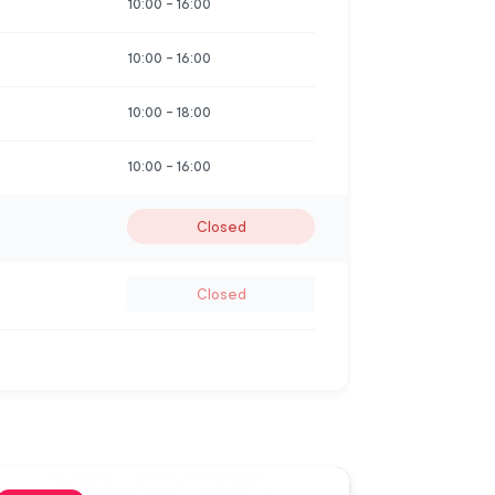
10:00
-
16:00
10:00
-
16:00
10:00
-
18:00
10:00
-
16:00
Closed
Closed