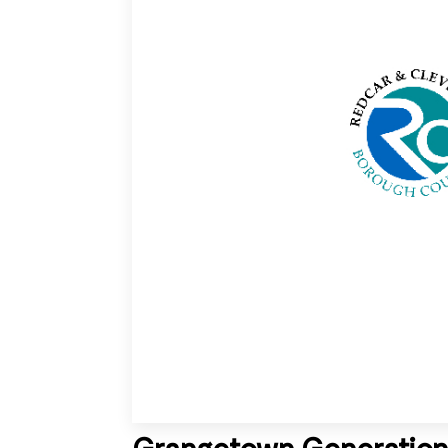
Grangetown Generation