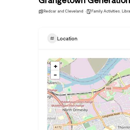
Redcar and Cleveland
Family Activities
,
Libr
Location
+
−