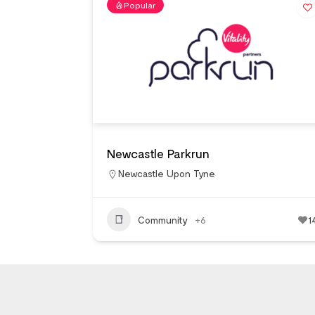
Popular
Newcastle Parkrun
Newcastle Upon Tyne
Community
+6
1