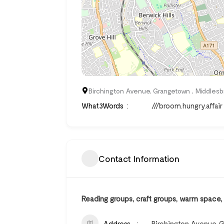
Birchington Avenue, Grangetown , Middles
What3Words
///broom.hungry.affair
Contact Information
Reading groups, craft groups, warm space
Address
Birchington Avenue, 