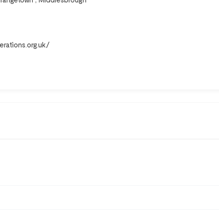
erations.org.uk/