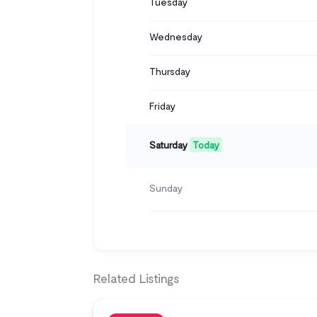
Tuesday
Wednesday
Thursday
Friday
Saturday
Today
Sunday
Related Listings