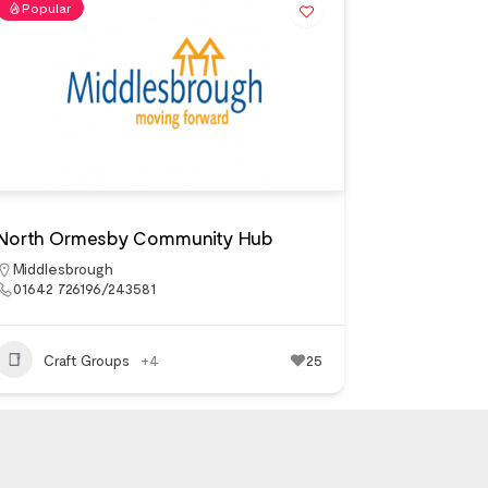
Popular
North Ormesby Community Hub
Middlesbrough
01642 726196/243581
Craft Groups
+4
25