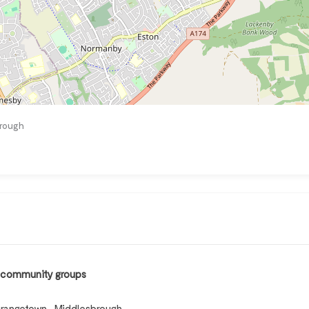
brough
, community groups
Grangetown , Middlesbrough