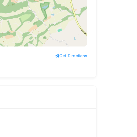
Get Directions