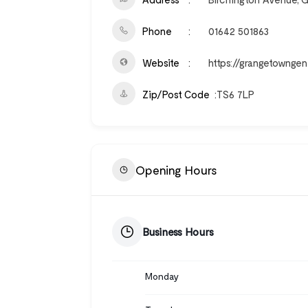
Phone
01642 501863
Website
https://grangetowngen
Zip/Post Code
TS6 7LP
Opening Hours
Business Hours
Monday