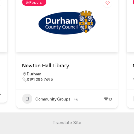
Popular
Newton Hall Library
Durham
0191 386 7695
4
Community Groups
+6
13
Translate Site