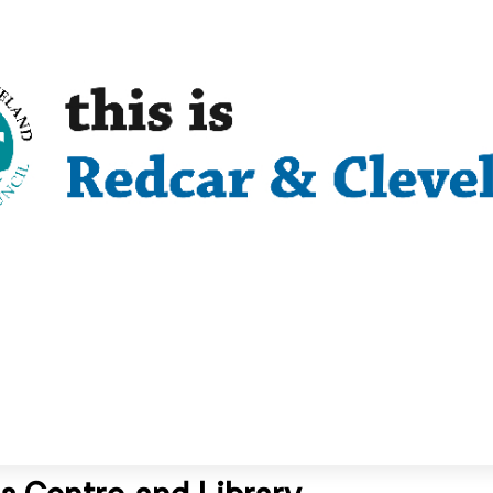
s Centre and Library