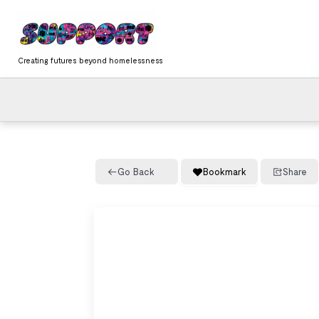
Skip
content
to
content
Creating futures beyond homelessness
Go Back
Bookmark
Share