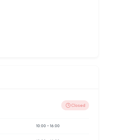
Closed
10:00
-
16:00