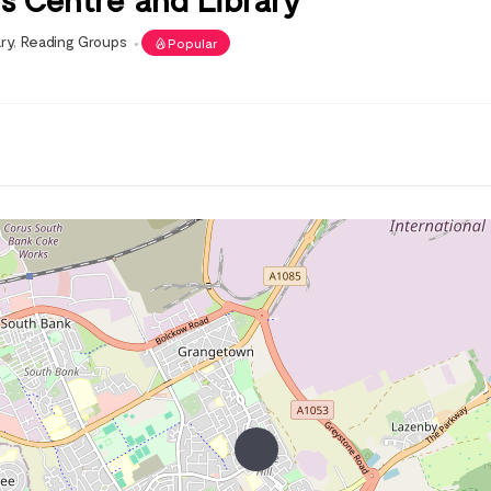
ary
,
Reading Groups
Popular