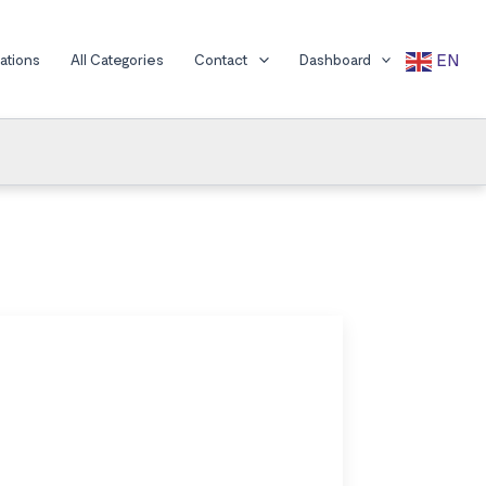
EN
cations
All Categories
Contact
Dashboard