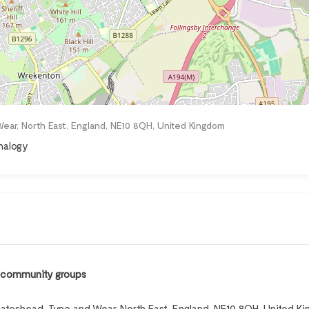
ear, North East, England, NE10 8QH, United Kingdom
analogy
, community groups
ateshead, Tyne and Wear, North East, England, NE10 8QH, United K