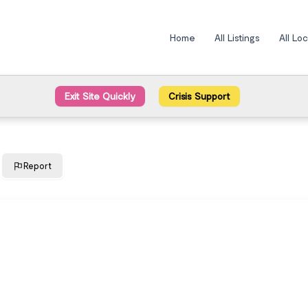
Home
All Listings
All Lo
Exit Site Quickly
Crisis Support
Report