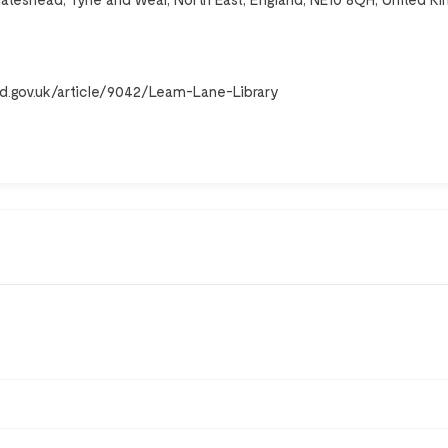
d.gov.uk/article/9042/Leam-Lane-Library