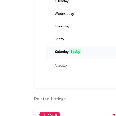
Tuesday
Wednesday
Thursday
Friday
Saturday
Today
Sunday
Related Listings
Popular