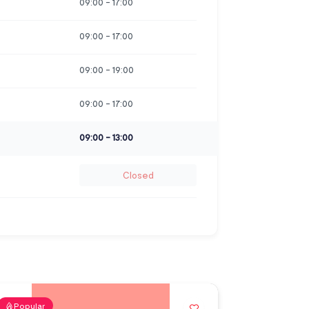
09:00
-
17:00
09:00
-
17:00
09:00
-
19:00
09:00
-
17:00
09:00
-
13:00
Closed
Popular