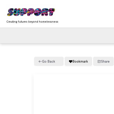
Skip
content
to
content
Creating futures beyond homelessness
Go Back
Bookmark
Share