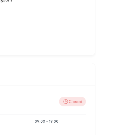
Closed
09:00
-
19:00