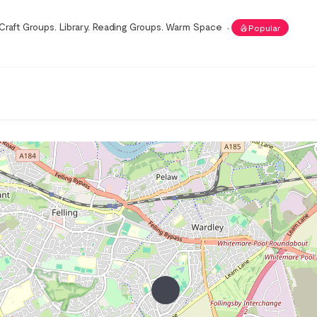
Craft Groups
,
Library
,
Reading Groups
,
Warm Space
Popular