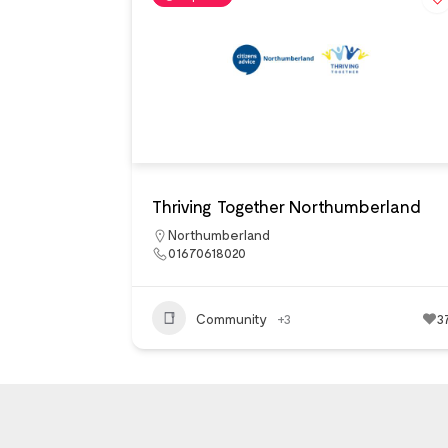
Thriving Together Northumberland
Northumberland
01670618020
Community
+3
3