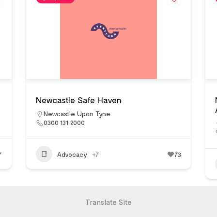
Newcastle Safe Haven
Newcastle Upon Tyne
0300 131 2000
7
Advocacy
+7
73
Translate Site