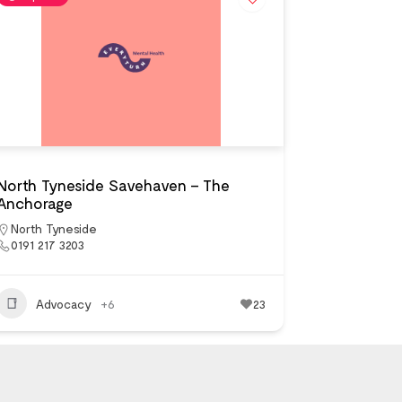
North Tyneside Savehaven – The
Anchorage
North Tyneside
0191 217 3203
Advocacy
+6
23