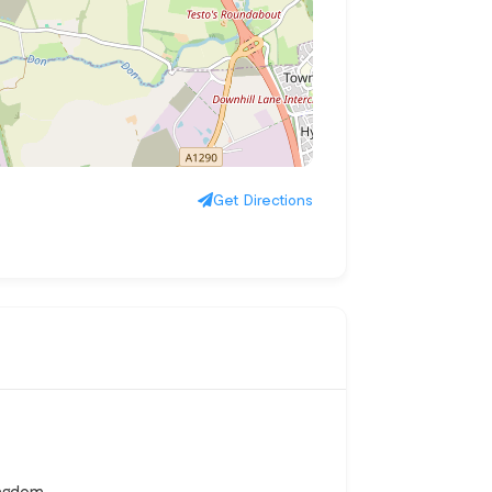
Get Directions
ingdom