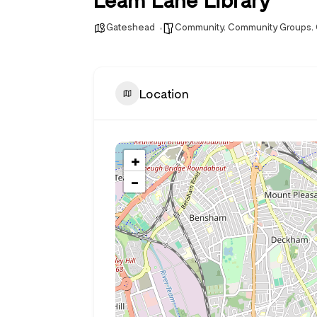
Gateshead
Community
,
Community Groups
,
Location
+
−