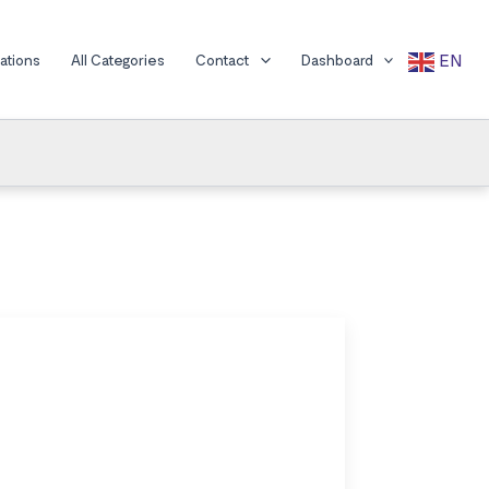
EN
cations
All Categories
Contact
Dashboard