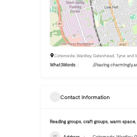
Cotemede, Wardley, Gateshead, Tyne and W
What3Words
///saving.charmingly.
Contact Information
Reading groups, craft groups, warm space
Address
Cotemede, Wardley, G