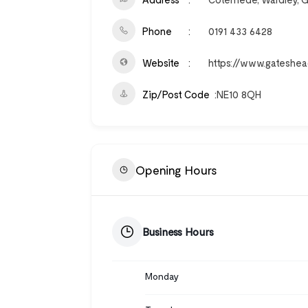
Phone
0191 433 6428
Website
https://www.gateshea
Zip/Post Code
NE10 8QH
Opening Hours
Business Hours
Monday