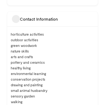
Contact Information
horticulture activities
outdoor activities
green woodwork
nature skills
arts and crafts
pottery and ceramics
healthy living
environmental learning
conservation projects
drawing and painting
small animal husbandry
sensory garden
walking