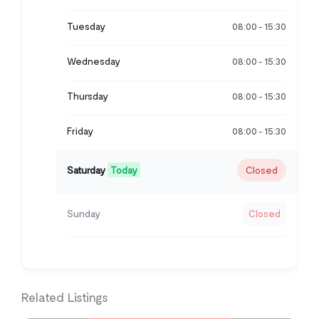
Tuesday
08:00
15:30
-
Wednesday
08:00
15:30
-
Thursday
08:00
15:30
-
Friday
08:00
15:30
-
Saturday
Today
Closed
Sunday
Closed
Related Listings