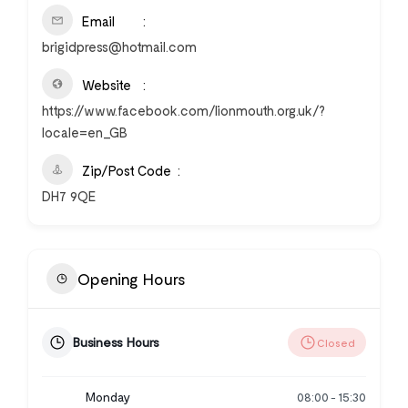
Email
brigidpress@hotmail.com
Website
https://www.facebook.com/lionmouth.org.uk/?
locale=en_GB
Zip/Post Code
DH7 9QE
Opening Hours
Business Hours
Closed
Monday
08:00
15:30
-