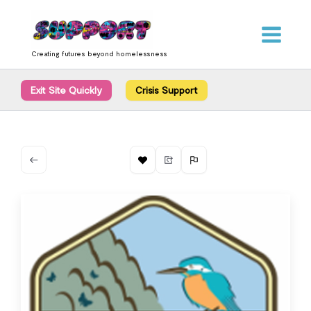
Skip
content
to
content
Creating futures beyond homelessness
Exit Site Quickly
Crisis Support