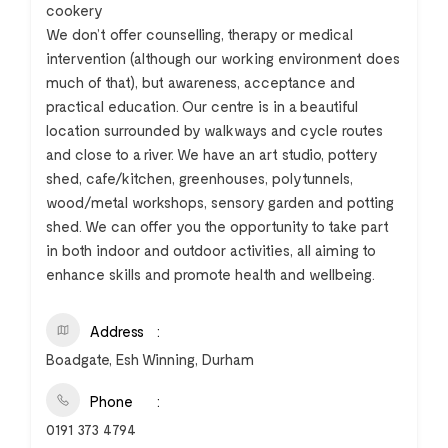
cookery
We don’t offer counselling, therapy or medical
intervention (although our working environment does
much of that), but awareness, acceptance and
practical education. Our centre is in a beautiful
location surrounded by walkways and cycle routes
and close to a river. We have an art studio, pottery
shed, cafe/kitchen, greenhouses, polytunnels,
wood/metal workshops, sensory garden and potting
shed. We can offer you the opportunity to take part
in both indoor and outdoor activities, all aiming to
enhance skills and promote health and wellbeing.
Address
Boadgate, Esh Winning, Durham
Phone
0191 373 4794