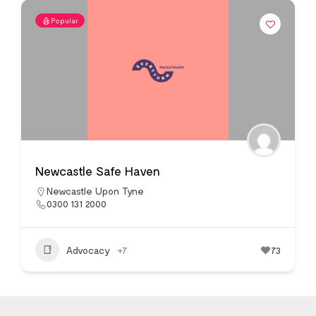
Popular
Newcastle Safe Haven
Newcastle Upon Tyne
0300 131 2000
Advocacy
+7
73