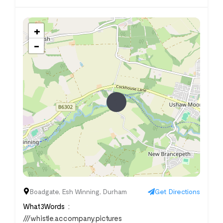
+
−
Boadgate, Esh Winning, Durham
Get Directions
What3Words
///whistle.accompany.pictures