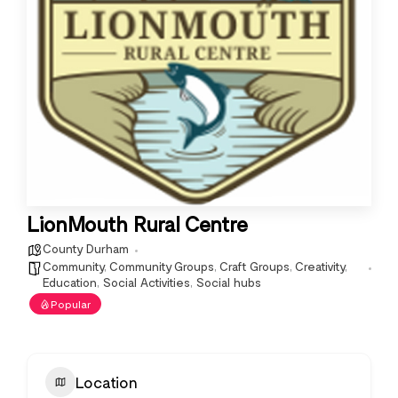
LionMouth Rural Centre
County Durham
Community
,
Community Groups
,
Craft Groups
,
Creativity
,
Education
,
Social Activities
,
Social hubs
Popular
Location