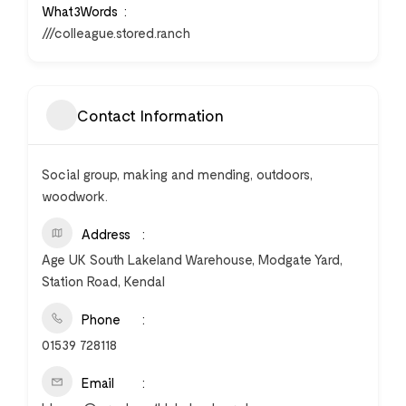
What3Words
///colleague.stored.ranch
Contact Information
Social group, making and mending, outdoors,
woodwork.
Address
Age UK South Lakeland Warehouse, Modgate Yard,
Station Road, Kendal
Phone
01539 728118
Email