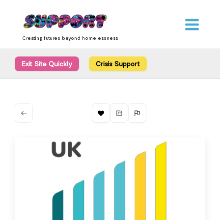
Skip
content
to
content
Creating futures beyond homelessness
Exit Site Quickly
Crisis Support