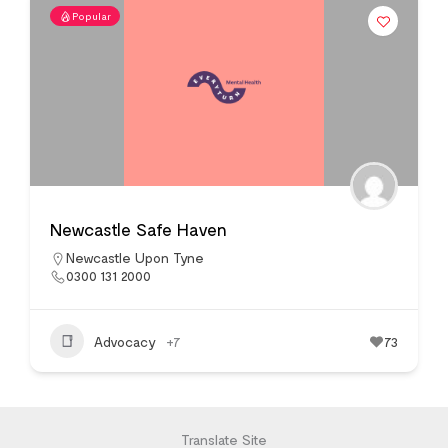
Popular
Newcastle Safe Haven
Newcastle Upon Tyne
0300 131 2000
Advocacy
+7
73
Translate Site