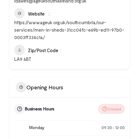
ldawes@ageuksouthlakeland.org.uk
Website
https://www.ageuk.org.uk/southcumbria/our-
services/men-in-sheds-31cc04fc-e69b-ed11-97b0-
0003ff334c1a/
Zip/Post Code
LA9 6BT
Opening Hours
Business Hours
Closed
Monday
09:30
12:00
-