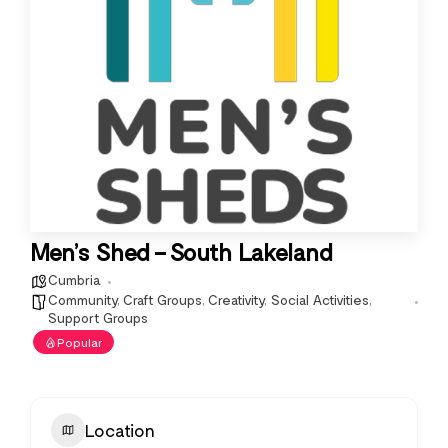
Men’s Shed – South Lakeland
Cumbria
Community
,
Craft Groups
,
Creativity
,
Social Activities
,
Support Groups
Popular
Location