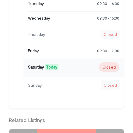
Tuesday
09:30
16:30
-
Wednesday
09:30
16:30
-
Thursday
Closed
Friday
09:30
12:00
-
Saturday
Today
Closed
Sunday
Closed
Related Listings