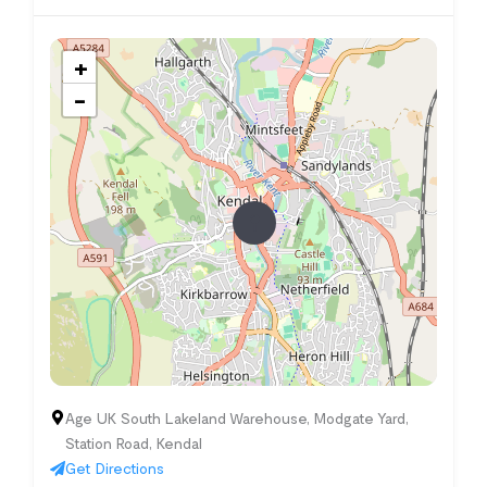
+
−
Age UK South Lakeland Warehouse, Modgate Yard,
Station Road, Kendal
Get Directions