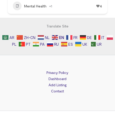
Mental Health
+1
4
Translate Site
AR
ZH-CN
NL
EN
FR
DE
IT
PL
PT
PA
RU
ES
UK
UR
Privacy Policy
Dashboard
Add Listing
Contact