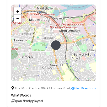
+
−
The Mind Centre, 90-92 Lothian Road,
Get Directions
What3Words
///span.firmly.played