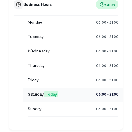
Business Hours
Open
Monday
06:00
21:00
-
Tuesday
06:00
21:00
-
Wednesday
06:00
21:00
-
Thursday
06:00
21:00
-
Friday
06:00
21:00
-
Saturday
Today
06:00
21:00
-
Sunday
06:00
21:00
-