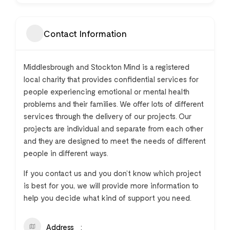
Contact Information
Middlesbrough and Stockton Mind is a registered
local charity that provides confidential services for
people experiencing emotional or mental health
problems and their families. We offer lots of different
services through the delivery of our projects. Our
projects are individual and separate from each other
and they are designed to meet the needs of different
people in different ways.
If you contact us and you don’t know which project
is best for you, we will provide more information to
help you decide what kind of support you need.
Address