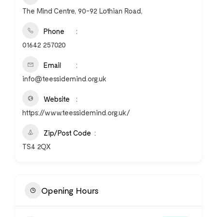
The Mind Centre, 90-92 Lothian Road,
Phone
01642 257020
Email
info@teessidemind.org.uk
Website
https://www.teessidemind.org.uk/
Zip/Post Code
TS4 2QX
Opening Hours