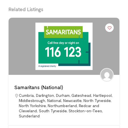
Related Listings
Samaritans (National)
Cumbria
,
Darlington
,
Durham
,
Gateshead
,
Hartlepool
,
Middlesbrough
,
National
,
Newcastle
,
North Tyneside
,
North Yorkshire
,
Northumberland
,
Redcar and
Cleveland
,
South Tyneside
,
Stockton-on-Tees
,
Sunderland