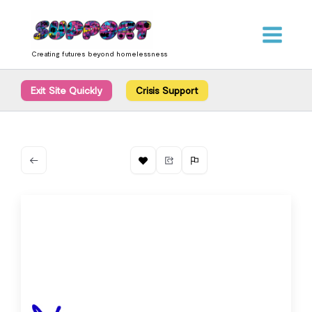
Skip
content
to
content
Creating futures beyond homelessness
Exit Site Quickly
Crisis Support