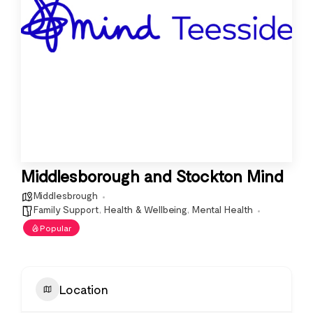
Middlesborough and Stockton Mind
Middlesbrough
Family Support
,
Health & Wellbeing
,
Mental Health
Popular
Location