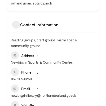
///handyman.leotard.pinch
Contact Information
Reading groups, craft groups, warm space,
community groups
Address
Newbiggin Sports & Community Centre,
Phone
01670 620250
Email
newbiggin.library@northumberland.gov.uk
Website