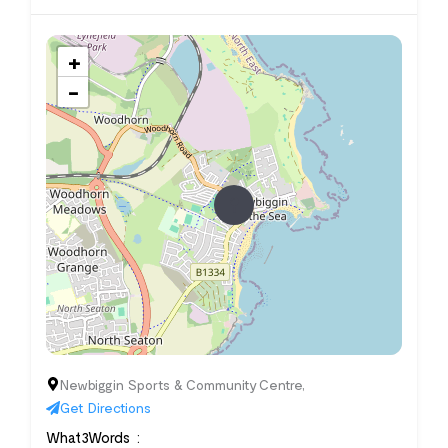
+
−
Newbiggin Sports & Community Centre,
Get Directions
What3Words