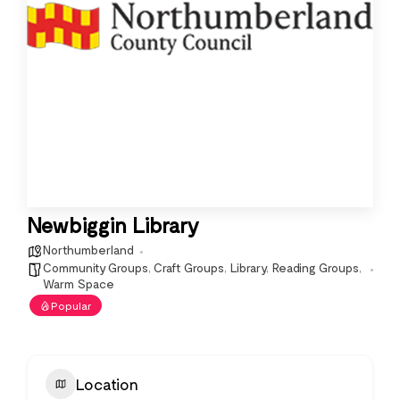
Newbiggin Library
Northumberland
Community Groups
,
Craft Groups
,
Library
,
Reading Groups
,
Warm Space
Popular
Location