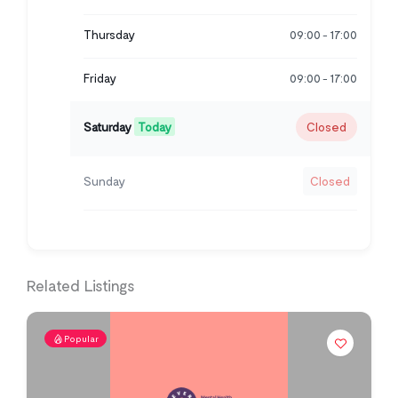
Thursday
09:00
17:00
-
Friday
09:00
17:00
-
Saturday
Today
Closed
Sunday
Closed
Related Listings
Popular