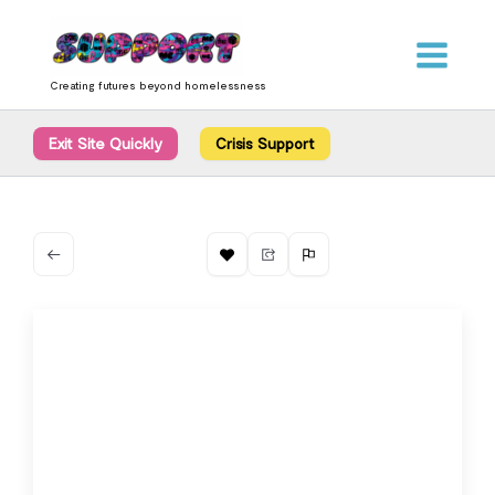
Skip
content
to
content
Creating futures beyond homelessness
Exit Site Quickly
Crisis Support