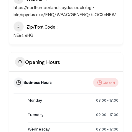
https://northumberland.spydus.co.uk/cgi-
bin/spydus.exe/ENQ/WPAC/GENENQ/?LOCX=NEW
Zip/Post Code
NE64 6HG
Opening Hours
Business Hours
Closed
Monday
09:00
17:00
-
Tuesday
09:00
17:00
-
Wednesday
09:00
17:00
-