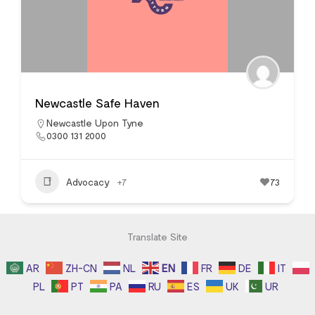
Newcastle Safe Haven
Newcastle Upon Tyne
0300 131 2000
Advocacy
+7
73
Translate Site
AR
ZH-CN
NL
EN
FR
DE
IT
PL
PT
PA
RU
ES
UK
UR