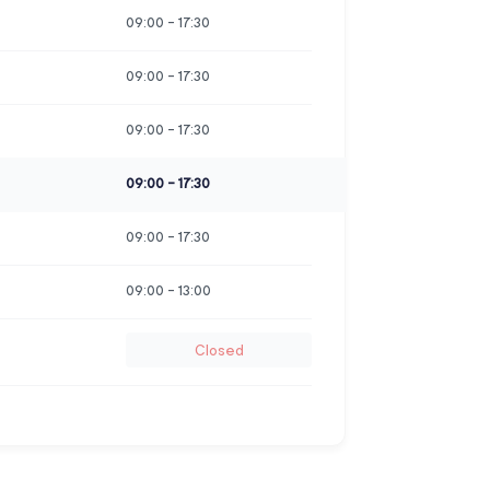
09:00
-
17:30
09:00
-
17:30
09:00
-
17:30
09:00
-
17:30
09:00
-
17:30
09:00
-
13:00
Closed