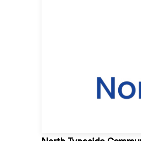
North Tyneside Communi