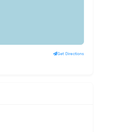
Get Directions