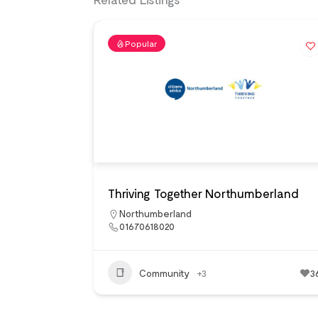
Popular
Thriving Together Northumberland
Northumberland
01670618020
Community
+3
3