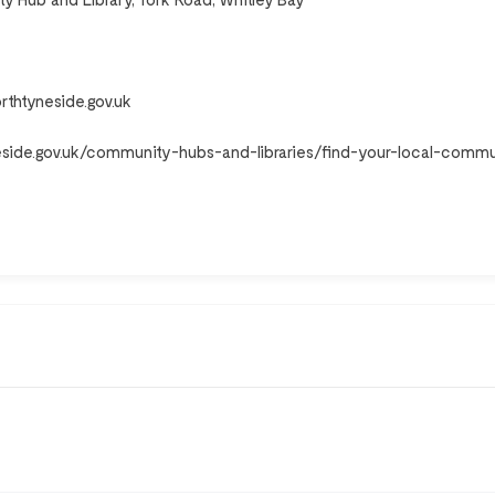
rthtyneside.gov.uk
eside.gov.uk/community-hubs-and-libraries/find-your-local-commu