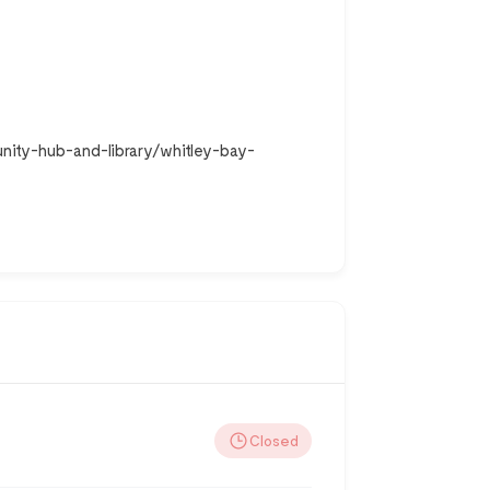
nity-hub-and-library/whitley-bay-
Closed