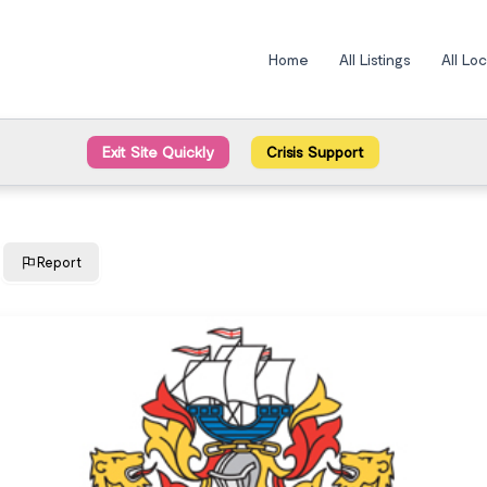
Home
All Listings
All Lo
Exit Site Quickly
Crisis Support
Report