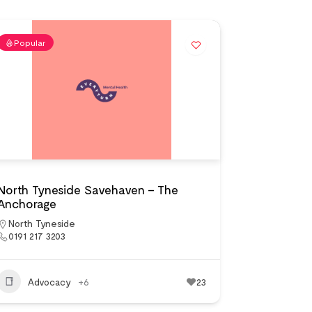
Popular
North Tyneside Savehaven – The
Anchorage
North Tyneside
0191 217 3203
Advocacy
+6
23