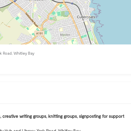
k Road, Whitley Bay
creative writing groups, knitting groups, signposting for support
 Hub and Library, York Road, Whitley Bay