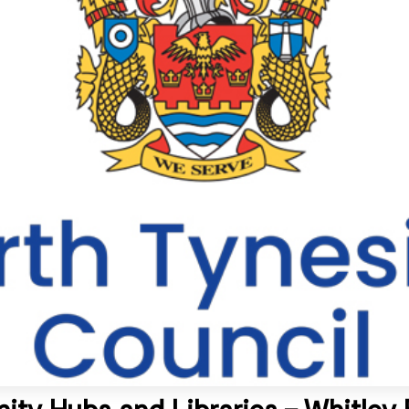
ty Hubs and Libraries – Whitley