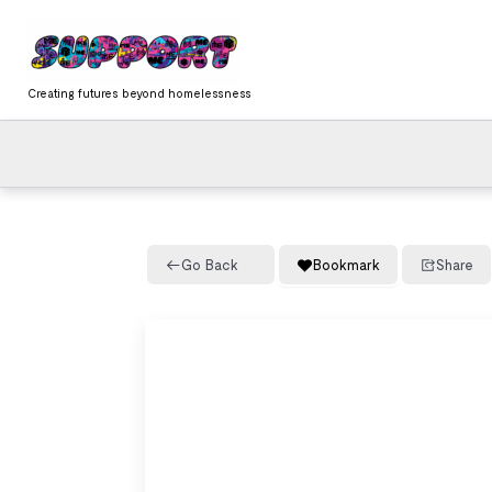
Skip
content
to
content
Creating futures beyond homelessness
Go Back
Bookmark
Share