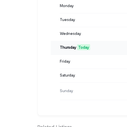
Monday
Tuesday
Wednesday
Thursday
Today
Friday
Saturday
Sunday
Related Listings