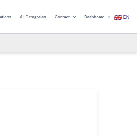
EN
cations
All Categories
Contact
Dashboard