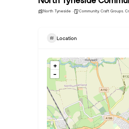
North Tyneside
Community
,
Craft Groups
,
Cr
Location
+
−