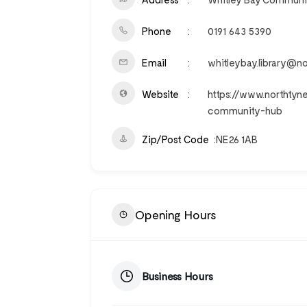
Phone
0191 643 5390
Email
whitleybay.library@no
Website
https://www.northtyn
community-hub
Zip/Post Code
NE26 1AB
Opening Hours
Business Hours