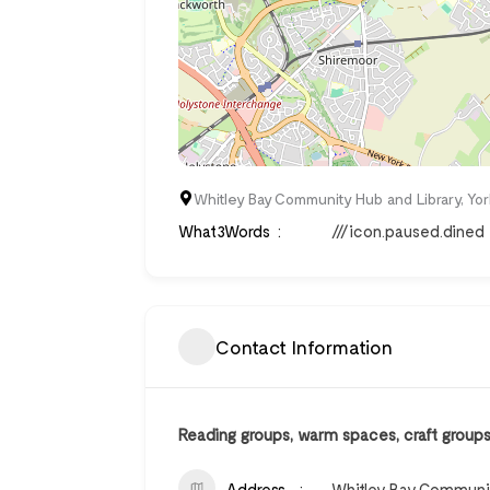
Whitley Bay Community Hub and Library, Yor
What3Words
///icon.paused.dined
Contact Information
Reading groups, warm spaces, craft groups, 
Address
Whitley Bay Community