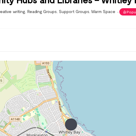
eative writing
,
Reading Groups
,
Support Groups
,
Warm Space
Popu