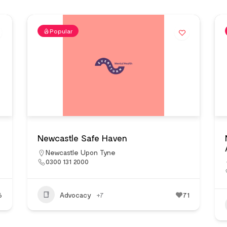
Popular
Newcastle Safe Haven
Newcastle Upon Tyne
0300 131 2000
6
Advocacy
+7
71