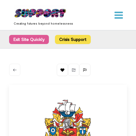
Skip
content
to
content
Creating futures beyond homelessness
Exit Site Quickly
Crisis Support