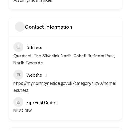
///stuffy.mush.spider
Contact Information
Address
Quadrant, The Silverlink North, Cobalt Business Park,
North Tyneside
Website
https://my.northtyneside.gov.uk/category/1290/homel
essness
Zip/Post Code
NE27 0BY