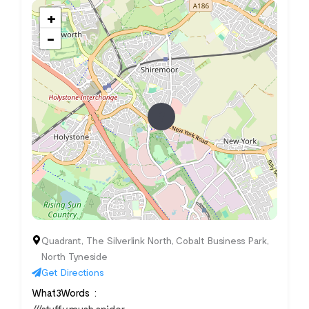
+
−
Quadrant, The Silverlink North, Cobalt Business Park,
North Tyneside
Get Directions
What3Words