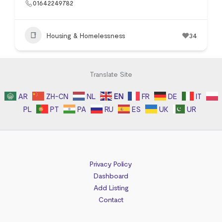
01642249782
Housing & Homelessness
34
Translate Site
AR
ZH-CN
NL
EN
FR
DE
IT
PL
PT
PA
RU
ES
UK
UR
Privacy Policy
Dashboard
Add Listing
Contact