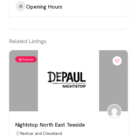
Opening Hours
Related Listings
Popular
Nightstop North East Teeside
Redcar and Cleveland