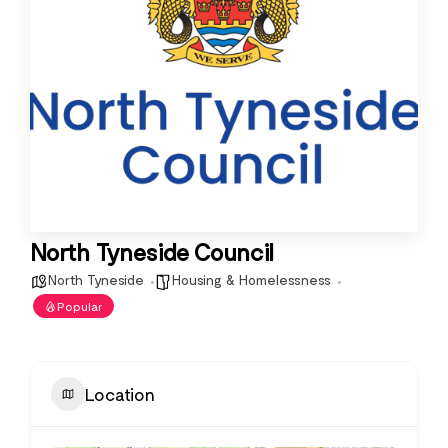
North Tyneside Council
North Tyneside
Housing & Homelessness
Popular
Location