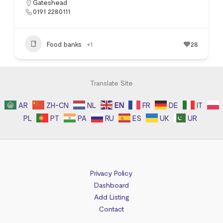
Gateshead
0191 2280111
Food banks
+1
28
Translate Site
AR
ZH-CN
NL
EN
FR
DE
IT
PL
PT
PA
RU
ES
UK
UR
Privacy Policy
Dashboard
Add Listing
Contact