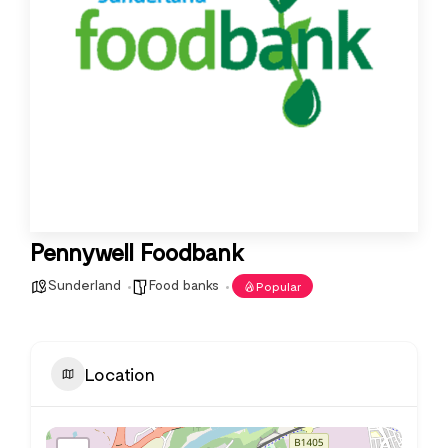
Pennywell Foodbank
Sunderland
Food banks
Popular
Location