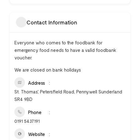
Contact Information
Everyone who comes to the foodbank for
emergency food needs to have a valid foodbank
voucher.
We are closed on bank holidays
Address
St. Thomas', Petersfield Road, Pennywell Sunderland
SR4 9BD
Phone
0191 5437191
Website