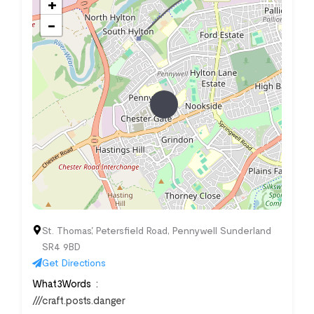
+
−
St. Thomas', Petersfield Road, Pennywell Sunderland
SR4 9BD
Get Directions
What3Words
///craft.posts.danger