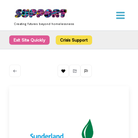
Skip
content
to
content
Creating futures beyond homelessness
Exit Site Quickly
Crisis Support