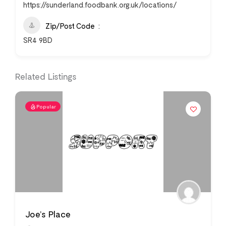
https://sunderland.foodbank.org.uk/locations/
Zip/Post Code
SR4 9BD
Related Listings
Popular
Joe’s Place