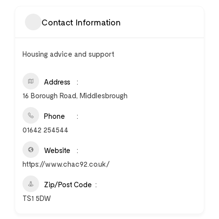
Contact Information
Housing advice and support
Address
16 Borough Road, Middlesbrough
Phone
01642 254544
Website
https://www.chac92.co.uk/
Zip/Post Code
TS1 5DW