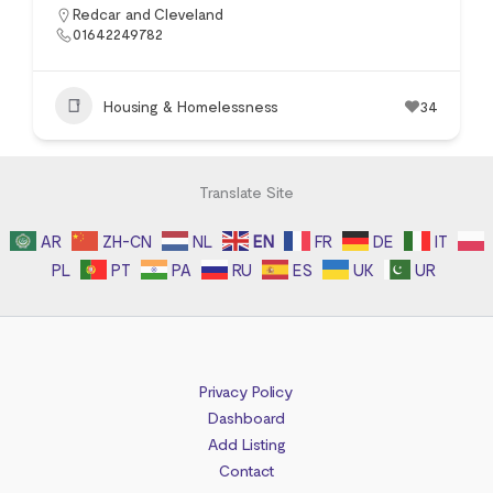
Redcar and Cleveland
01642249782
Housing & Homelessness
34
Translate Site
AR
ZH-CN
NL
EN
FR
DE
IT
PL
PT
PA
RU
ES
UK
UR
Privacy Policy
Dashboard
Add Listing
Contact