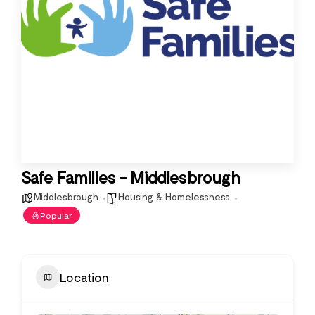
Safe Families – Middlesbrough
Middlesbrough
Housing & Homelessness
Popular
Location