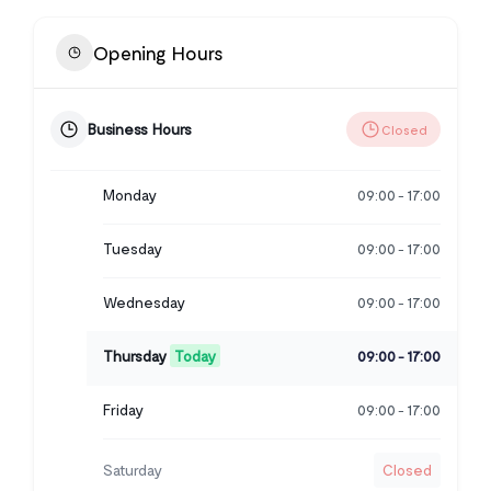
Opening Hours
Business Hours
Closed
Monday
09:00
17:00
-
Tuesday
09:00
17:00
-
Wednesday
09:00
17:00
-
Thursday
Today
09:00
17:00
-
Friday
09:00
17:00
-
Saturday
Closed