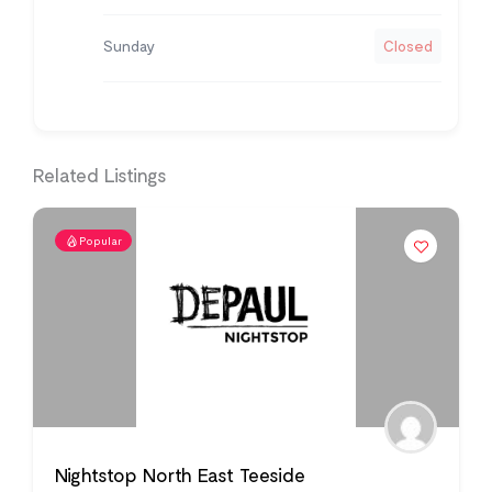
Sunday
Closed
Related Listings
Popular
Nightstop North East Teeside