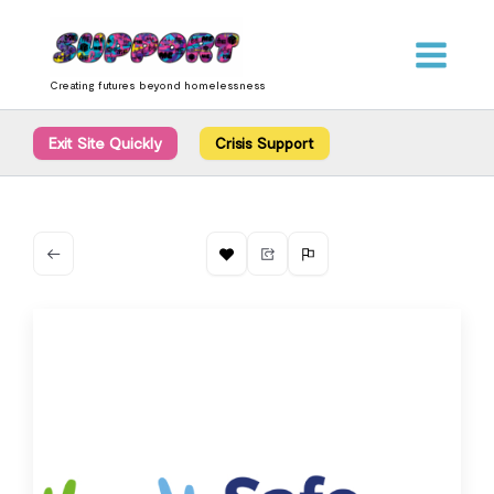
Skip
content
to
content
Creating futures beyond homelessness
Exit Site Quickly
Crisis Support