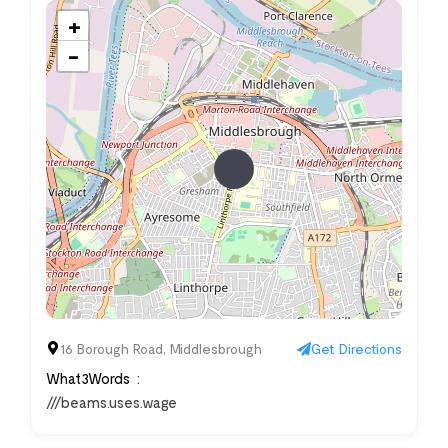
+
−
16 Borough Road, Middlesbrough
Get Directions
What3Words
///beams.uses.wage