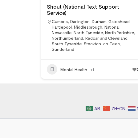
Shout (National Text Support
Service)
Cumbria
,
Darlington
,
Durham
,
Gateshead
,
Hartlepool
,
Middlesbrough
,
National
,
Newcastle
,
North Tyneside
,
North Yorkshire
,
Northumberland
,
Redcar and Cleveland
,
South Tyneside
,
Stockton-on-Tees
,
Sunderland
Mental Health
+1
AR
ZH-CN