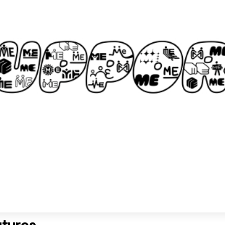
utures