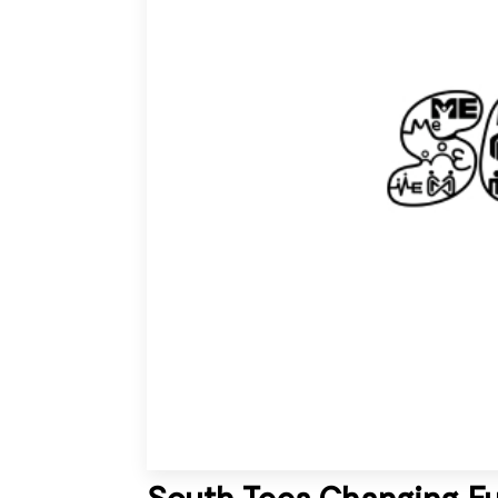
South Tees Changing F