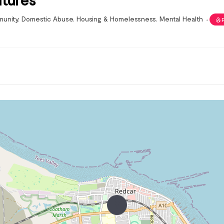
unity
,
Domestic Abuse
,
Housing & Homelessness
,
Mental Health