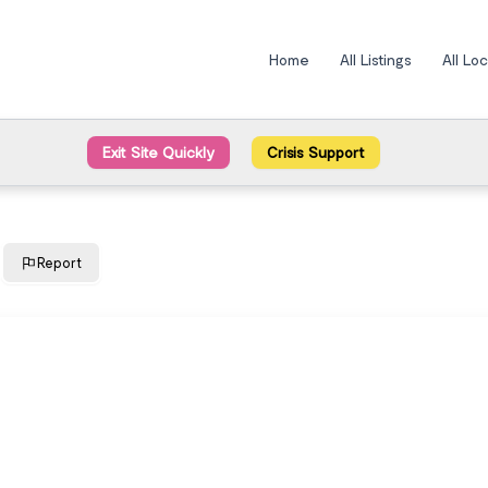
Home
All Listings
All Lo
Exit Site Quickly
Crisis Support
Report