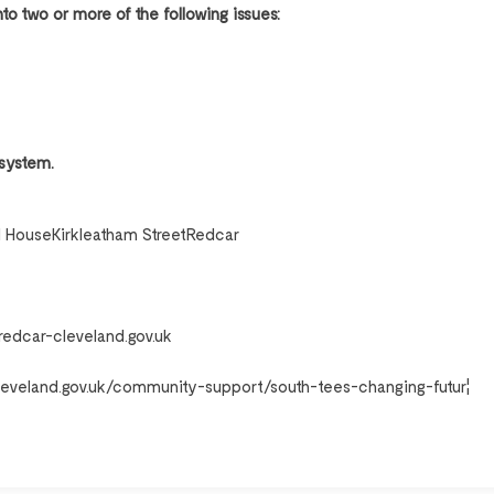
o two or more of the following issues:
 system.
 HouseKirkleatham StreetRedcar
dcar-cleveland.gov.uk
leveland.gov.uk/community-support/south-tees-changing-futur¦