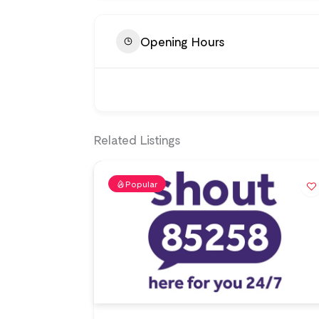
Opening Hours
Related Listings
Popular