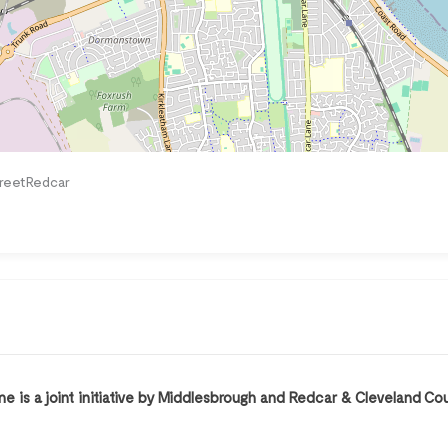
treetRedcar
 is a joint initiative by Middlesbrough and Redcar & Cleveland Co