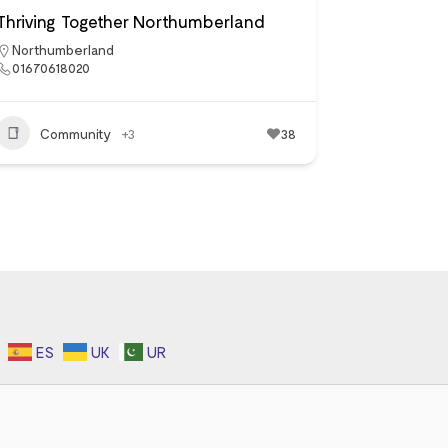
Thriving Together Northumberland
Northumberland
01670618020
Community
+3
38
ES
UK
UR