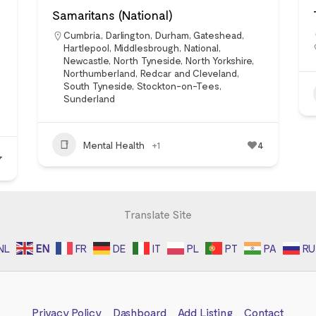
Samaritans (National)
Cumbria
,
Darlington
,
Durham
,
Gateshead
,
Hartlepool
,
Middlesbrough
,
National
,
Newcastle
,
North Tyneside
,
North Yorkshire
,
Northumberland
,
Redcar and Cleveland
,
South Tyneside
,
Stockton-on-Tees
,
Sunderland
Mental Health
+1
4
7
Translate Site
NL
EN
FR
DE
IT
PL
PT
PA
RU
Privacy Policy
Dashboard
Add Listing
Contact