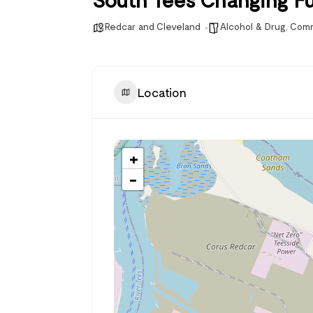
Redcar and Cleveland
Alcohol & Drug
,
Comm
Location
+
−