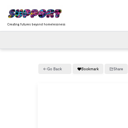
Skip
content
to
content
Creating futures beyond homelessness
Go Back
Bookmark
Share