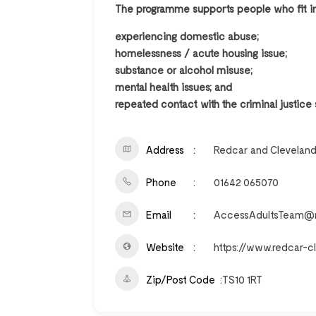
The programme supports people who fit int
experiencing domestic abuse;
homelessness / acute housing issue;
substance or alcohol misuse;
mental health issues; and
repeated contact with the criminal justice
Address
Redcar and Cleveland
Phone
01642 065070
Email
AccessAdultsTeam@re
Website
https://www.redcar-c
Zip/Post Code
TS10 1RT