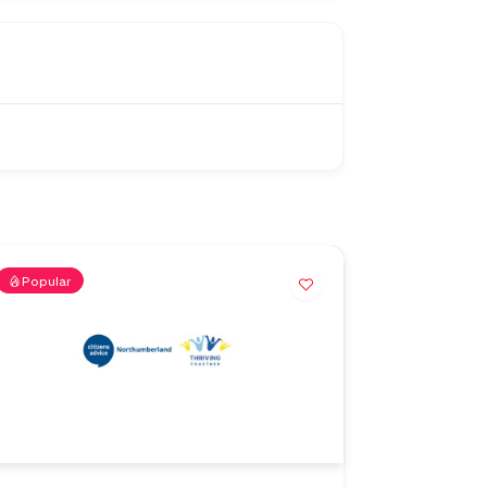
Popular