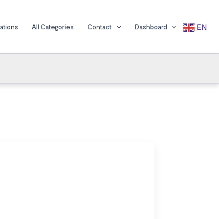
EN
cations
All Categories
Contact
Dashboard