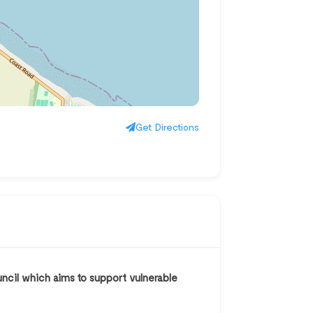
Get Directions
uncil which aims to support vulnerable