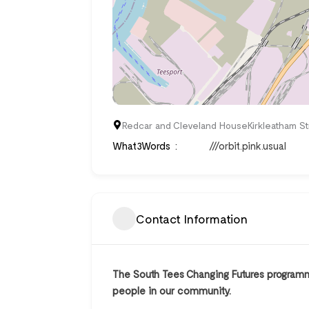
Redcar and Cleveland HouseKirkleatham S
What3Words
///orbit.pink.usual
Contact Information
The South Tees Changing Futures programme
people in our community.