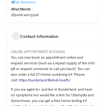
Get Directions
What3Words
///pools.worry.pull
Contact Information
ONLINE APPOINTMENT BOOKING
You can now book an appointment online and
request services (such as a repeat supply of the mini
pill or request someone to call you back). You can
also order a full STI home screening kit. Please
visit:
https://sunderland.liliehub.health/
If you are aged 16+ and live in Sunderland, and have
no symptoms but would like a test for Chlamydia and
Gonorrhoea, you can get a free home testing kit