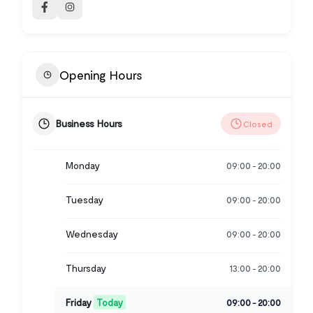
Opening Hours
Business Hours
Closed
Monday
09:00
20:00
-
Tuesday
09:00
20:00
-
Wednesday
09:00
20:00
-
Thursday
13:00
20:00
-
Friday
Today
09:00
20:00
-