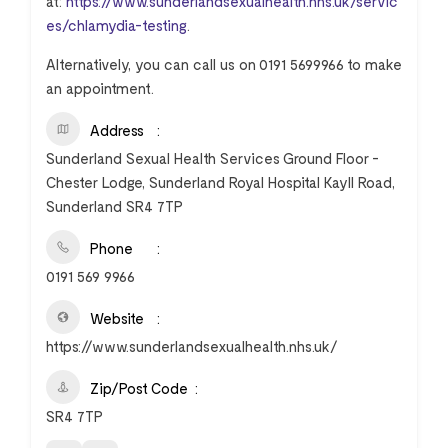
at:
https://www.sunderlandsexualhealth.nhs.uk/servic
es/chlamydia-testing
.
Alternatively, you can call us on 0191 5699966 to make
an appointment.
Address
Sunderland Sexual Health Services Ground Floor -
Chester Lodge, Sunderland Royal Hospital Kayll Road,
Sunderland SR4 7TP
Phone
0191 569 9966
Website
https://www.sunderlandsexualhealth.nhs.uk/
Zip/Post Code
SR4 7TP