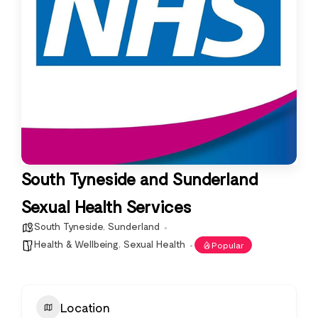
South Tyneside and Sunderland
Sexual Health Services
South Tyneside
,
Sunderland
Health & Wellbeing
,
Sexual Health
Popular
Location