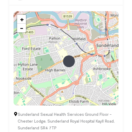
+
−
Sunderland Sexual Health Services Ground Floor -
Chester Lodge, Sunderland Royal Hospital Kayll Road,
Sunderland SR4 7TP