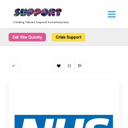
Skip
content
to
content
Creating futures beyond homelessness
Exit Site Quickly
Crisis Support