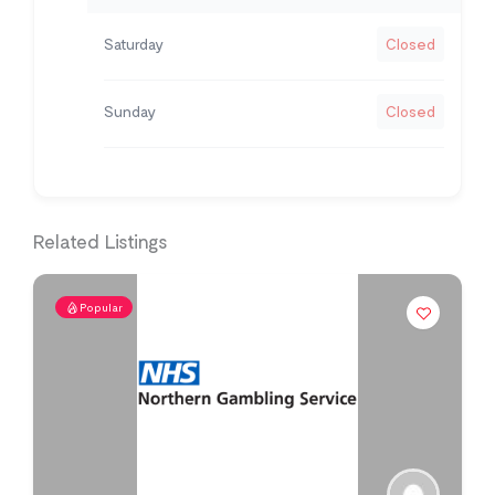
Saturday
Closed
Sunday
Closed
Related Listings
Popular