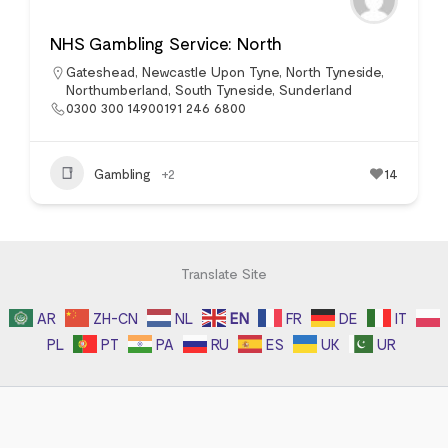
NHS Gambling Service: North
Gateshead
,
Newcastle Upon Tyne
,
North Tyneside
,
Northumberland
,
South Tyneside
,
Sunderland
0300 300 14900191 246 6800
Gambling
+2
14
Translate Site
AR
ZH-CN
NL
EN
FR
DE
IT
PL
PT
PA
RU
ES
UK
UR