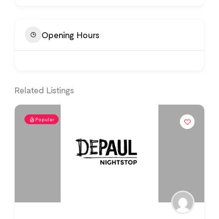
Opening Hours
Related Listings
Popular