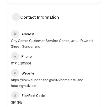
Contact Information
Address
City Centre Customer Service Centre, 31-32 Fawcett
Street, Sunderland
Phone
01915 205551
Website
https://www.sunderland.gov.uk/homeless-and-
housing-advice
Zip/Post Code
SR1 1RE