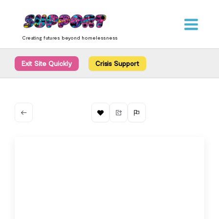
Skip
content
to
content
Creating futures beyond homelessness
Exit Site Quickly
Crisis Support