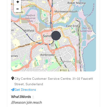
+
−
City Centre Customer Service Centre, 31-32 Fawcett
Street, Sunderland
Get Directions
What3Words
///season.join.reach