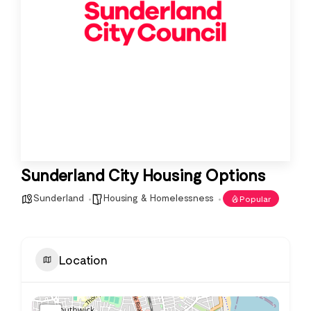
Sunderland City Housing Options
Sunderland
Housing & Homelessness
Popular
Location