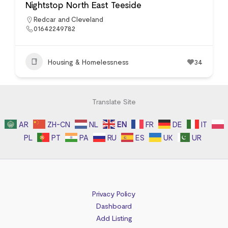
Nightstop North East Teeside
Redcar and Cleveland
01642249782
Housing & Homelessness
34
Translate Site
AR
ZH-CN
NL
EN
FR
DE
IT
PL
PT
PA
RU
ES
UK
UR
Privacy Policy
Dashboard
Add Listing