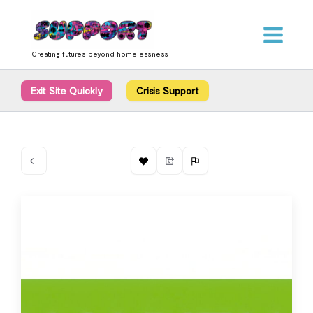
Skip
content
to
content
Creating futures beyond homelessness
Exit Site Quickly
Crisis Support