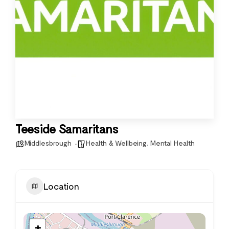
Teeside Samaritans
Middlesbrough
Health & Wellbeing
,
Mental Health
Location
+