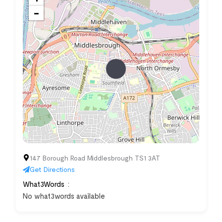
−
147 Borough Road Middlesbrough TS1 3AT
Get Directions
What3Words
No what3words available