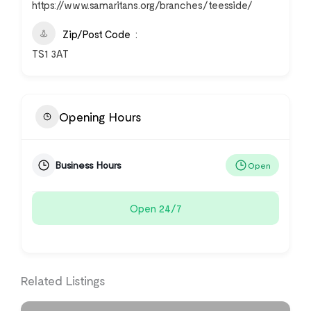
https://www.samaritans.org/branches/teesside/
Zip/Post Code
TS1 3AT
Opening Hours
Business Hours
Open
Open 24/7
Related Listings