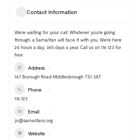
Contact Information
We’re waiting for your call. Whatever you’re going
through, a Samaritan will face it with you. We’re here
24 hours a day, 365 days a year. Call us on 116 123 for
free
Address
147 Borough Road Middlesbrough TS1 3AT
Phone
116 123
Email
jo@samaritans.org
Website