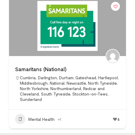
Samaritans (National)
Cumbria
,
Darlington
,
Durham
,
Gateshead
,
Hartlepool
,
Middlesbrough
,
National
,
Newcastle
,
North Tyneside
,
North Yorkshire
,
Northumberland
,
Redcar and
Cleveland
,
South Tyneside
,
Stockton-on-Tees
,
Sunderland
Mental Health
+1
4