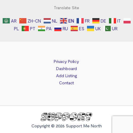
Translate Site
AR
ZH-CN
NL
EN
FR
DE
IT
PL
PT
PA
RU
ES
UK
UR
Privacy Policy
Dashboard
Add Listing
Contact
Copyright © 2026 Support Me North