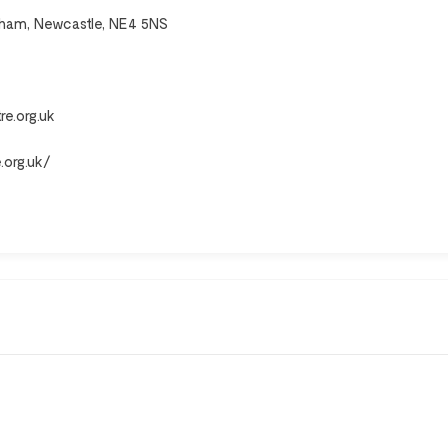
enham, Newcastle, NE4 5NS
e.org.uk
.org.uk/