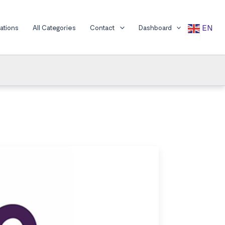
EN
cations
All Categories
Contact
Dashboard