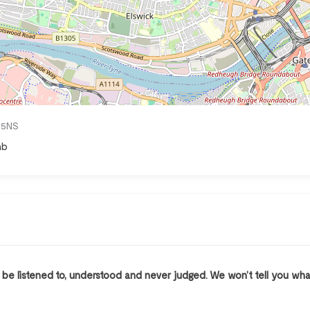
4 5NS
mb
l be listened to, understood and never judged. We won’t tell you wh