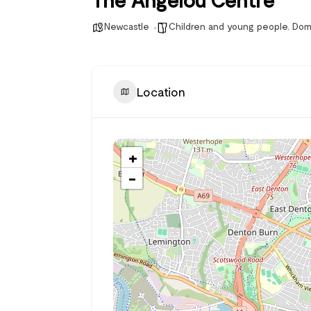
Newcastle
Children and young people
,
Dom
Location
+
−