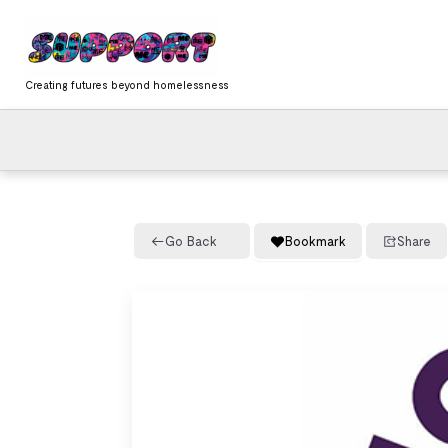
Skip
content
to
content
Creating futures beyond homelessness
Go Back
Bookmark
Share