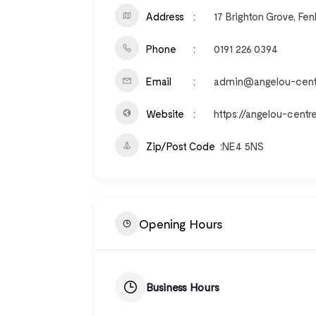
Address
17 Brighton Grove, F
Phone
0191 226 0394
Email
admin@angelou-centr
Website
https://angelou-centre
Zip/Post Code
NE4 5NS
Opening Hours
Business Hours