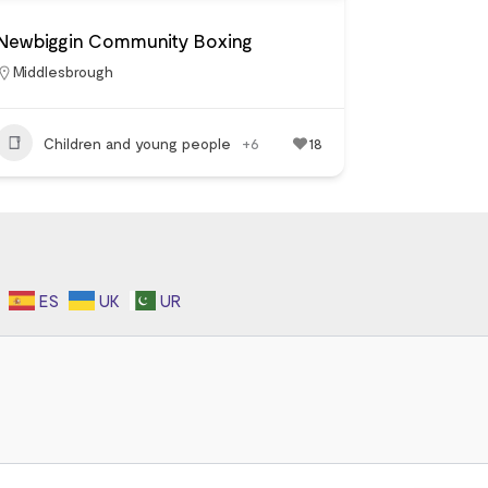
Newbiggin Community Boxing
Middlesbrough
Children and young people
+6
18
ES
UK
UR