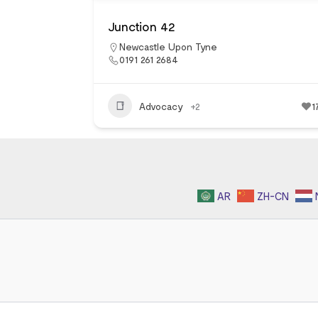
Junction 42
Newcastle Upon Tyne
0191 261 2684
Advocacy
+2
1
AR
ZH-CN