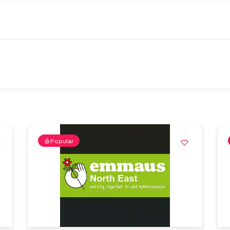
Popular