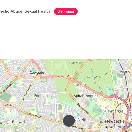
estic Abuse
,
Sexual Health
Popular