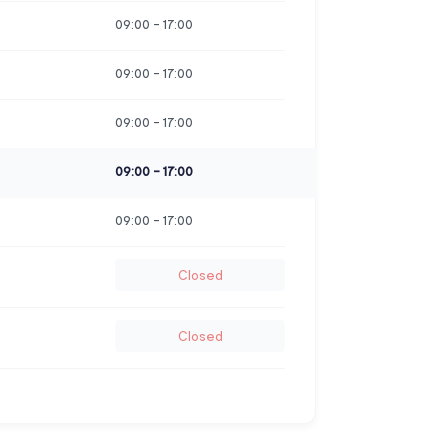
09:00
-
17:00
09:00
-
17:00
09:00
-
17:00
09:00
-
17:00
09:00
-
17:00
Closed
Closed