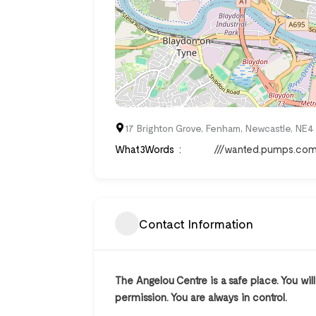
17 Brighton Grove, Fenham, Newcastle, NE
What3Words
///wanted.pumps.co
Contact Information
The Angelou Centre is a safe place. You wil
permission. You are always in control.