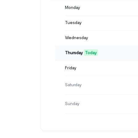
Monday
Tuesday
Wednesday
Thursday
Today
Friday
Saturday
Sunday