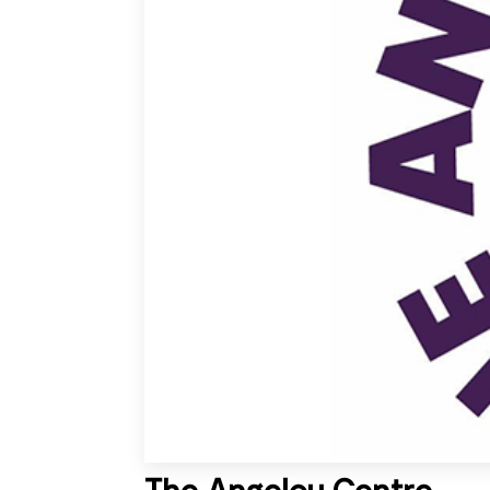
The Angelou Centre