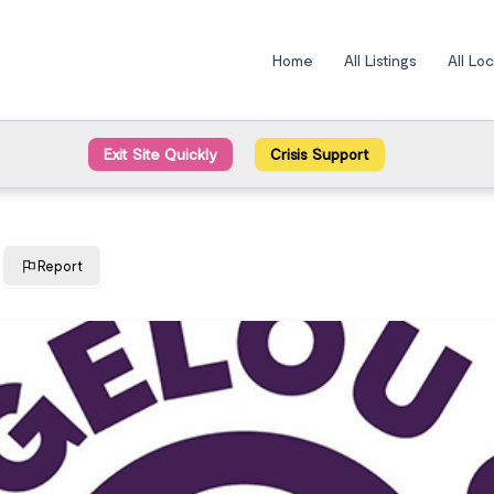
Home
All Listings
All Lo
Exit Site Quickly
Crisis Support
Report