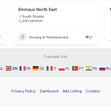
Emmaus North East
South Shields
0191 4899001
7
Housing & Homelessness
27
Translate Site
NL
EN
FR
DE
IT
PL
PT
PA
RU
Privacy Policy
Dashboard
Add Listing
Contact