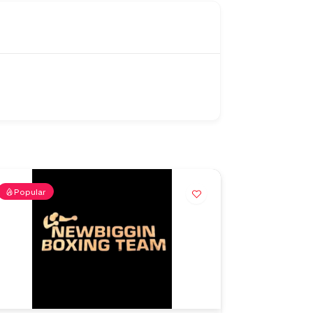
Popular