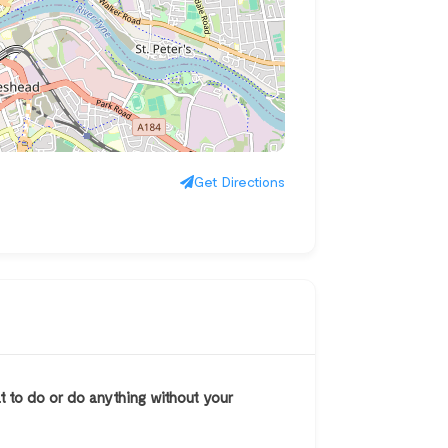
Get Directions
at to do or do anything without your