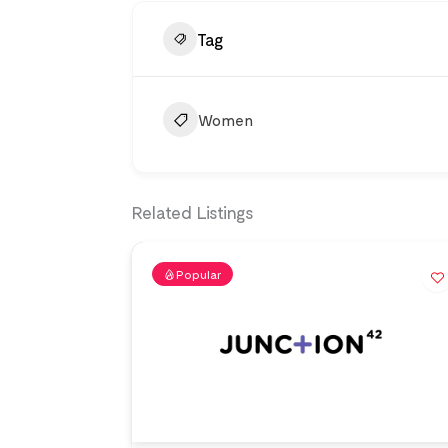
Tag
Women
Related Listings
Popular