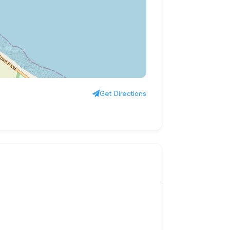
Get Directions