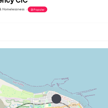
 & Homelessness
Popular