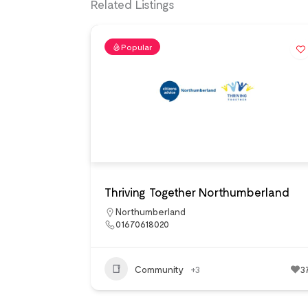
Related Listings
Popular
Thriving Together Northumberland
Northumberland
01670618020
Community
+3
3