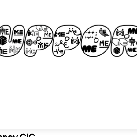
gency CIC