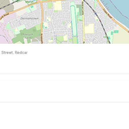
 Street, Redcar