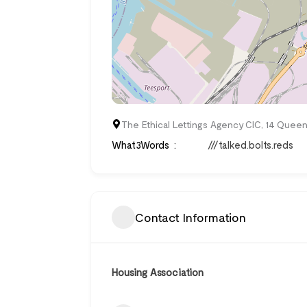
The Ethical Lettings Agency CIC, 14 Queen
What3Words
///talked.bolts.reds
Contact Information
Housing Association