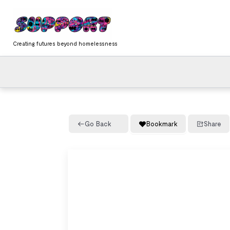
Skip
content
to
content
Creating futures beyond homelessness
Go Back
Bookmark
Share