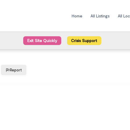
Home
All Listings
All Lo
Exit Site Quickly
Crisis Support
Report