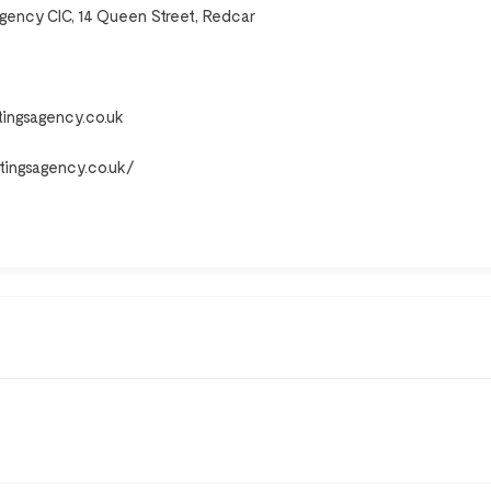
Agency CIC, 14 Queen Street, Redcar
tingsagency.co.uk
ttingsagency.co.uk/