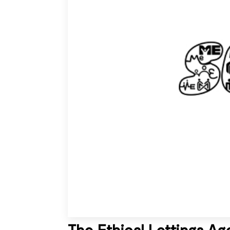
The Ethical Lettings A