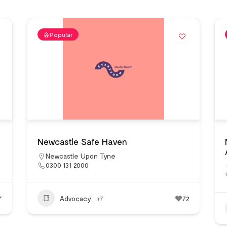
Popular
Newcastle Safe Haven
Newcastle Upon Tyne
0300 131 2000
7
Advocacy
+7
72