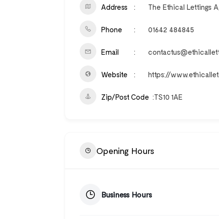
Address
The Ethical Lettings 
Phone
01642 484845
Email
contactus@ethicallet
Website
https://www.ethicalle
Zip/Post Code
TS10 1AE
Opening Hours
Business Hours