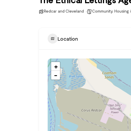
Redcar and Cleveland
Community
,
Housing
Location
+
−