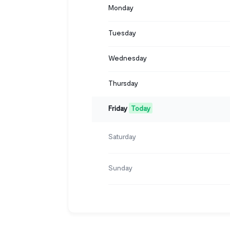
Monday
Tuesday
Wednesday
Thursday
Friday
Today
Saturday
Sunday