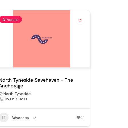
Popular
North Tyneside Savehaven – The
Anchorage
North Tyneside
0191 217 3203
Advocacy
+6
23