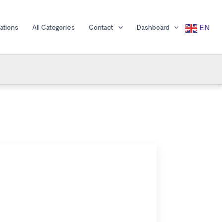
EN
cations
All Categories
Contact
Dashboard