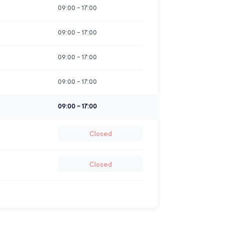
09:00
-
17:00
09:00
-
17:00
09:00
-
17:00
09:00
-
17:00
09:00
-
17:00
Closed
Closed