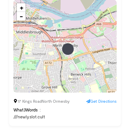
+
−
17 Kings RoadNorth Ormesby
Get Directions
What3Words
///newly.slot.cult