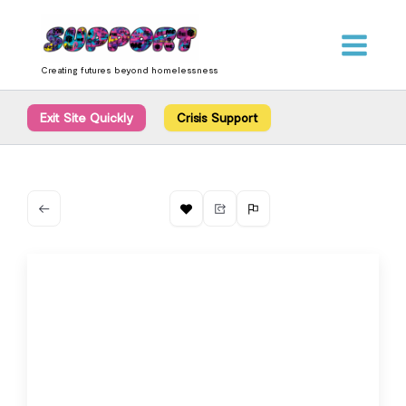
Skip
content
to
content
Creating futures beyond homelessness
Exit Site Quickly
Crisis Support