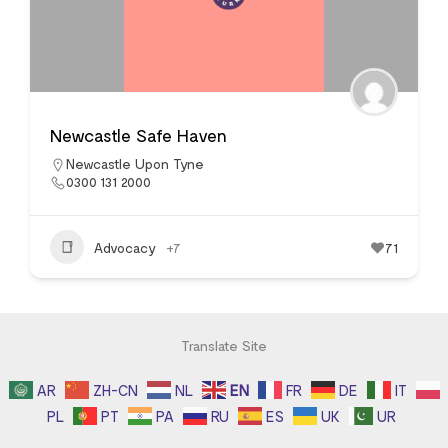
Newcastle Safe Haven
Newcastle Upon Tyne
0300 131 2000
Advocacy
+7
71
Translate Site
AR
ZH-CN
NL
EN
FR
DE
IT
PL
PT
PA
RU
ES
UK
UR