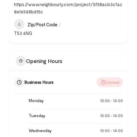
https://www.neighbourly.com/project/5f58acb3c7ac
8e14548bd15c
Zip/Post Code
TS3 6NG
Opening Hours
Business Hours
Closed
Monday
10:00
14:00
-
Tuesday
10:00
14:00
-
Wednesday
10:00
14:00
-