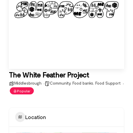
The White Feather Project
Middlesbrough
Community
,
Food banks
,
Food Support
Popular
Location