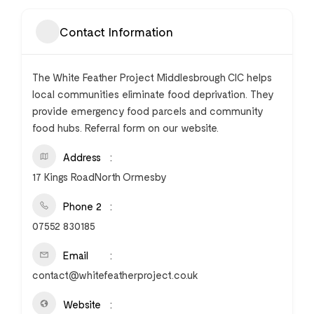
Contact Information
The White Feather Project Middlesbrough CIC helps
local communities eliminate food deprivation. They
provide emergency food parcels and community
food hubs. Referral form on our website.
Address
17 Kings RoadNorth Ormesby
Phone 2
07552 830185
Email
contact@whitefeatherproject.co.uk
Website