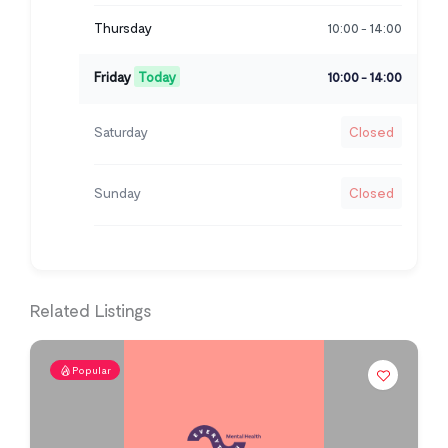
Thursday
10:00
14:00
-
Friday
Today
10:00
14:00
-
Saturday
Closed
Sunday
Closed
Related Listings
Popular