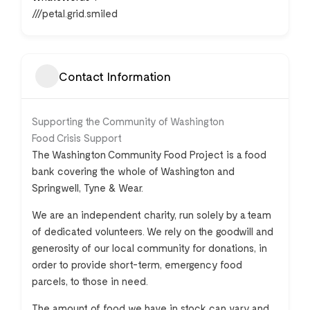
///petal.grid.smiled
Contact Information
Supporting the Community of Washington
Food Crisis Support
The Washington Community Food Project is a food
bank covering the whole of Washington and
Springwell, Tyne & Wear.
We are an independent charity, run solely by a team
of dedicated volunteers. We rely on the goodwill and
generosity of our local community for donations, in
order to provide short-term, emergency food
parcels, to those in need.
The amount of food we have in stock can vary and