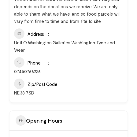
depends on the donations we receive. We are only
able to share what we have, and so food parcels will
vary from time to time and from site to site.
Address
Unit O Washington Galleries Washington Tyne and
Wear
Phone
07450766226
Zip/Post Code
NE38 7SD
Opening Hours