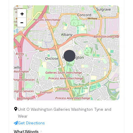
+
−
Unit O Washington Galleries Washington Tyne and
Wear
Get Directions
What3Words