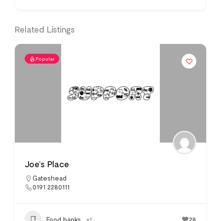
Related Listings
Popular
Joe’s Place
Gateshead
0191 2280111
Food banks
+1
28