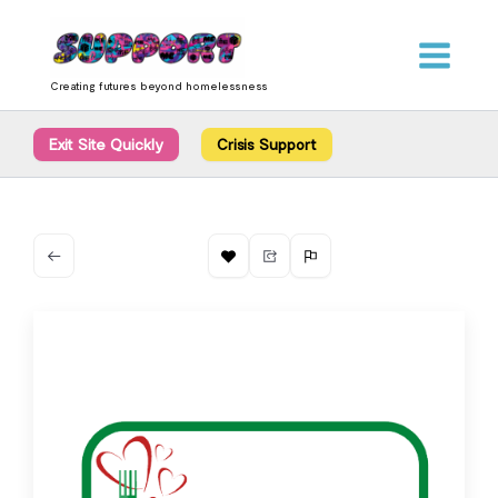
Skip
content
to
content
Creating futures beyond homelessness
Exit Site Quickly
Crisis Support