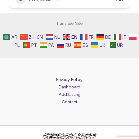
Translate Site
AR
ZH-CN
NL
EN
FR
DE
IT
PL
PT
PA
RU
ES
UK
UR
Privacy Policy
Dashboard
Add Listing
Contact