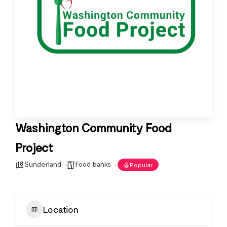
Washington Community Food
Project
Sunderland
Food banks
Popular
Location