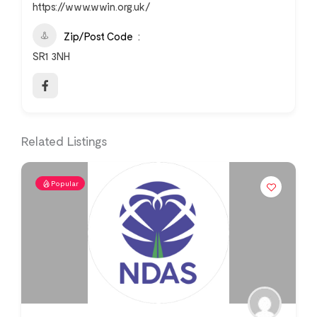
https://www.wwin.org.uk/
Zip/Post Code
SR1 3NH
Related Listings
Popular