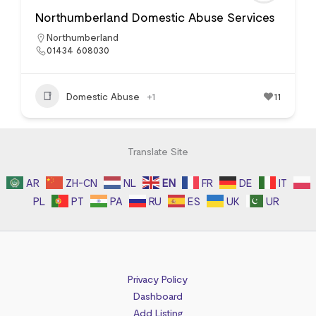
Northumberland Domestic Abuse Services
Northumberland
01434 608030
Domestic Abuse
+1
11
Translate Site
AR
ZH-CN
NL
EN
FR
DE
IT
PL
PT
PA
RU
ES
UK
UR
Privacy Policy
Dashboard
Add Listing