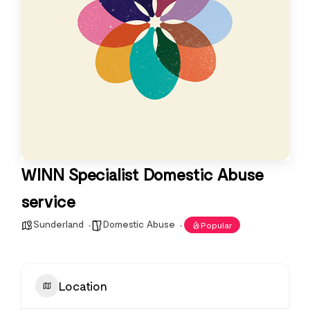
WINN Specialist Domestic Abuse
service
Sunderland
Domestic Abuse
Popular
Location