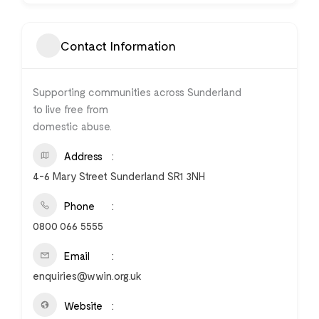
Contact Information
Supporting communities across Sunderland
to live free from
domestic abuse.
Address
4-6 Mary Street Sunderland SR1 3NH
Phone
0800 066 5555
Email
enquiries@wwin.org.uk
Website