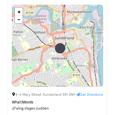
+
−
4-6 Mary Street Sunderland SR1 3NH
Get Directions
What3Words
///wing.stages.sudden