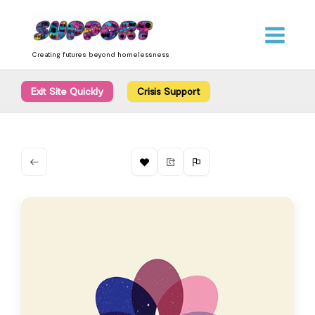
Skip
content
to
content
Creating futures beyond homelessness
Exit Site Quickly
Crisis Support