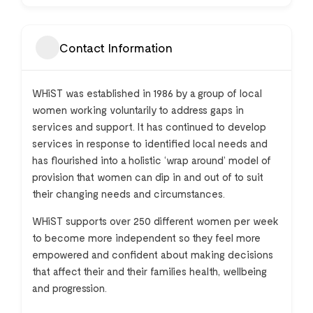
Contact Information
WH
i
ST
was established in 1986 by a group of local
women working voluntarily to address gaps in
services and support. It has continued to develop
services in response to identified local needs and
has flourished into a holistic ‘wrap around’ model of
provision that women can dip in and out of to suit
their changing needs and circumstances.
WH
i
ST
supports over 250 different women per week
to become more independent so they feel more
empowered and confident about making decisions
that affect their and their families health, wellbeing
and progression.