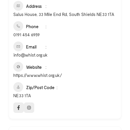
Address
Salus House, 33 Mile End Rd, South Shields NE33 1TA
Phone
0191 454 6959
Email
info@whist.org.uk
Website
https://www.whist.org.uk/
Zip/Post Code
NE33 1TA