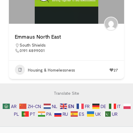
Emmaus North East
South Shields
0191 4899001
Housing & Homelessness
27
Translate Site
AR
ZH-CN
NL
EN
FR
DE
IT
PL
PT
PA
RU
ES
UK
UR