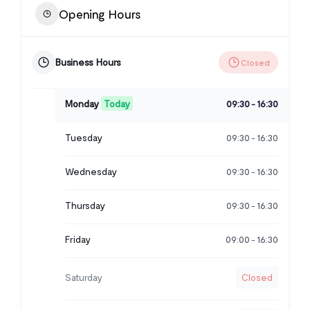
Opening Hours
Business Hours
Closed
Monday
Today
09:30
16:30
-
Tuesday
09:30
16:30
-
Wednesday
09:30
16:30
-
Thursday
09:30
16:30
-
Friday
09:00
16:30
-
Saturday
Closed