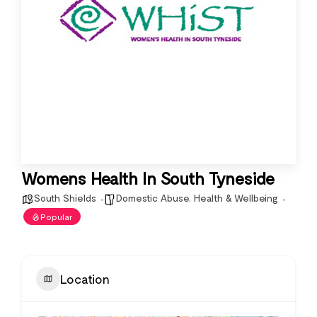
Womens Health In South Tyneside
South Shields
Domestic Abuse
,
Health & Wellbeing
Popular
Location