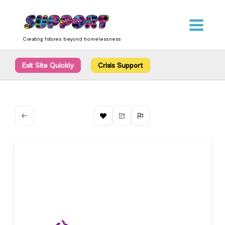
Skip
content
to
content
Creating futures beyond homelessness
Exit Site Quickly
Crisis Support