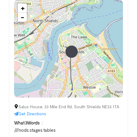
+
−
Salus House, 33 Mile End Rd, South Shields NE33 1TA
Get Directions
What3Words
///nods.stages.tables