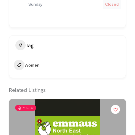
Sunday
Closed
Tag
Women
Related Listings
Popular