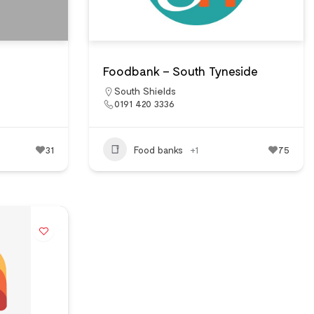
Foodbank – South Tyneside
South Shields
0191 420 3336
31
Food banks
+1
75