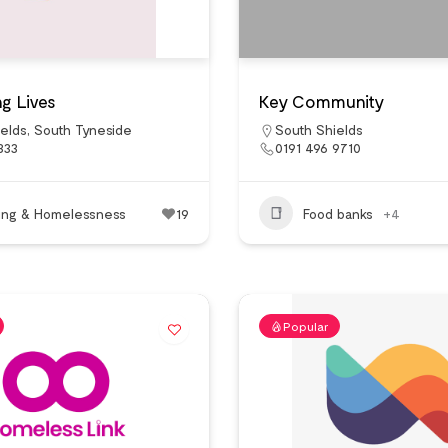
g Lives
Key Community
elds
,
South Tyneside
South Shields
333
0191 496 9710
ing & Homelessness
19
Food banks
+4
Popular