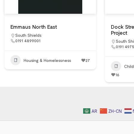
Emmaus North East
Dock Str
Project
South Shields
0191 4899001
South Shi
0191 497
Housing & Homelessness
27
Chil
16
AR
ZH-CN