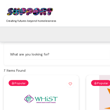
Skip
content
to
content
Creating futures beyond homelessness
What are you looking for?
7
Items Found
Popular
Popular