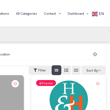
EN
cations
All Categories
Contact
Dashboard
ocation
Filter
Sort By
Popular