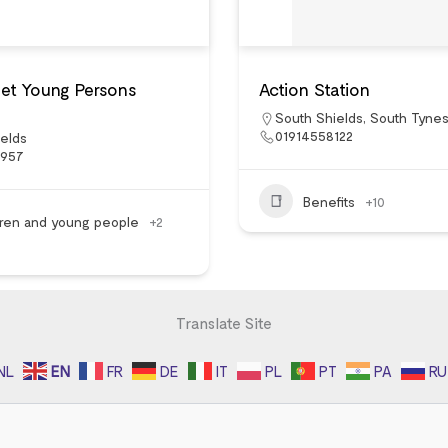
eet Young Persons
Action Station
South Shields
,
South Tynes
01914558122
elds
5957
Benefits
+10
dren and young people
+2
Translate Site
NL
EN
FR
DE
IT
PL
PT
PA
RU