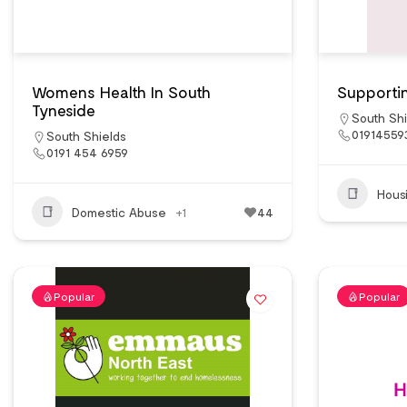
Womens Health In South
Supportin
Tyneside
South Shi
01914559
South Shields
0191 454 6959
Hous
Domestic Abuse
+1
44
Popular
Popular