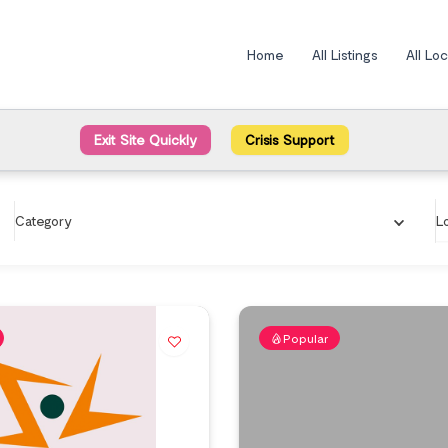
Home
All Listings
All Lo
Exit Site Quickly
Crisis Support
Category
L
Popular