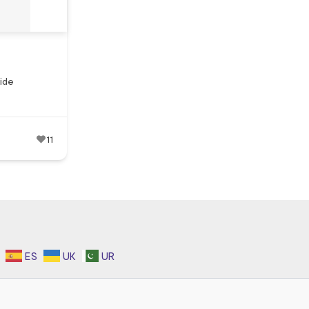
ide
11
ES
UK
UR