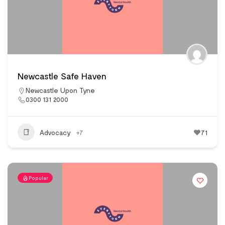
Newcastle Safe Haven
Newcastle Upon Tyne
0300 131 2000
Advocacy
+7
71
Popular