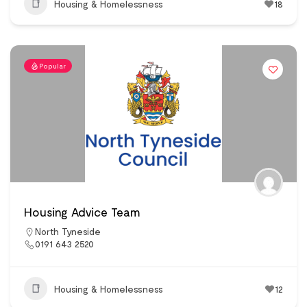
Housing & Homelessness
18
Popular
Housing Advice Team
North Tyneside
0191 643 2520
Housing & Homelessness
12