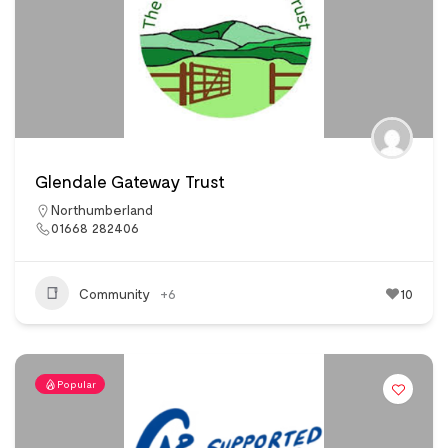
Glendale Gateway Trust
Northumberland
01668 282406
Community
+6
10
Popular