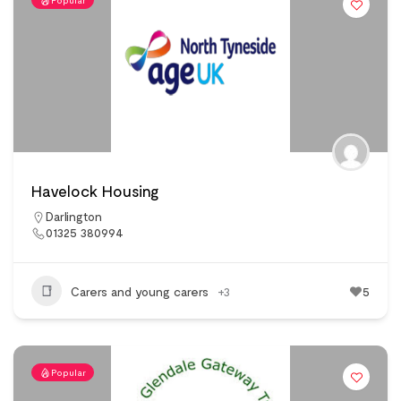
Popular
Havelock Housing
Darlington
01325 380994
Carers and young carers
+3
5
Popular