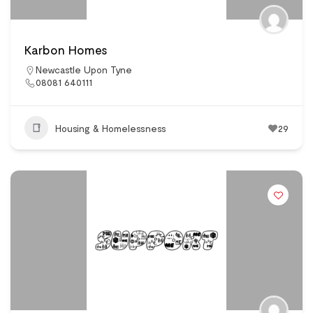
Karbon Homes
Newcastle Upon Tyne
08081 640111
Housing & Homelessness
29