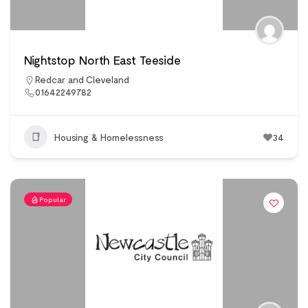
Nightstop North East Teeside
Redcar and Cleveland
01642249782
Housing & Homelessness
34
Popular