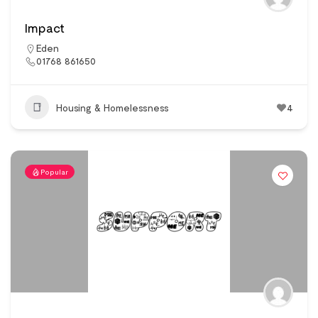
Impact
Eden
01768 861650
Housing & Homelessness
4
Popular