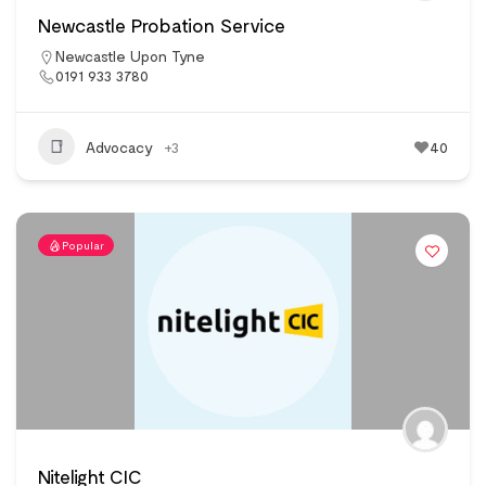
Newcastle Probation Service
Newcastle Upon Tyne
0191 933 3780
Advocacy
+3
40
Popular
Nitelight CIC