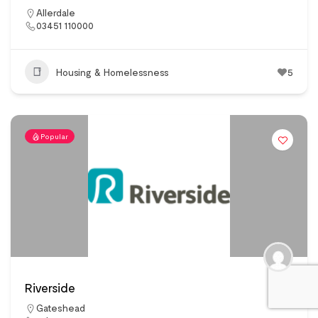
Allerdale
03451 110000
Housing & Homelessness
5
Popular
Riverside
Gateshead