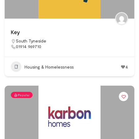
Key
South Tyneside
01914 969710
Housing & Homelessness
4
Popular