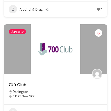
Alcohol & Drug
+3
7
Popular
700 Club
Darlington
01325 366 397