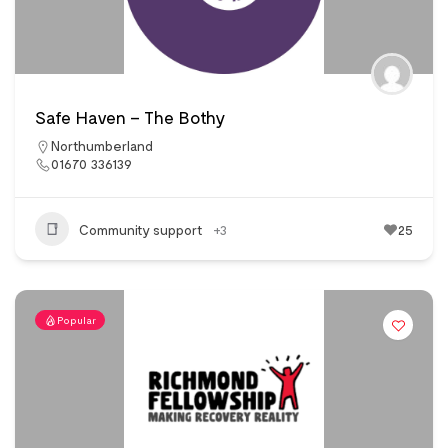
Safe Haven – The Bothy
Northumberland
01670 336139
Community support
+3
25
Popular