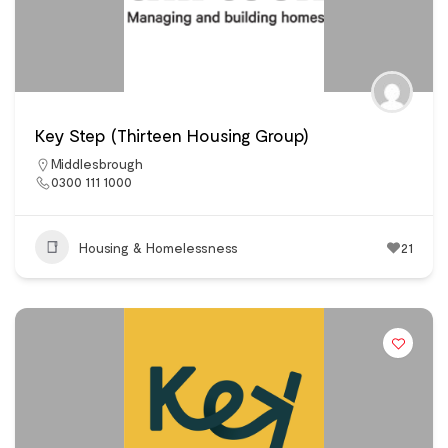
Key Step (Thirteen Housing Group)
Middlesbrough
0300 111 1000
Housing & Homelessness
21