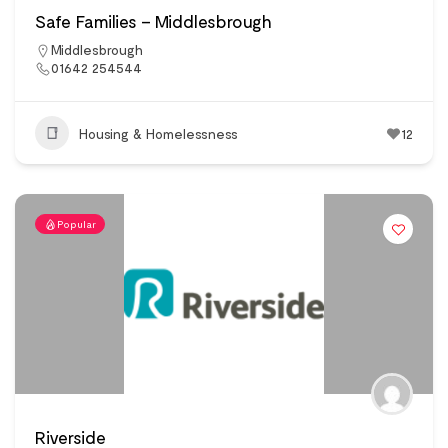
Safe Families – Middlesbrough
Middlesbrough
01642 254544
Housing & Homelessness
12
Popular
Riverside