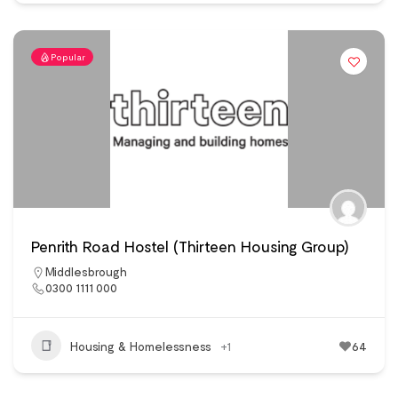
Popular
Penrith Road Hostel (Thirteen Housing Group)
Middlesbrough
0300 1111 000
Housing & Homelessness
+1
64