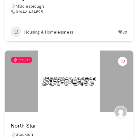
Middlesbrough
01642 434595
Housing & Homelessness
30
Popular
North Star
Stockton