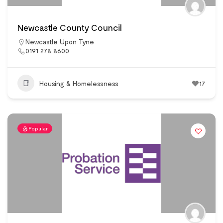
Newcastle County Council
Newcastle Upon Tyne
0191 278 8600
Housing & Homelessness
17
Popular