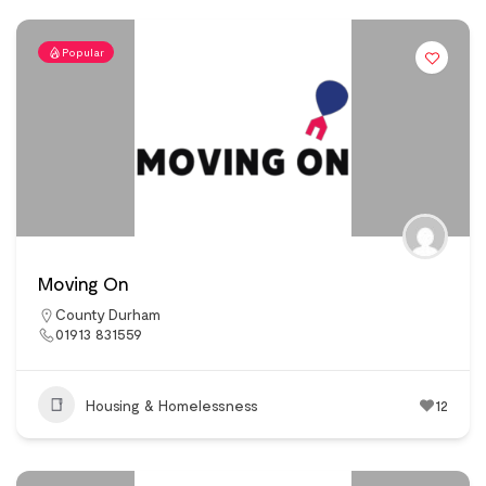
Popular
Moving On
County Durham
01913 831559
Housing & Homelessness
12