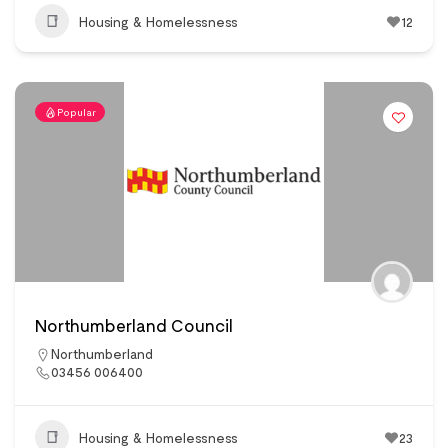
Housing & Homelessness
12
Popular
Northumberland Council
Northumberland
03456 006400
Housing & Homelessness
23