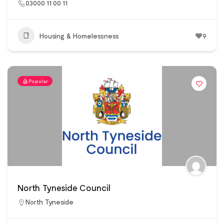
03000 11 00 11
Housing & Homelessness
9
Popular
North Tyneside Council
North Tyneside