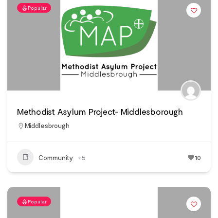
Popular
Methodist Asylum Project- Middlesborough
Middlesbrough
Community
+5
10
Popular