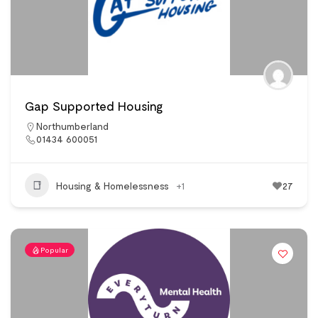
Gap Supported Housing
Northumberland
01434 600051
Housing & Homelessness
+1
27
Popular