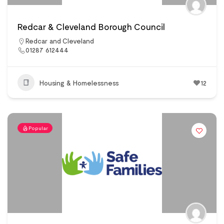
Redcar & Cleveland Borough Council
Redcar and Cleveland
01287 612444
Housing & Homelessness
12
Popular