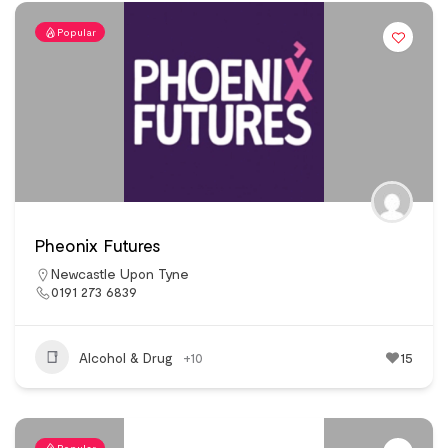
Popular
Pheonix Futures
Newcastle Upon Tyne
0191 273 6839
Alcohol & Drug
+10
15