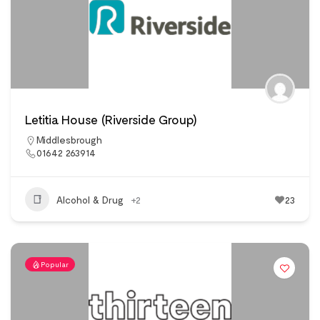
Letitia House (Riverside Group)
Middlesbrough
01642 263914
Alcohol & Drug
+2
23
Popular