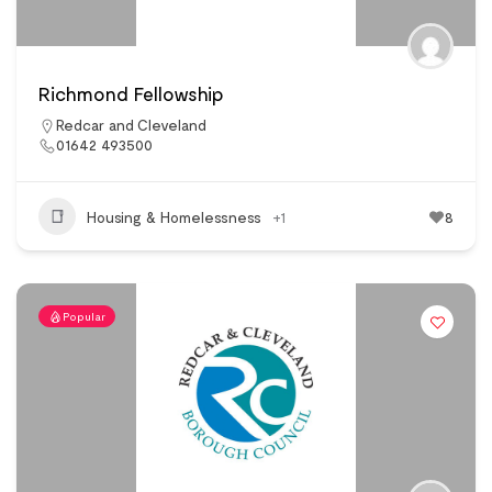
Richmond Fellowship
Redcar and Cleveland
01642 493500
Housing & Homelessness
+1
8
Popular