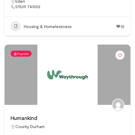
Eden
01539 741002
Housing & Homelessness
10
Popular
Humankind
County Durham