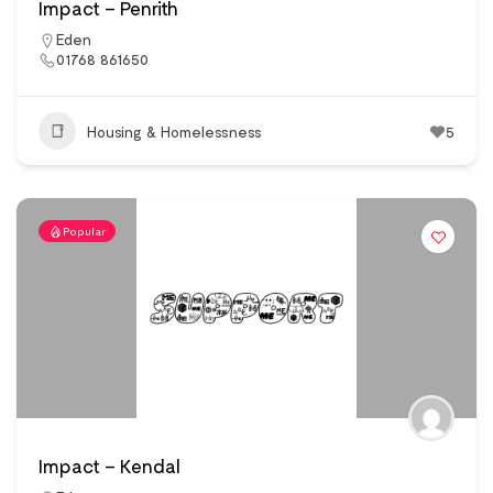
Impact – Penrith
Eden
01768 861650
Housing & Homelessness
5
Popular
Impact – Kendal