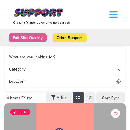
Skip
content
to
content
Creating futures beyond homelessness
Exit Site Quickly
Crisis Support
What are you looking for?
Category
Location
Filter
80
Items Found
Sort By
Popular