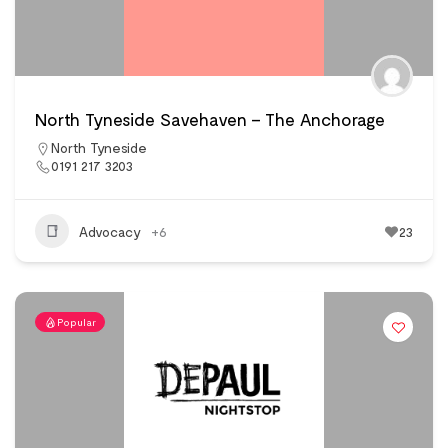
North Tyneside Savehaven – The Anchorage
North Tyneside
0191 217 3203
Advocacy
+6
23
Popular