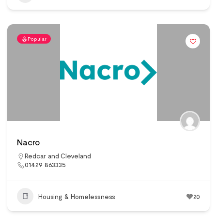
Popular
Nacro
Redcar and Cleveland
01429 863335
Housing & Homelessness
20