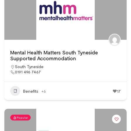
Mental Health Matters South Tyneside
Supported Accommodation
South Tyneside
0191 496 7467
Benefits
+6
17
Popular