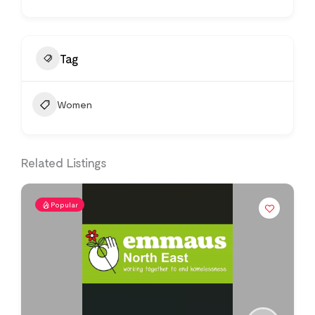
Tag
Women
Related Listings
Popular