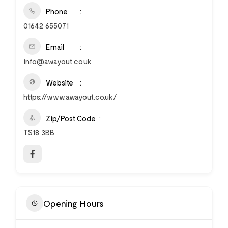
Phone
01642 655071
Email
info@awayout.co.uk
Website
https://www.awayout.co.uk/
Zip/Post Code
TS18 3BB
Opening Hours