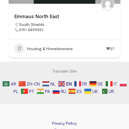
Emmaus North East
South Shields
0191 4899001
Housing & Homelessness
27
Translate Site
AR
ZH-CN
NL
EN
FR
DE
IT
PL
PT
PA
RU
ES
UK
UR
Privacy Policy