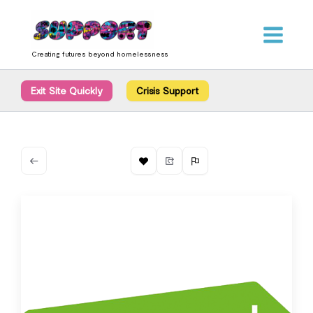
Skip
content
to
content
Creating futures beyond homelessness
Exit Site Quickly
Crisis Support