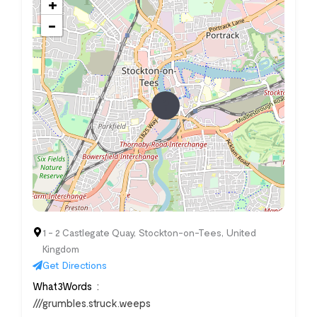
+
−
1 - 2 Castlegate Quay, Stockton-on-Tees, United
Kingdom
Get Directions
What3Words
///grumbles.struck.weeps