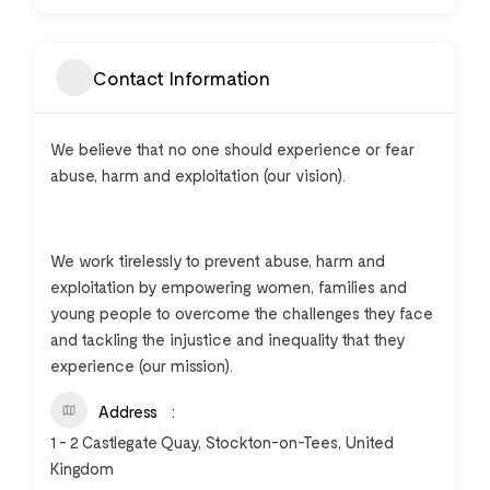
Contact Information
We believe that no one should experience or fear
abuse, harm and exploitation (our vision).
We work tirelessly to prevent abuse, harm and
exploitation by empowering women, families and
young people to overcome the challenges they face
and tackling the injustice and inequality that they
experience (our mission).
Address
1 - 2 Castlegate Quay, Stockton-on-Tees, United
Kingdom