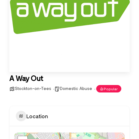
A Way Out
Stockton-on-Tees
Domestic Abuse
Popular
Location