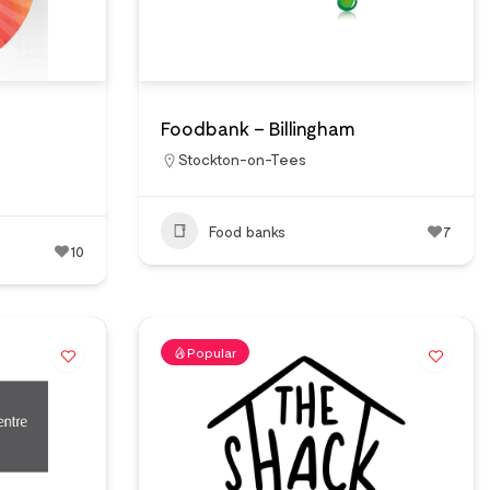
Foodbank – Billingham
Stockton-on-Tees
Food banks
7
10
Popular