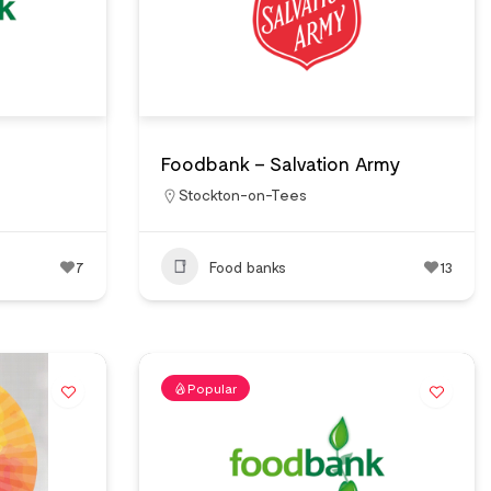
Foodbank – Salvation Army
Stockton-on-Tees
7
Food banks
13
Popular