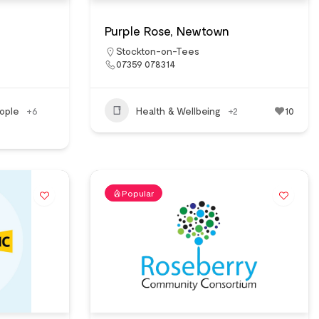
Purple Rose, Newtown
Stockton-on-Tees
07359 078314
ople
+6
Health & Wellbeing
+2
10
Popular