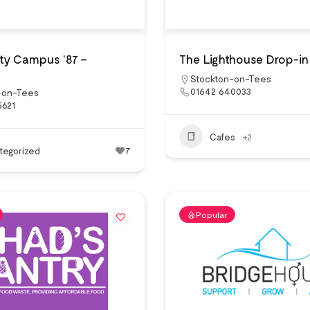
y Campus ’87 –
The Lighthouse Drop-in
Stockton-on-Tees
01642 640033
-on-Tees
5621
Cafes
+2
tegorized
7
Popular