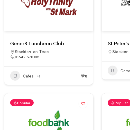
Gener8 Luncheon Club
St Peter’
Stockton-on-Tees
Stockton
01642 570102
Comm
Cafes
+1
8
Popular
Popular