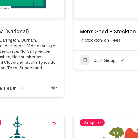
s (National)
Men’s Shed – Stockton
Darlington
,
Durham
,
Stockton-on-Tees
ad
,
Hartlepool
,
Middlesbrough
,
Newcastle
,
North Tyneside
,
kshire
,
Northumberland
,
Craft Groups
+1
nd Cleveland
,
South Tyneside
,
-on-Tees
,
Sunderland
al Health
+1
4
Popular