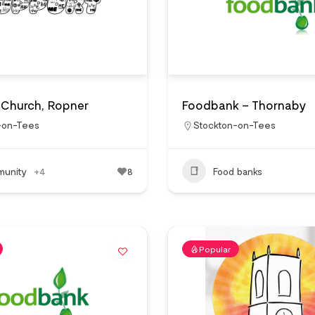
s Church, Ropner
Foodbank – Thornaby
-on-Tees
Stockton-on-Tees
unity
+4
8
Food banks
Popular