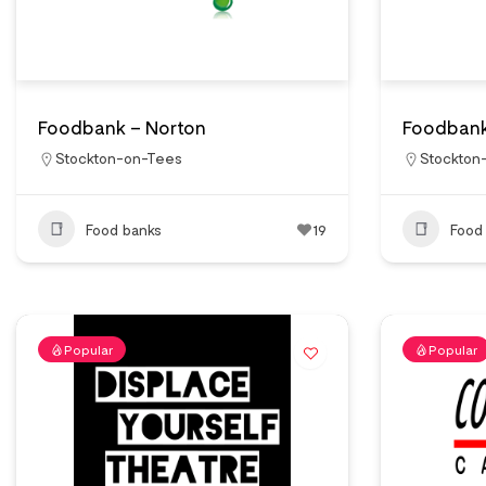
Foodbank – Norton
Foodbank
Stockton-on-Tees
Stockton
Food banks
19
Food
Popular
Popular