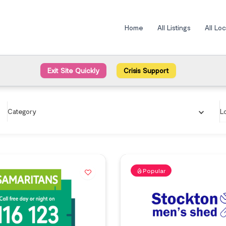
Home
All Listings
All Lo
Exit Site Quickly
Crisis Support
Category
L
Popular