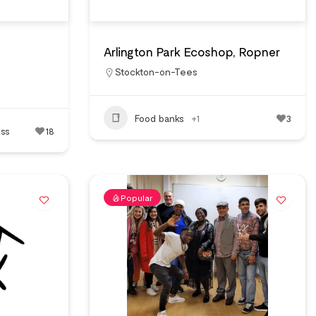
Arlington Park Ecoshop, Ropner
Stockton-on-Tees
Food banks
+1
3
ss
18
Popular