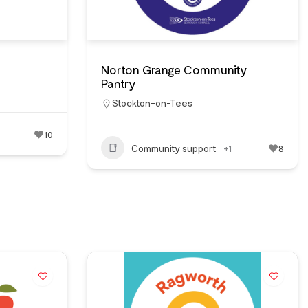
Norton Grange Community
Pantry
Stockton-on-Tees
10
Community support
+1
8