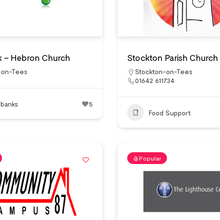
 – Hebron Church
Stockton Parish Church
-on-Tees
Stockton-on-Tees
01642 611734
 banks
5
Food Support
Popular