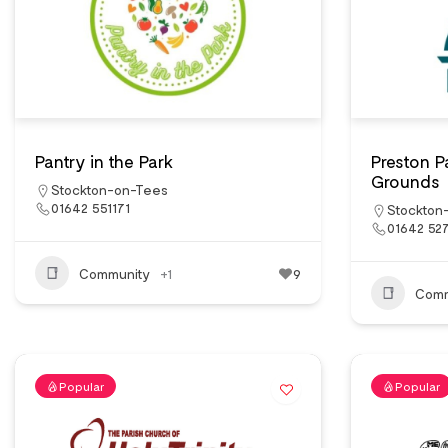
Pantry in the Park
Preston 
Grounds
Stockton-on-Tees
01642 551171
Stockton
01642 52
Community
+1
9
Comm
Popular
Popular