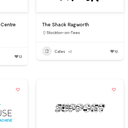
 Centre
The Shack Ragworth
Stockton-on-Tees
Cafes
+2
10
13