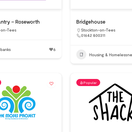
ntry – Roseworth
Bridgehouse
-on-Tees
Stockton-on-Tees
01642 800311
 banks
6
Housing & Homelessne
Popular