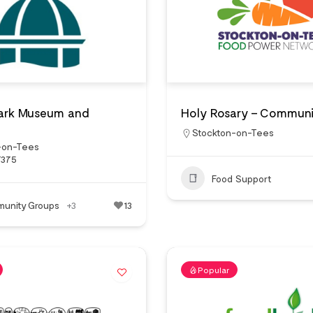
Park Museum and
Holy Rosary – Communi
Stockton-on-Tees
-on-Tees
7375
Food Support
unity Groups
+3
13
Popular