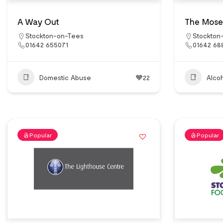
A Way Out
The Moses
Stockton-on-Tees
Stockton
01642 655071
01642 68
Domestic Abuse
22
Alco
Popular
Popular