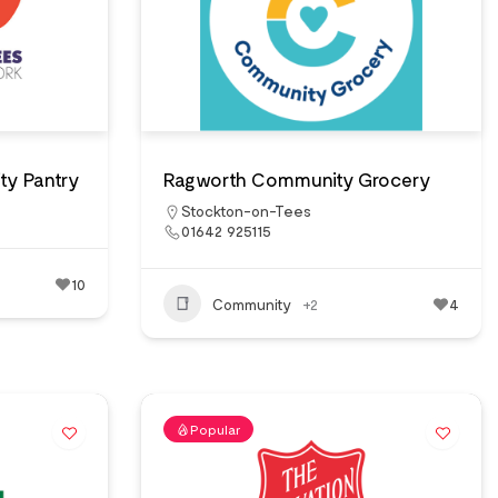
ty Pantry
Ragworth Community Grocery
Stockton-on-Tees
01642 925115
10
Community
+2
4
Popular