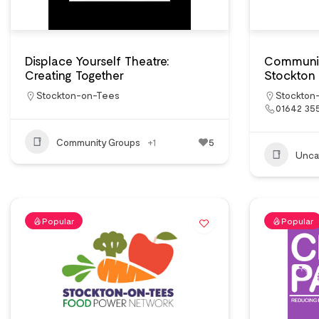
Displace Yourself Theatre:
Communit
Creating Together
Stockton
Stockton-on-Tees
Stockton
01642 35
Community Groups
+1
5
Unca
Popular
Popular