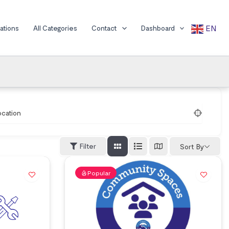
EN
cations
All Categories
Contact
Dashboard
ocation
Filter
Sort By
Popular