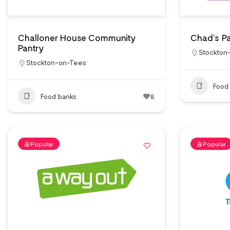
Challoner House Community
Chad’s Pa
Pantry
Stockton
Stockton-on-Tees
Food
Food banks
8
Popular
Popular