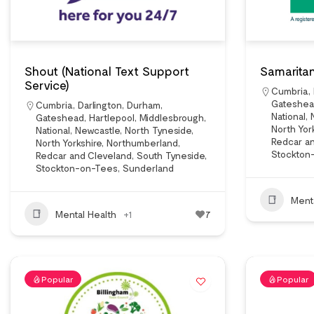
Shout (National Text Support
Samaritan
Service)
Cumbria
,
Gateshe
Cumbria
,
Darlington
,
Durham
,
National
,
Gateshead
,
Hartlepool
,
Middlesbrough
,
North Yor
National
,
Newcastle
,
North Tyneside
,
Redcar a
North Yorkshire
,
Northumberland
,
Stockton
Redcar and Cleveland
,
South Tyneside
,
Stockton-on-Tees
,
Sunderland
Ment
Mental Health
+1
7
Popular
Popular