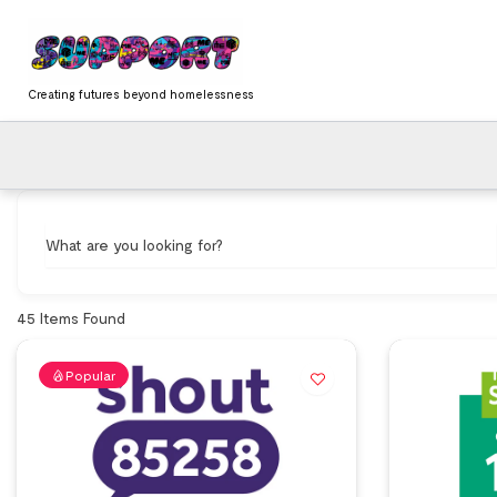
Skip
content
to
content
Creating futures beyond homelessness
What are you looking for?
45
Items Found
Popular