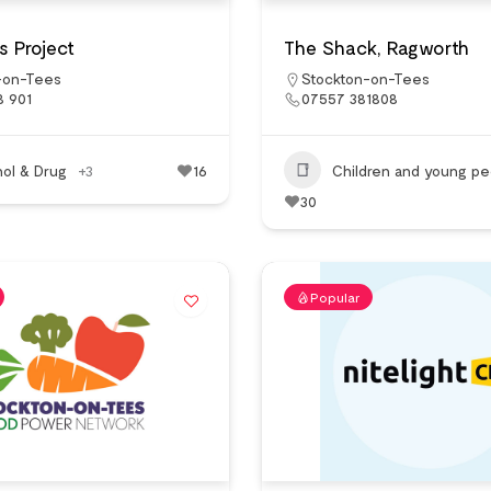
 Project
The Shack, Ragworth
-on-Tees
Stockton-on-Tees
8 901
07557 381808
hol & Drug
+3
16
Children and young pe
30
Popular