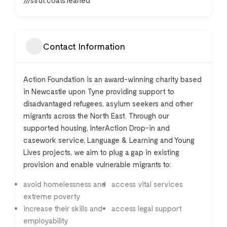
///strut.coats.leaned
Contact Information
Action Foundation is an award-winning charity based
in Newcastle upon Tyne providing support to
disadvantaged refugees, asylum seekers and other
migrants across the North East. Through our
supported housing, InterAction Drop-in and
casework service, Language & Learning and Young
Lives projects, we aim to plug a gap in existing
provision and enable vulnerable migrants to:
avoid homelessness and
access vital services
extreme poverty
increase their skills and
access legal support
employability