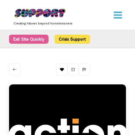
Skip
content
to
content
Creating futures beyond homelessness
Exit Site Quickly
Crisis Support