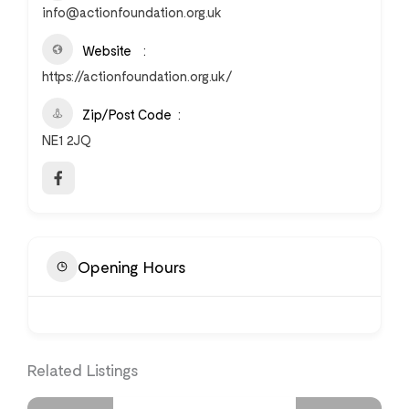
info@actionfoundation.org.uk
Website
https://actionfoundation.org.uk/
Zip/Post Code
NE1 2JQ
Opening Hours
Related Listings