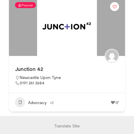
Popular
Junction 42
Newcastle Upon Tyne
0191 261 2684
Advocacy
+2
17
Translate Site