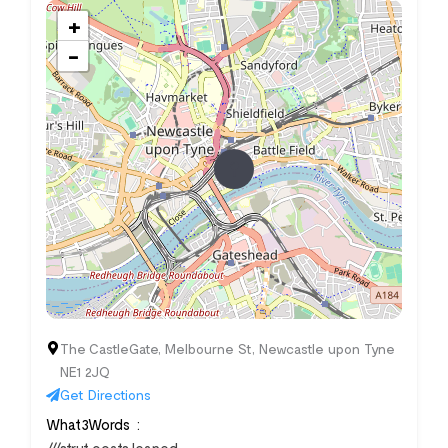
+
−
The CastleGate, Melbourne St, Newcastle upon Tyne
NE1 2JQ
Get Directions
What3Words