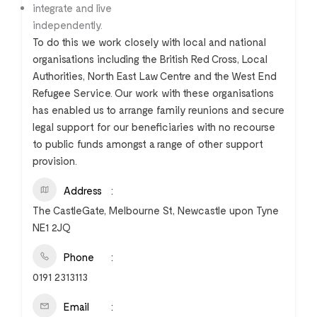
integrate and live
independently.
To do this we work closely with local and national
organisations including the British Red Cross, Local
Authorities, North East Law Centre and the West End
Refugee Service. Our work with these organisations
has enabled us to arrange family reunions and secure
legal support for our beneficiaries with no recourse
to public funds amongst a range of other support
provision.
Address
The CastleGate, Melbourne St, Newcastle upon Tyne
NE1 2JQ
Phone
0191 2313113
Email