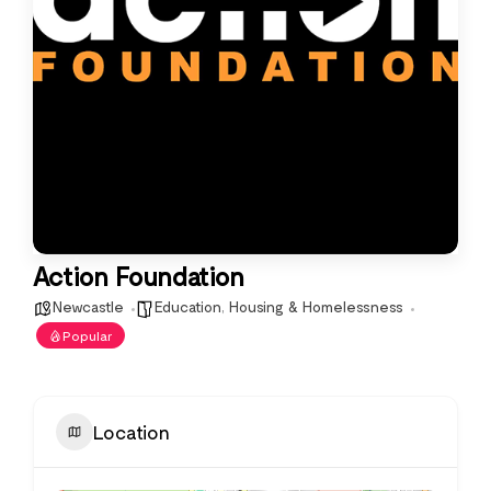
Action Foundation
Newcastle
Education
,
Housing & Homelessness
Popular
Location