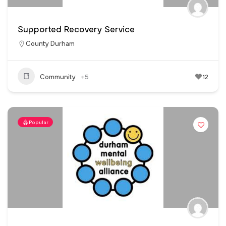
Supported Recovery Service
County Durham
Community
+5
12
Popular