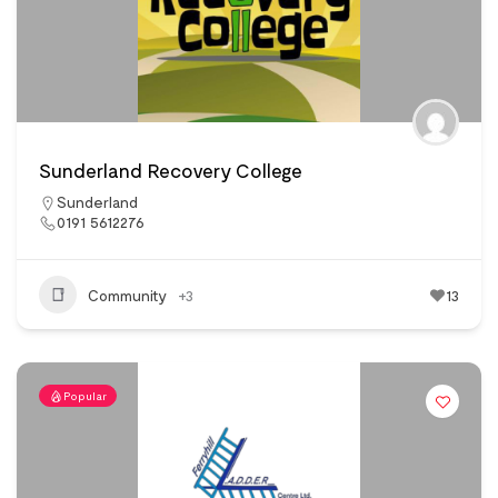
Sunderland Recovery College
Sunderland
0191 5612276
Community
+3
13
Popular