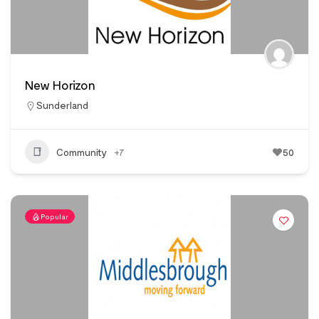
New Horizon
Sunderland
Community
+7
50
Popular