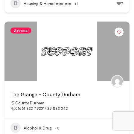
Housing & Homelessness
+1
7
Popular
The Grange – County Durham
County Durham
01661 823 79201429 882 043
Alcohol & Drug
+8
10