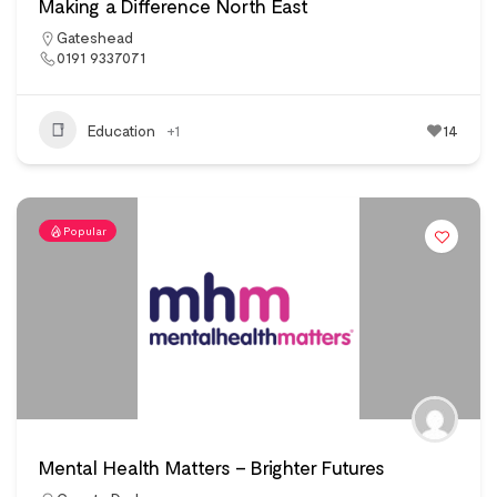
Making a Difference North East
Gateshead
0191 9337071
Education
+1
14
Popular
Mental Health Matters – Brighter Futures