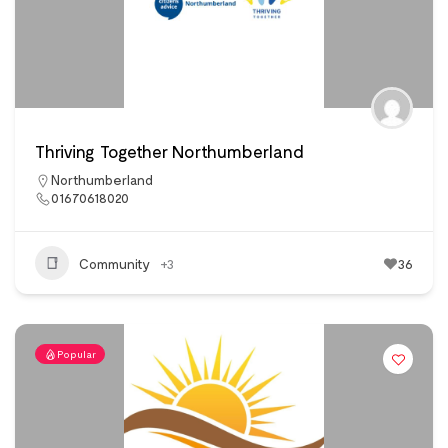
Thriving Together Northumberland
Northumberland
01670618020
Community
+3
36
Popular