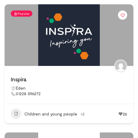
Popular
Inspira
Eden
01228 596272
Children and young people
+2
26