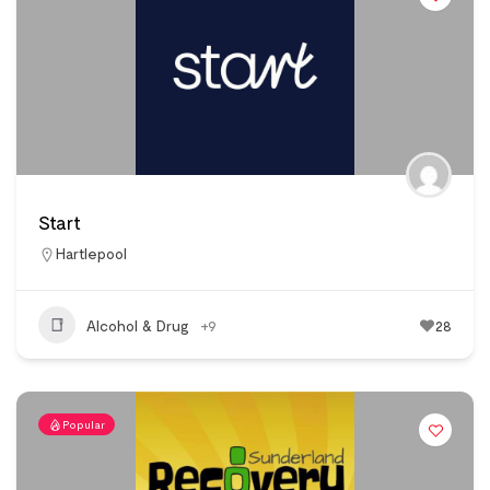
Start
Hartlepool
Alcohol & Drug
+9
28
Popular