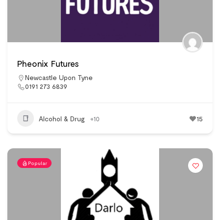
Pheonix Futures
Newcastle Upon Tyne
0191 273 6839
Alcohol & Drug
+10
15
Popular