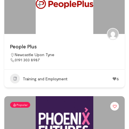
People Plus
Newcastle Upon Tyne
0191 303 8987
Training and Employment
6
Popular