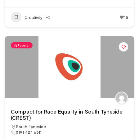
Creativity
+3
15
Popular
Compact for Race Equality in South Tyneside
(CREST)
South Tyneside
0191 427 6611