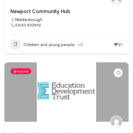
Newport Community Hub
Middlesbrough
01642 802892
Children and young people
+13
37
Popular