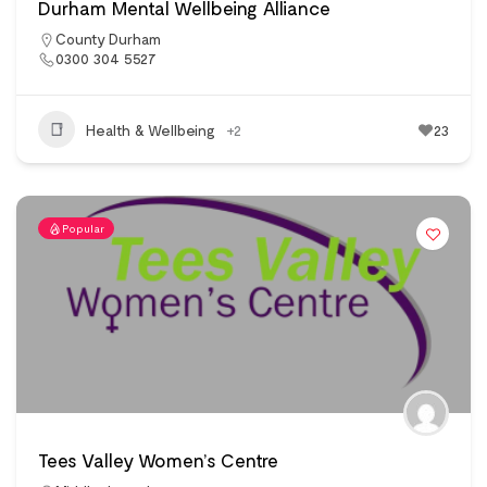
Durham Mental Wellbeing Alliance
County Durham
0300 304 5527
Health & Wellbeing
+2
23
Popular
Tees Valley Women’s Centre