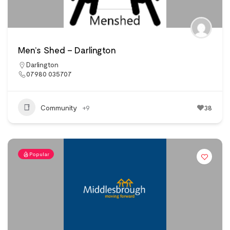
Men’s Shed – Darlington
Darlington
07980 035707
Community
+9
38
Popular