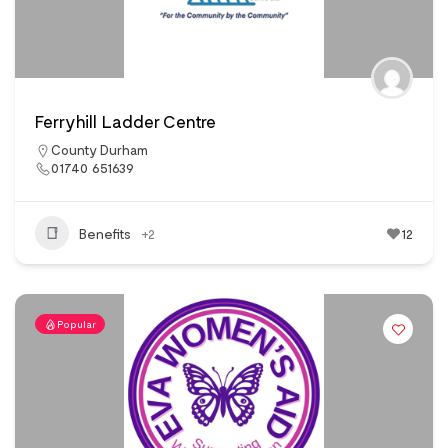
Ferryhill Ladder Centre
County Durham
01740 651639
Benefits
+2
12
Popular