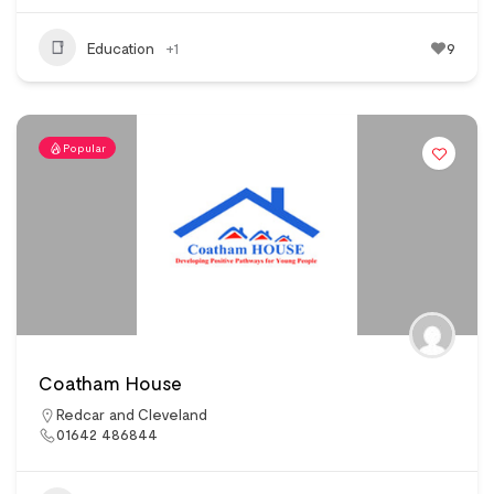
Education
+1
9
Popular
Coatham House
Redcar and Cleveland
01642 486844