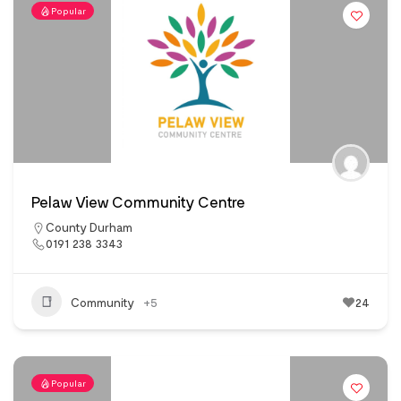
Popular
Pelaw View Community Centre
County Durham
0191 238 3343
Community
+5
24
Popular