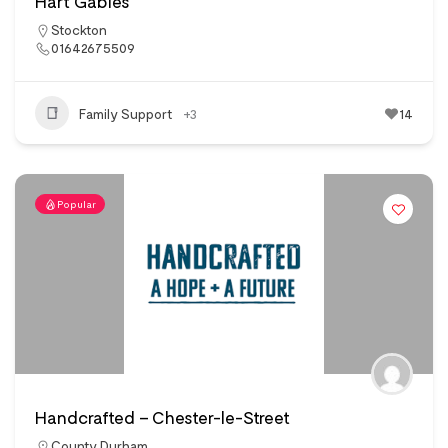
Hart Gables
Stockton
01642675509
Family Support
+3
14
Popular
Handcrafted – Chester-le-Street
County Durham