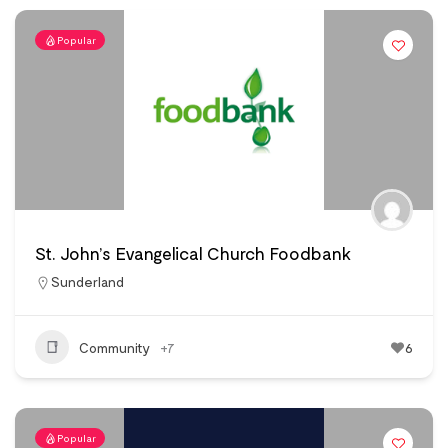
Popular
St. John’s Evangelical Church Foodbank
Sunderland
Community
+7
6
Popular