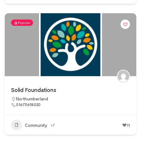
Popular
Solid Foundations
Northumberland
01670618020
Community
+7
11