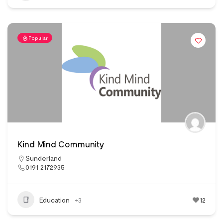
Popular
Kind Mind Community
Sunderland
0191 2172935
Education
+3
12