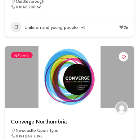
Middlesbrough
01642 296166
Children and young people
+9
26
Popular
Converge Northumbria
Newcastle Upon Tyne
0191 243 7393