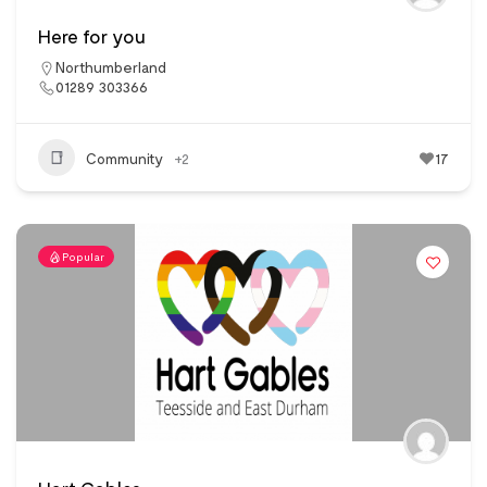
Here for you
Northumberland
01289 303366
Community
+2
17
Popular