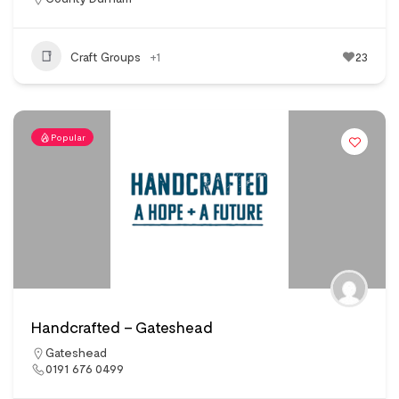
Craft Groups
+1
23
Popular
Handcrafted – Gateshead
Gateshead
0191 676 0499