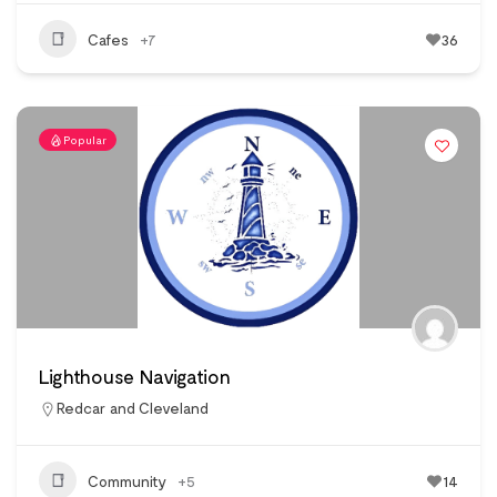
Cafes
+7
36
Popular
Lighthouse Navigation
Redcar and Cleveland
Community
+5
14