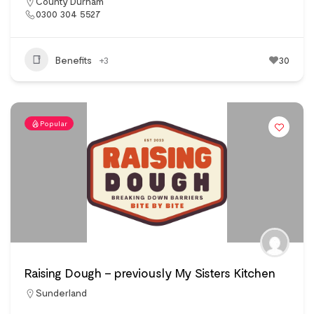
County Durham
0300 304 5527
Benefits
+3
30
Popular
Raising Dough – previously My Sisters Kitchen
Sunderland