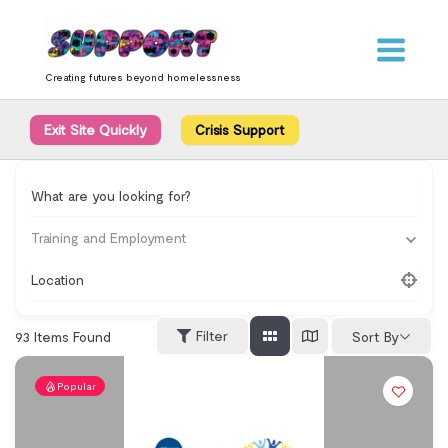
Skip
content
to
content
Creating futures beyond homelessness
Exit Site Quickly
Crisis Support
What are you looking for?
Training and Employment
Location
Filter
93
Items Found
Sort By
Popular