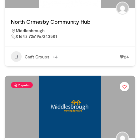
North Ormesby Community Hub
Middlesbrough
01642 726196/243581
Craft Groups
+4
24
Popular