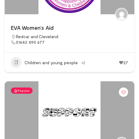
EVA Women’s Aid
Redcar and Cleveland
01642 490 677
Children and young people
+2
27
Popular