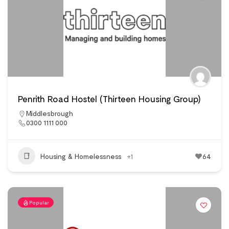
Penrith Road Hostel (Thirteen Housing Group)
Middlesbrough
0300 1111 000
Housing & Homelessness
+1
64
Popular