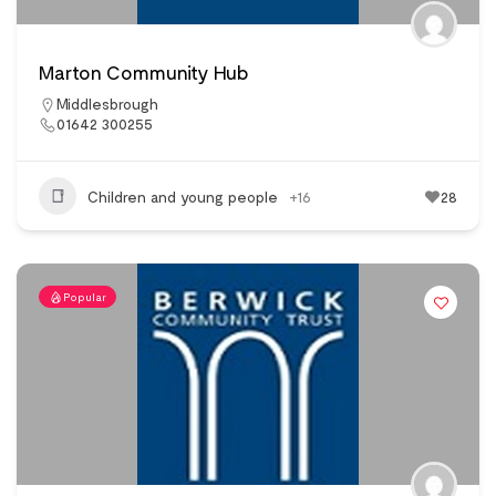
Marton Community Hub
Middlesbrough
01642 300255
Children and young people
+16
28
Popular