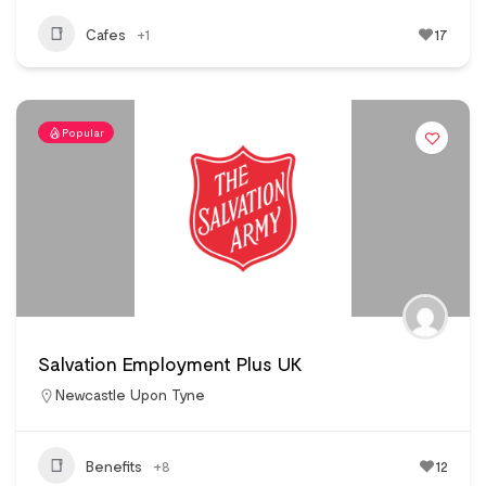
Cafes
+1
17
Popular
Salvation Employment Plus UK
Newcastle Upon Tyne
Benefits
+8
12