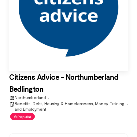
Citizens Advice – Northumberland
Bedlington
Northumberland
Benefits
,
Debt
,
Housing & Homelessness
,
Money
,
Training
and Employment
Popular