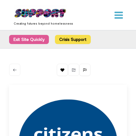
Skip
content
to
content
Creating futures beyond homelessness
Exit Site Quickly
Crisis Support