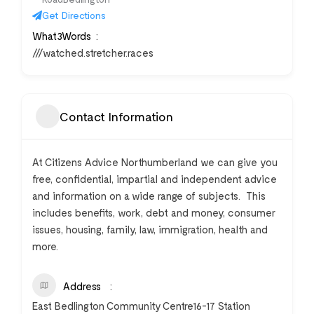
Get Directions
What3Words
///watched.stretcher.races
Contact Information
At Citizens Advice Northumberland we can give you
free, confidential, impartial and independent advice
and information on a wide range of subjects. This
includes benefits, work, debt and money, consumer
issues, housing, family, law, immigration, health and
more.
Address
East Bedlington Community Centre16-17 Station