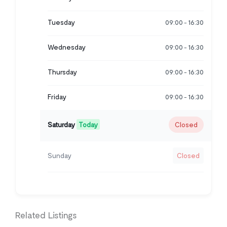
Tuesday
09:00
16:30
-
Wednesday
09:00
16:30
-
Thursday
09:00
16:30
-
Friday
09:00
16:30
-
Saturday
Today
Closed
Sunday
Closed
Related Listings