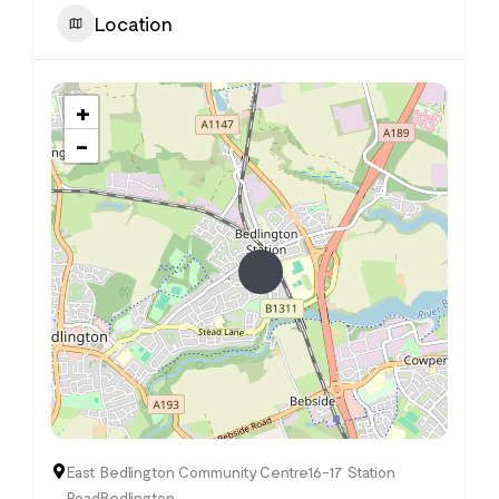
Location
+
−
East Bedlington Community Centre16-17 Station
RoadBedlington