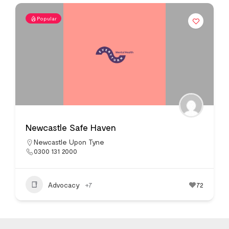
Popular
Newcastle Safe Haven
Newcastle Upon Tyne
0300 131 2000
Advocacy
+7
72