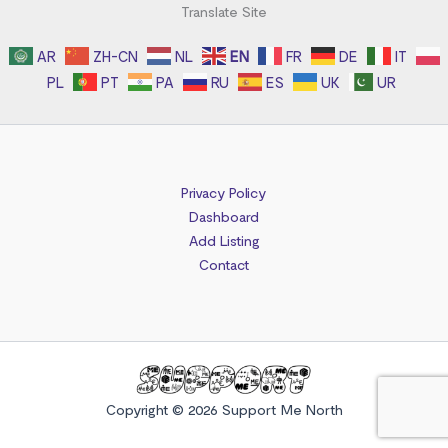
Translate Site
AR
ZH-CN
NL
EN
FR
DE
IT
PL
PT
PA
RU
ES
UK
UR
Privacy Policy
Dashboard
Add Listing
Contact
Copyright © 2026 Support Me North