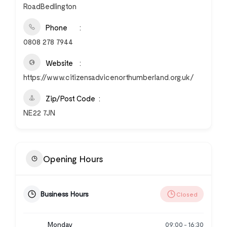
RoadBedlington
Phone
0808 278 7944
Website
https://www.citizensadvicenorthumberland.org.uk/
Zip/Post Code
NE22 7JN
Opening Hours
Business Hours
Closed
Monday
09:00
16:30
-