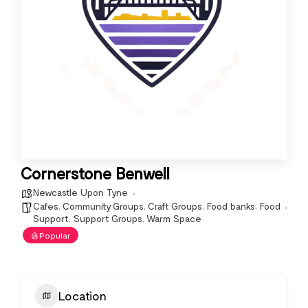
Cornerstone Benwell
Newcastle Upon Tyne
Cafes
,
Community Groups
,
Craft Groups
,
Food banks
,
Food
Support
,
Support Groups
,
Warm Space
Popular
Location