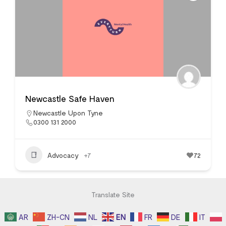
Newcastle Safe Haven
Newcastle Upon Tyne
0300 131 2000
Advocacy
+7
72
Translate Site
AR
ZH-CN
NL
EN
FR
DE
IT