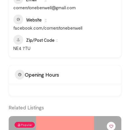
cornerstonebenwell@gmail.com
Website
facebook.com/cornerstonebenwell
Zip/Post Code
NE4 7TU
Opening Hours
Related Listings
Popular