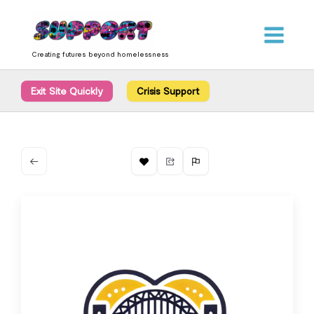
Skip
content
to
content
Creating futures beyond homelessness
Exit Site Quickly
Crisis Support