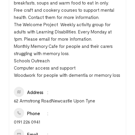
breakfasts, soups and warm food to eat in only.
Free craft and cookery courses to support mental
health. Contact them for more information.
The Welcome Project  Weekly activity group for
adults with Learning Disabilities. Every Monday at
1pm. Please email for more infomation.
Monthly Memory Cafe for people and their carers
struggling with memory loss.
Schools Outreach
Computer access and support
Woodwork for people with dementia or memory loss
Address
62 Armstrong RoadNewcastle Upon Tyne
Phone
0191 226 0941
Email