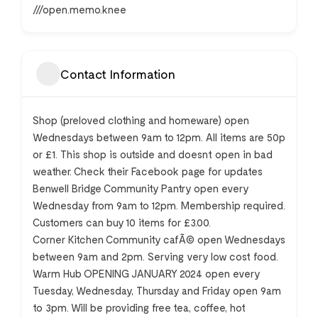
///open.memo.knee
Contact Information
Shop (preloved clothing and homeware) open
Wednesdays between 9am to 12pm. All items are 50p
or £1. This shop is outside and doesnt open in bad
weather. Check their Facebook page for updates
Benwell Bridge Community Pantry open every
Wednesday from 9am to 12pm. Membership required.
Customers can buy 10 items for £3.00.
Corner Kitchen Community cafÃ© open Wednesdays
between 9am and 2pm. Serving very low cost food.
Warm Hub OPENING JANUARY 2024 open every
Tuesday, Wednesday, Thursday and Friday open 9am
to 3pm. Will be providing free tea, coffee, hot