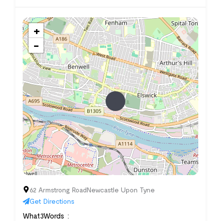
+
−
62 Armstrong RoadNewcastle Upon Tyne
Get Directions
What3Words