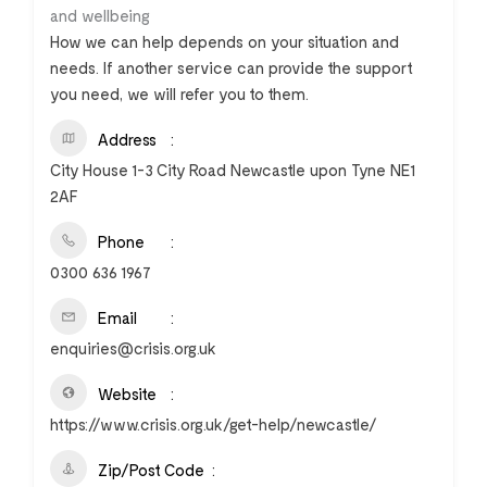
and wellbeing
How we can help depends on your situation and
needs. If another service can provide the support
you need, we will refer you to them.
Address
City House 1-3 City Road Newcastle upon Tyne NE1
2AF
Phone
0300 636 1967
Email
enquiries@crisis.org.uk
Website
https://www.crisis.org.uk/get-help/newcastle/
Zip/Post Code