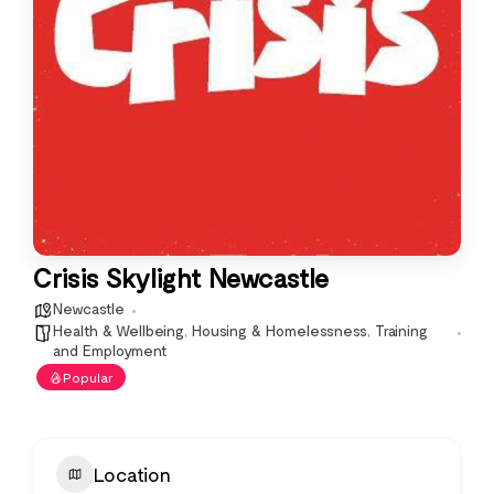
Crisis Skylight Newcastle
Newcastle
Health & Wellbeing
,
Housing & Homelessness
,
Training
and Employment
Popular
Location