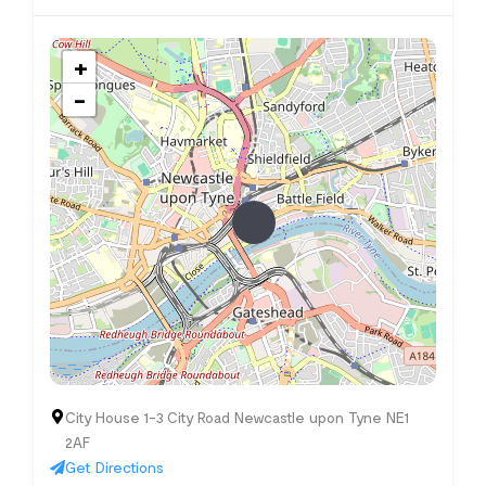
+
−
City House 1-3 City Road Newcastle upon Tyne NE1
2AF
Get Directions