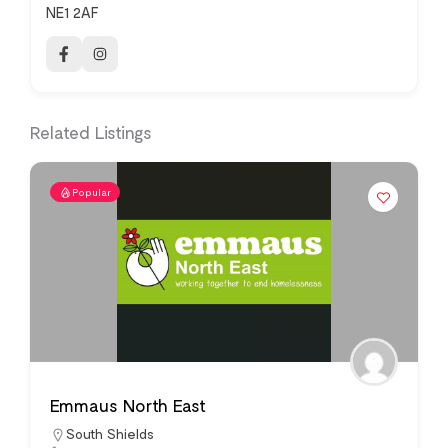
NE1 2AF
Related Listings
Popular
Emmaus North East
South Shields