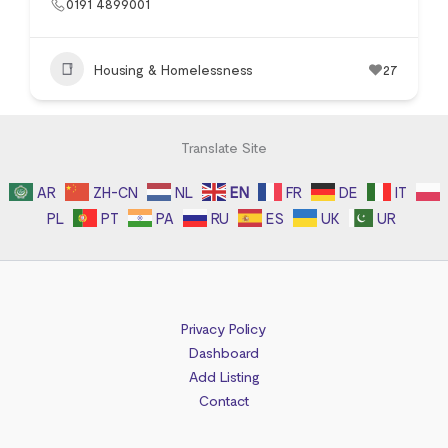
0191 4899001
Housing & Homelessness
27
Translate Site
AR
ZH-CN
NL
EN
FR
DE
IT
PL
PT
PA
RU
ES
UK
UR
Privacy Policy
Dashboard
Add Listing
Contact