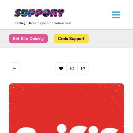
Skip
content
to
content
Creating futures beyond homelessness
Exit Site Quickly
Crisis Support