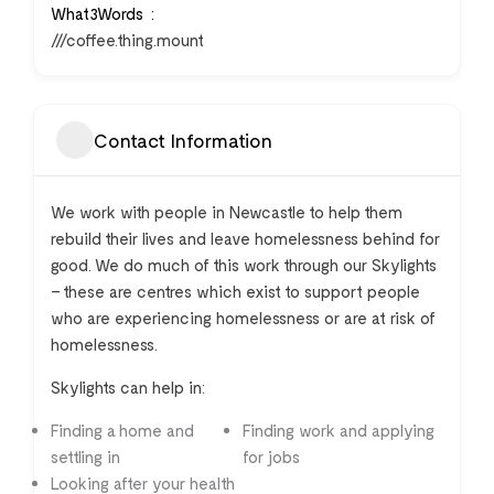
What3Words
///coffee.thing.mount
Contact Information
We work with people in Newcastle to help them
rebuild their lives and leave homelessness behind for
good. We do much of this work through our Skylights
– these are centres which exist to support people
who are experiencing homelessness or are at risk of
homelessness.
Skylights can help in:
Finding a home and
Finding work and applying
settling in
for jobs
Looking after your health