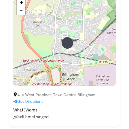
+
−
4-6 West Precinct, Town Centre, Billingham
Get Directions
What3Words
///exit.hotel.ranged