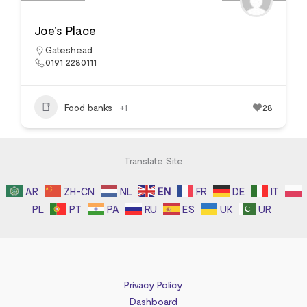
Joe’s Place
Gateshead
0191 2280111
Food banks
+1
28
Translate Site
AR
ZH-CN
NL
EN
FR
DE
IT
PL
PT
PA
RU
ES
UK
UR
Privacy Policy
Dashboard