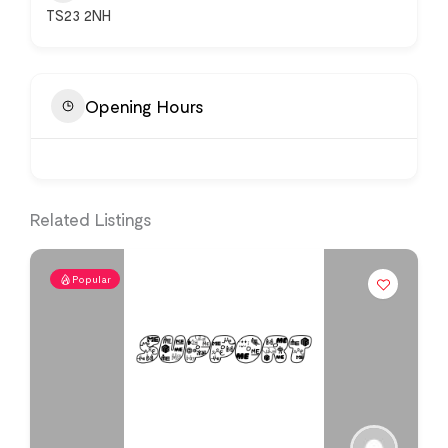
TS23 2NH
Opening Hours
Related Listings
Popular