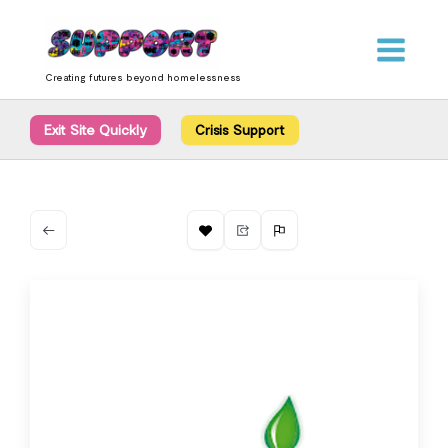
Skip
content
to
content
Creating futures beyond homelessness
Exit Site Quickly
Crisis Support