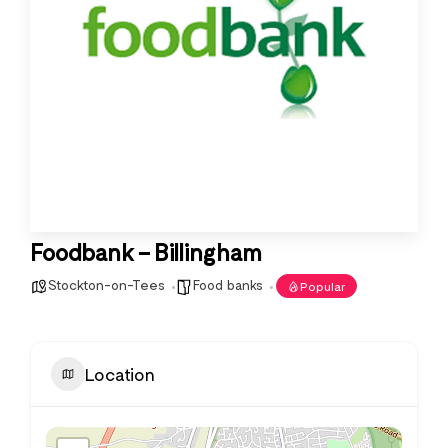
Foodbank – Billingham
Stockton-on-Tees
Food banks
Popular
Location