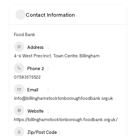
Contact Information
Food Bank
Address
4-6 West Precinct, Town Centre, Billingham
Phone 2
07583575522
Email
info@billinghamstocktonboroughfoodbank.org.uk
Website
https://billinghamstocktonborough.foodbank.org.uk/
Zip/Post Code