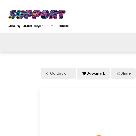
Skip
content
to
content
Creating futures beyond homelessness
Go Back
Bookmark
Share