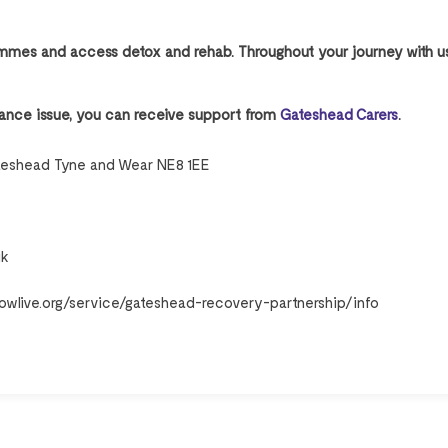
rammes and access detox and rehab. Throughout your journey with u
bstance issue, you can receive support from
Gateshead Carers
.
teshead Tyne and Wear NE8 1EE
uk
owlive.org/service/gateshead-recovery-partnership/info