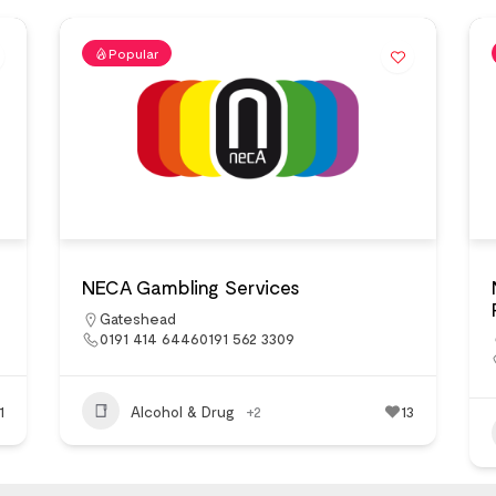
Popular
NECA Gambling Services
Gateshead
0191 414 64460191 562 3309
1
Alcohol & Drug
+2
13