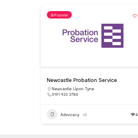
Popular
Newcastle Probation Service
Newcastle Upon Tyne
0191 933 3780
Advocacy
+3
4