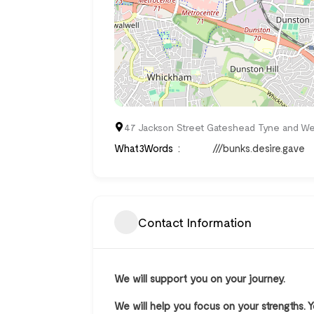
47 Jackson Street Gateshead Tyne and We
What3Words
///bunks.desire.gave
Contact Information
We will support you on your journey.
We will help you focus on your strengths. 