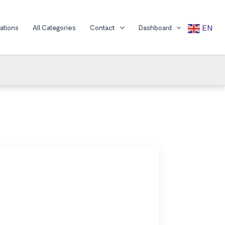
EN
cations
All Categories
Contact
Dashboard