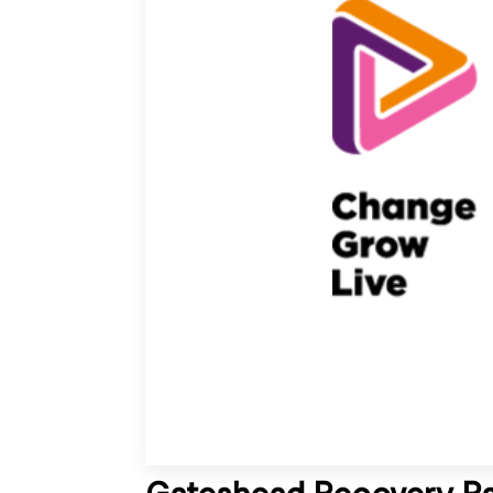
Gateshead Recovery Pa