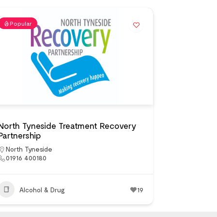
Popular
North Tyneside Treatment Recovery
Partnership
North Tyneside
01916 400180
Alcohol & Drug
19