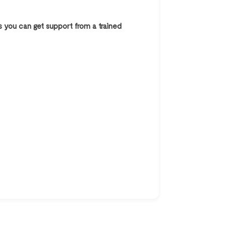
s you can get support from a trained