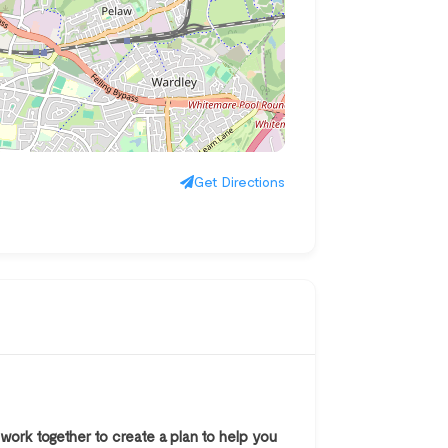
Get Directions
work together to create a plan to help you