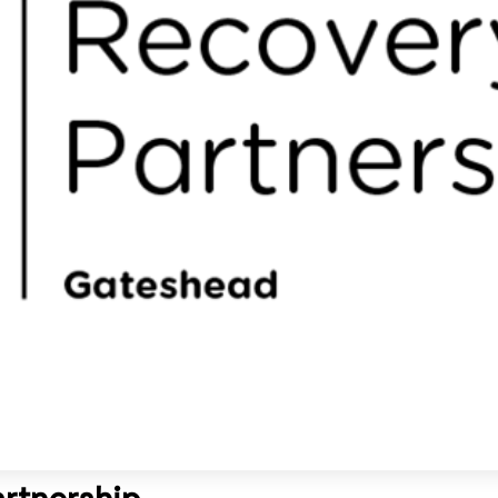
rtnership