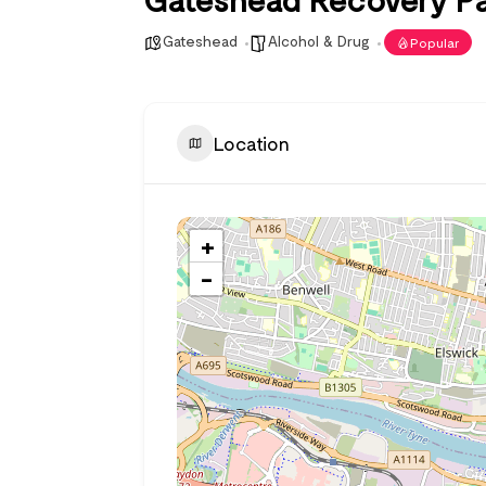
Gateshead
Alcohol & Drug
Popular
Location
+
−