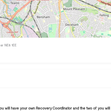
ar NE8 1EE
You will have your own Recovery Coordinator and the two of you will 