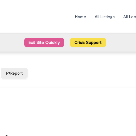
Home
All Listings
All Lo
Exit Site Quickly
Crisis Support
Report