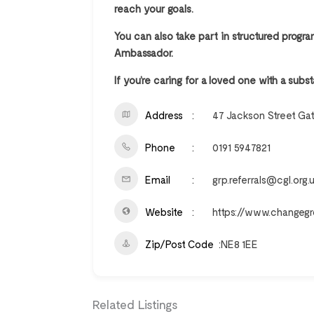
reach your goals.
You can also take part in structured prog
Ambassador.
If you’re caring for a loved one with a su
Address
47 Jackson Street Ga
Phone
0191 5947821
Email
grp.referrals@cgl.org.
Website
https://www.changegr
Zip/Post Code
NE8 1EE
Related Listings