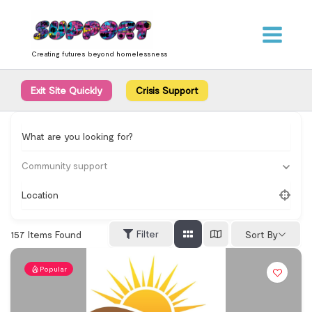
Skip
content
to
content
Creating futures beyond homelessness
Exit Site Quickly
Crisis Support
What are you looking for?
Community support
Location
Filter
157
Items Found
Sort By
Popular