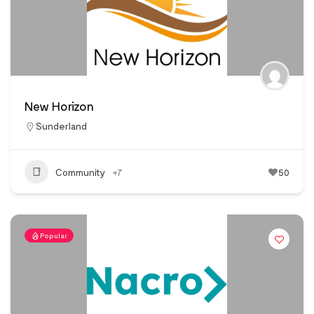
New Horizon
Sunderland
Community
+7
50
Popular