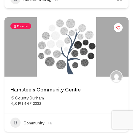
Popular
Hamsteels Community Centre
County Durham
0191 447 2332
Community
+6
11