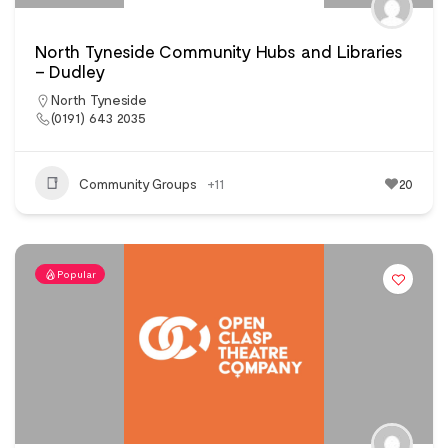
North Tyneside Community Hubs and Libraries
– Dudley
North Tyneside
(0191) 643 2035
Community Groups
+11
20
Popular