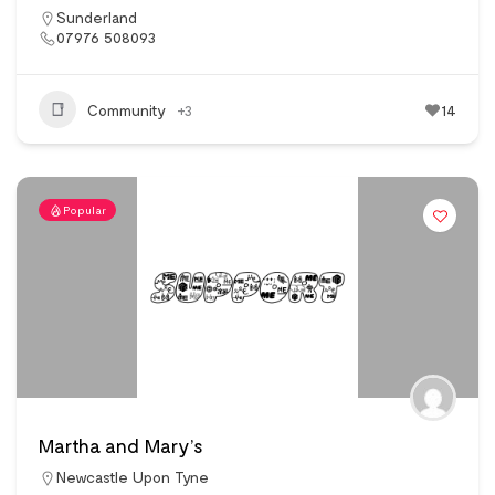
Sunderland
07976 508093
Community
+3
14
Popular
Martha and Mary’s
Newcastle Upon Tyne