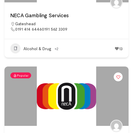
NECA Gambling Services
Gateshead
0191 414 64460191 562 3309
Alcohol & Drug
+2
13
Popular