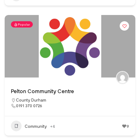
Popular
Pelton Community Centre
County Durham
0191 370 0726
Community
+4
9