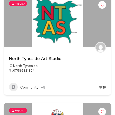
Popular
North Tyneside Art Studio
North Tyneside
07586821804
Community
+8
19
Popular