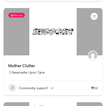
Popular
Mother Clutter
Newcastle Upon Tyne
Community support
+2
22