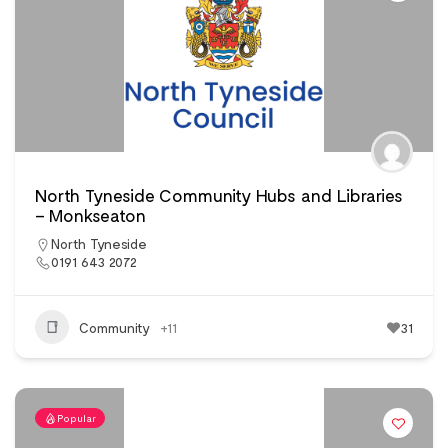
North Tyneside Community Hubs and Libraries
– Monkseaton
North Tyneside
0191 643 2072
Community
+11
31
Popular