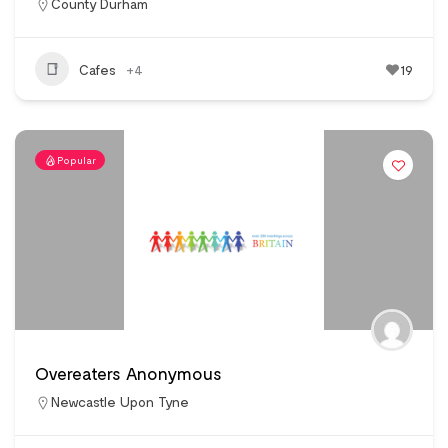
County Durham
Cafes
+4
19
Popular
Overeaters Anonymous
Newcastle Upon Tyne