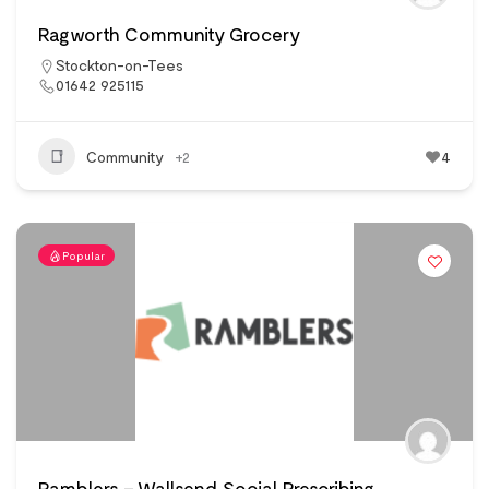
Ragworth Community Grocery
Stockton-on-Tees
01642 925115
Community
+2
4
Popular
Ramblers – Wallsend Social Prescribing