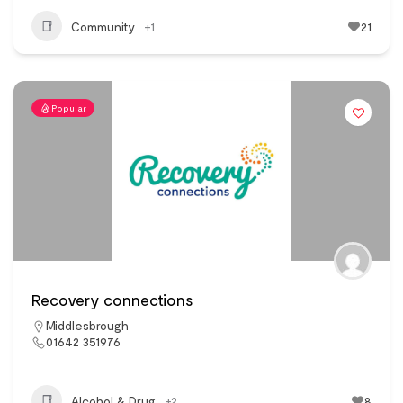
Community
+1
21
Popular
Recovery connections
Middlesbrough
01642 351976
Alcohol & Drug
+2
8