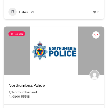
Cafes
+3
15
Popular
Northumbria Police
Northumberland
0800 555111