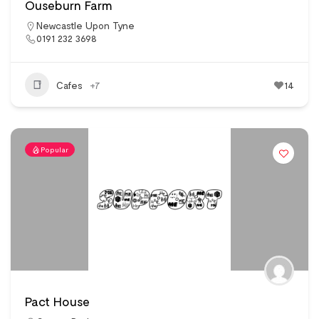
Ouseburn Farm
Newcastle Upon Tyne
0191 232 3698
Cafes
+7
14
Popular
Pact House