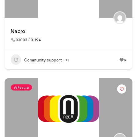
Nacro
03003 301194
Community support
+1
9
Popular