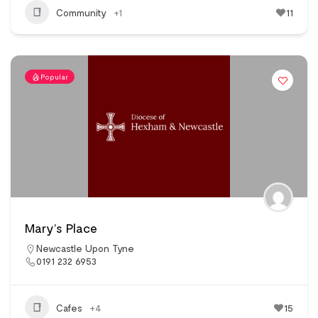
Community
+1
11
Popular
Mary’s Place
Newcastle Upon Tyne
0191 232 6953
Cafes
+4
15