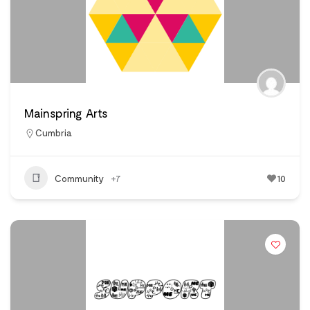
Mainspring Arts
Cumbria
Community
+7
10