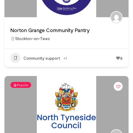
Norton Grange Community Pantry
Stockton-on-Tees
Community support
+1
8
Popular