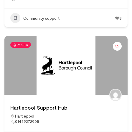
Community support
9
Popular
Hartlepool Support Hub
Hartlepool
01429272905