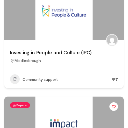
Investing in People and Culture (IPC)
Middlesbrough
Community support
7
Popular