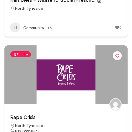
North Tyneside
Community
+6
9
Popular
Rape Crisis
North Tyneside
0191 222 0272