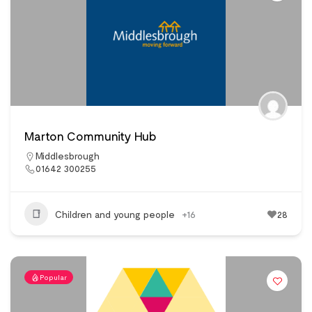
Marton Community Hub
Middlesbrough
01642 300255
Children and young people
+16
28
Popular