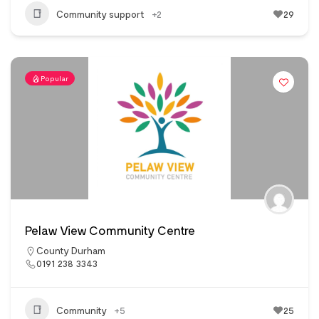
Community support
+2
29
Popular
Pelaw View Community Centre
County Durham
0191 238 3343
Community
+5
25