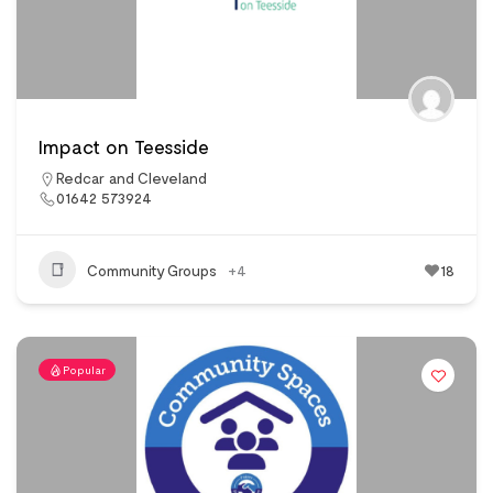
Impact on Teesside
Redcar and Cleveland
01642 573924
Community Groups
+4
18
Popular