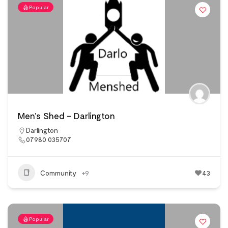
Popular
Men’s Shed – Darlington
Darlington
07980 035707
Community
+9
43
Popular