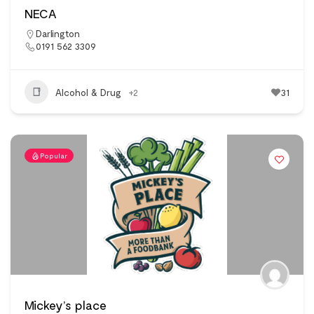
NECA
Darlington
0191 562 3309
Alcohol & Drug
+2
31
Popular
Mickey’s place