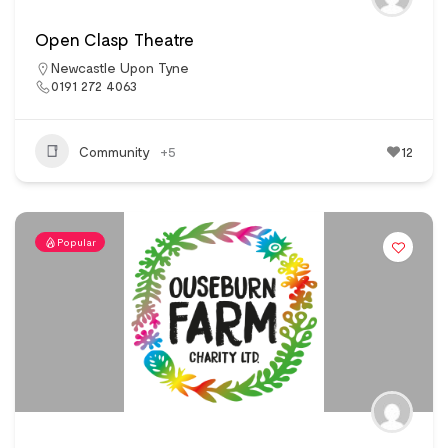
Open Clasp Theatre
Newcastle Upon Tyne
0191 272 4063
Community
+5
12
Popular