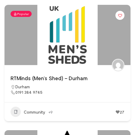
Popular
RTMinds (Men’s Shed) – Durham
Durham
0191 384 9745
Community
+9
27