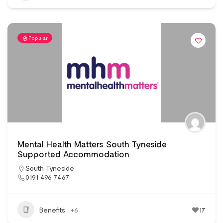
Popular
Mental Health Matters South Tyneside
Supported Accommodation
South Tyneside
0191 496 7467
Benefits
+6
17