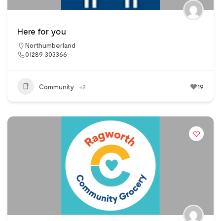
Here for you
Northumberland
01289 303366
Community
+2
19