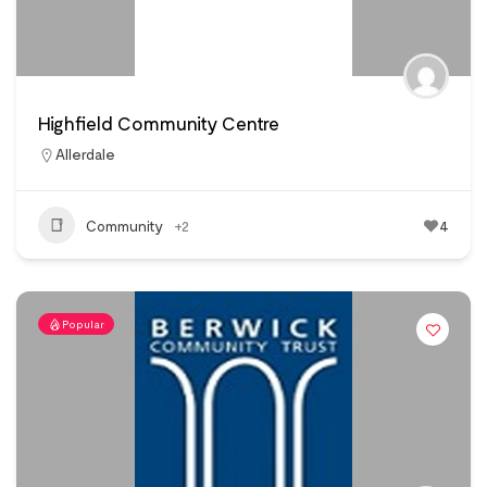
Highfield Community Centre
Allerdale
Community
+2
4
Popular