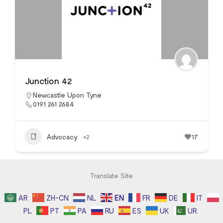
Junction 42
Newcastle Upon Tyne
0191 261 2684
Advocacy
+2
17
Translate Site
AR
ZH-CN
NL
EN
FR
DE
IT
PL
PT
PA
RU
ES
UK
UR