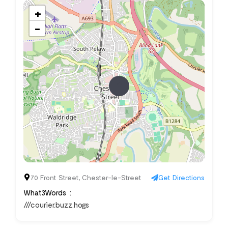
+
−
70 Front Street, Chester-le-Street
Get Directions
What3Words
///courier.buzz.hogs