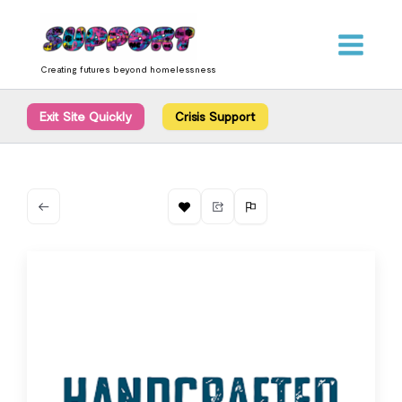
Skip
content
to
content
Creating futures beyond homelessness
Exit Site Quickly
Crisis Support