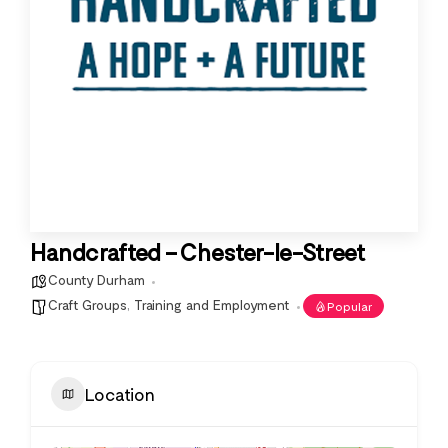
Handcrafted – Chester-le-Street
County Durham
Craft Groups
,
Training and Employment
Popular
Location