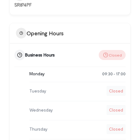
SR8?4PF
Opening Hours
Business Hours
Closed
Monday
09:30
17:00
-
Tuesday
Closed
Wednesday
Closed
Thursday
Closed