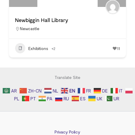
Newbiggin Hall Library
Newcastle
Exhibitions
+2
11
Translate Site
AR
ZH-CN
NL
EN
FR
DE
IT
PL
PT
PA
RU
ES
UK
UR
Privacy Policy