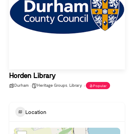
Horden Library
Durham
Heritage Groups
,
Library
Popular
Location