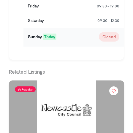
Friday
09:30
19:00
-
Saturday
09:30
12:30
-
Sunday
Today
Closed
Related Listings
Popular