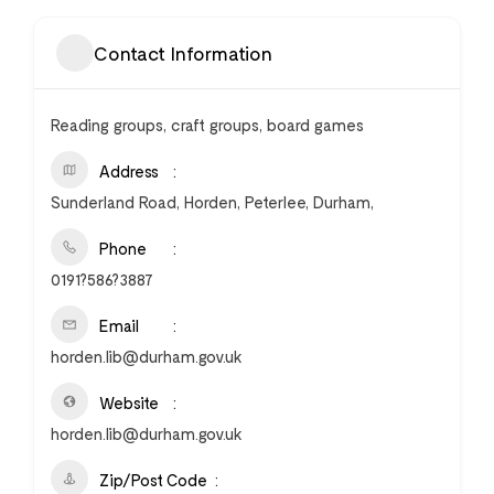
Contact Information
Reading groups, craft groups, board games
Address
Sunderland Road, Horden, Peterlee, Durham,
Phone
0191?586?3887
Email
horden.lib@durham.gov.uk
Website
horden.lib@durham.gov.uk
Zip/Post Code