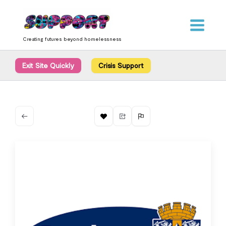
Skip
content
to
content
Creating futures beyond homelessness
Exit Site Quickly
Crisis Support