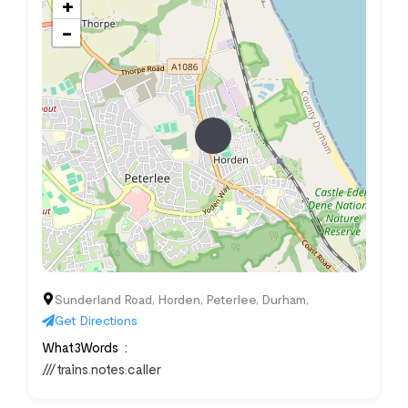
+
−
Sunderland Road, Horden, Peterlee, Durham,
Get Directions
What3Words
///trains.notes.caller