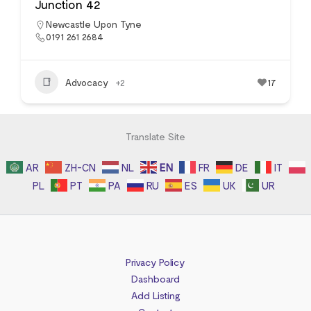
Junction 42
Newcastle Upon Tyne
0191 261 2684
Advocacy
+2
17
Translate Site
AR
ZH-CN
NL
EN
FR
DE
IT
PL
PT
PA
RU
ES
UK
UR
Privacy Policy
Dashboard
Add Listing