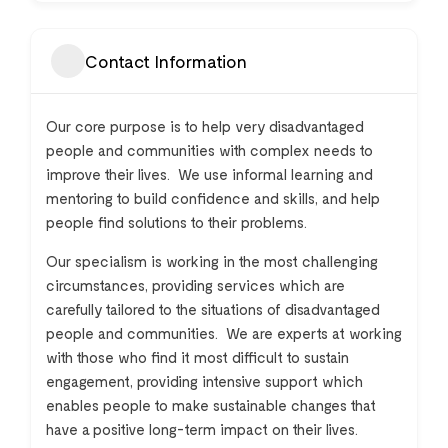
Contact Information
Our core purpose is to help very disadvantaged
people and communities with complex needs to
improve their lives. We use informal learning and
mentoring to build confidence and skills, and help
people find solutions to their problems.
Our specialism is working in the most challenging
circumstances, providing services which are
carefully tailored to the situations of disadvantaged
people and communities. We are experts at working
with those who find it most difficult to sustain
engagement, providing intensive support which
enables people to make sustainable changes that
have a positive long-term impact on their lives.