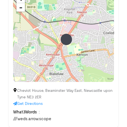
−
Cheviot House, Beaminster Way East, Newcastle upon
Tyne NE3 2ER
Get Directions
What3Words
///weds.arrow.scope