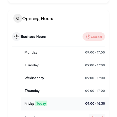
Opening Hours
Business Hours
Closed
Monday
09:00
17:00
-
Tuesday
09:00
17:00
-
Wednesday
09:00
17:00
-
Thursday
09:00
17:00
-
Friday
Today
09:00
16:30
-