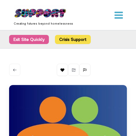
Skip
content
to
content
Creating futures beyond homelessness
Exit Site Quickly
Crisis Support