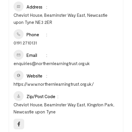
Address
Cheviot House, Beaminster Way East, Newcastle
upon Tyne NE3 2ER
Phone
0191 2710131
Email
enquiries@northernlearningtrust.org.uk
Website
https://www.northernlearningtrust.org.uk/
Zip/Post Code
Cheviot House, Beaminster Way East, Kingston Park,
Newcastle upon Tyne