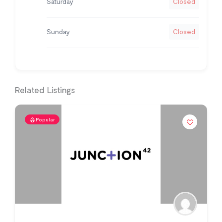
Saturday
Closed
Sunday
Closed
Related Listings
Popular