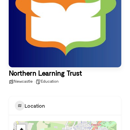
Northern Learning Trust
Newcastle
Education
Location
+