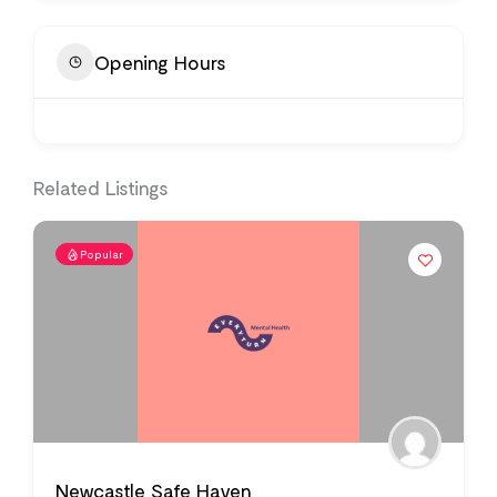
Opening Hours
Related Listings
Popular
Newcastle Safe Haven