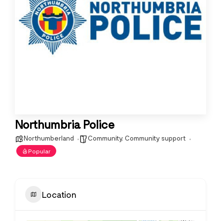
Northumbria Police
Northumberland
Community
,
Community support
Popular
Location