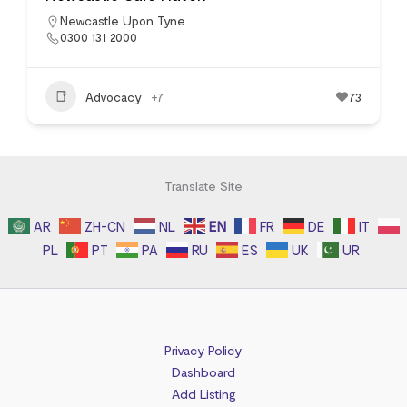
Newcastle Upon Tyne
0300 131 2000
Advocacy
+7
73
Translate Site
AR
ZH-CN
NL
EN
FR
DE
IT
PL
PT
PA
RU
ES
UK
UR
Privacy Policy
Dashboard
Add Listing