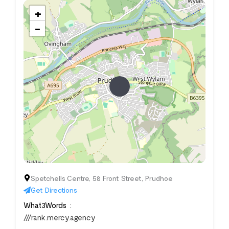
+
−
Spetchells Centre, 58 Front Street, Prudhoe
Get Directions
What3Words
///rank.mercy.agency