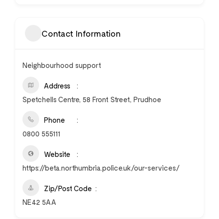
Contact Information
Neighbourhood support
Address
Spetchells Centre, 58 Front Street, Prudhoe
Phone
0800 555111
Website
https://beta.northumbria.police.uk/our-services/
Zip/Post Code
NE42 5AA