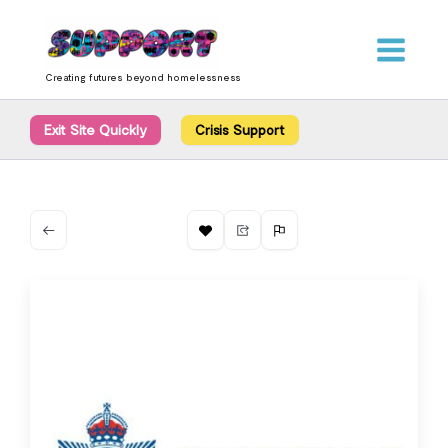
Skip
content
to
content
Creating futures beyond homelessness
Exit Site Quickly
Crisis Support